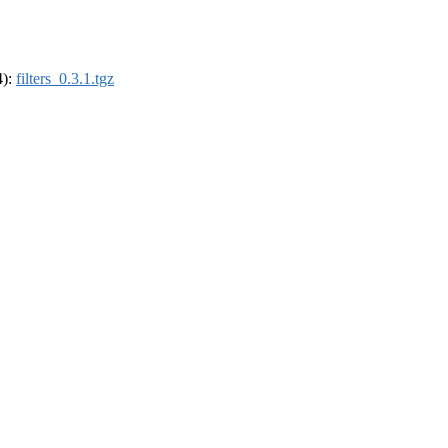
4):
filters_0.3.1.tgz