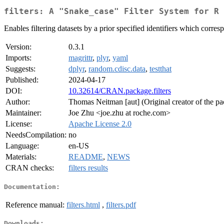
filters: A "Snake_case" Filter System for R
Enables filtering datasets by a prior specified identifiers which corres
Version:
0.3.1
Imports:
magrittr
,
plyr
,
yaml
Suggests:
dplyr
,
random.cdisc.data
,
testthat
Published:
2024-04-17
DOI:
10.32614/CRAN.package.filters
Author:
Thomas Neitman [aut] (Original creator of the p
Maintainer:
Joe Zhu <joe.zhu at roche.com>
License:
Apache License 2.0
NeedsCompilation:
no
Language:
en-US
Materials:
README
,
NEWS
CRAN checks:
filters results
Documentation:
Reference manual:
filters.html
,
filters.pdf
Downloads: