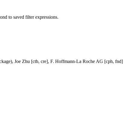
pond to saved filter expressions.
ackage), Joe Zhu [ctb, cre], F. Hoffmann-La Roche AG [cph, fnd]