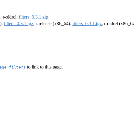
p
, r-oldrel:
filters_0.3.1.zip
4):
filters_0.3.1.tgz
, r-release (x86_64):
filters_0.3.1.tgz
, r-oldrel (x86_6
to link to this page.
age=filters