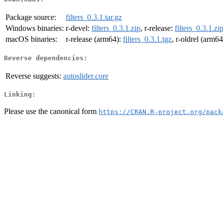
Package source:
filters_0.3.1.tar.gz
Windows binaries:
r-devel:
filters_0.3.1.zip
, r-release:
filters_0.3.1.zi
macOS binaries:
r-release (arm64):
filters_0.3.1.tgz
, r-oldrel (arm6
Reverse dependencies:
Reverse suggests:
autoslider.core
Linking:
Please use the canonical form
https://CRAN.R-project.org/pack