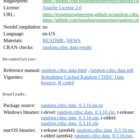
BugReports:
https://github.com/insightsengineering/random.cdi
License:
Apache License 2.0
URL:
https://insightsengineering.github.io/random.cdisc
https://github.com/insightsengineering/random.cdi
NeedsCompilation:
no
Language:
en-US
Materials:
README
,
NEWS
CRAN checks:
random.cdisc.data results
Documentation:
Reference manual:
random.cdisc.data.html
,
random.cdisc.data.pdf
Vignettes:
Rebuilding Cached Random CDISC Data
(
source
,
R code
)
Downloads:
Package source:
random.cdisc.data_0.3.16.tar.gz
Windows binaries:
r-devel:
random.cdisc.data_0.3.16.zip
, r-release:
random.cdisc.data_0.3.16.zip
, r-oldrel:
random.cdisc.data_0.3.16.zip
macOS binaries:
r-release (arm64):
random.cdisc.data_0.3.16.tgz
,
r-oldrel (arm64):
random.cdisc.data_0.3.16.tgz
,