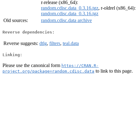
r-release (x86_64):
random.cdisc.data_0.3.16.tgz
, r-oldrel (x86_64):
random.cdisc.data_0.3.16.tgz
Old sources:
random.cdisc.data archive
Reverse dependencies:
Reverse suggests:
dtlg
,
filters
,
teal.data
Linking:
Please use the canonical form
https://CRAN.R-
to link to this page.
project.org/package=random.cdisc.data