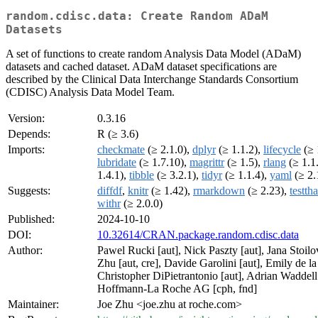
random.cdisc.data: Create Random ADaM
Datasets
A set of functions to create random Analysis Data Model (ADaM)
datasets and cached dataset. ADaM dataset specifications are
described by the Clinical Data Interchange Standards Consortium
(CDISC) Analysis Data Model Team.
Version:
0.3.16
Depends:
R (≥ 3.6)
Imports:
checkmate
(≥ 2.1.0),
dplyr
(≥ 1.1.2),
lifecycle
(≥ 
lubridate
(≥ 1.7.10),
magrittr
(≥ 1.5),
rlang
(≥ 1.1
1.4.1),
tibble
(≥ 3.2.1),
tidyr
(≥ 1.1.4),
yaml
(≥ 2.
Suggests:
diffdf
,
knitr
(≥ 1.42),
rmarkdown
(≥ 2.23),
testtha
withr
(≥ 2.0.0)
Published:
2024-10-10
DOI:
10.32614/CRAN.package.random.cdisc.data
Author:
Pawel Rucki [aut], Nick Paszty [aut], Jana Stoilov
Zhu [aut, cre], Davide Garolini [aut], Emily de la
Christopher DiPietrantonio [aut], Adrian Waddell 
Hoffmann-La Roche AG [cph, fnd]
Maintainer:
Joe Zhu <joe.zhu at roche.com>