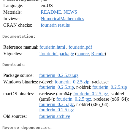
Language:
en-US
Materials:
README
,
NEWS
In views:
NumericalMathematics
CRAN checks:
fourierin results
Documentation:
Reference manual:
fourierin.html
,
fourierin.pdf
Vignettes:
'fourierin' package
(
source
,
R code
)
Downloads:
Package source:
fourierin_0.2.5.tar.gz
Windows binaries:
r-devel:
fourierin_0.2.5.zip
, r-release:
fourierin_0.2.5.zip
, r-oldrel:
fourierin_0.2.5.zip
macOS binaries:
r-release (arm64):
fourierin_0.2.5.tgz
, r-oldrel
(arm64):
fourierin_0.2.5.tgz
, r-release (x86_64):
fourierin_0.2.5.tgz
, r-oldrel (x86_64):
fourierin_0.2.5.tgz
Old sources:
fourierin archive
Reverse dependencies: