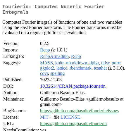
fourierin: Computes Numeric Fourier
Integrals
Computes Fourier integrals of functions of one and two variables
using the Fast Fourier transform. The Fourier transforms must be
evaluated on a regular grid for fast evaluation.
Version:
0.2.5
Imports:
Rcpp
(≥ 1.0.1)
LinkingTo:
RcppArmadillo
,
Rcpp
Suggests:
MASS
,
knitr
,
rmarkdown
,
dplyr
,
tidyr
,
purrr
,
ggplot2
,
lattice
,
rbenchmark
,
testthat
(≥ 3.1.0),
covr
,
spelling
Published:
2023-12-08
DOI:
10.32614/CRAN.package.fourierin
Author:
Guillermo Basulto-Elias
Maintainer:
Guillermo Basulto-Elias <guillermobasulto at
gmail.com>
BugReports:
https://github.com/gbasulto/fourierin/issues
License:
MIT
+ file
LICENSE
URL:
https://github.com/gbasulto/fourierin
NeedsCompilation:
yes