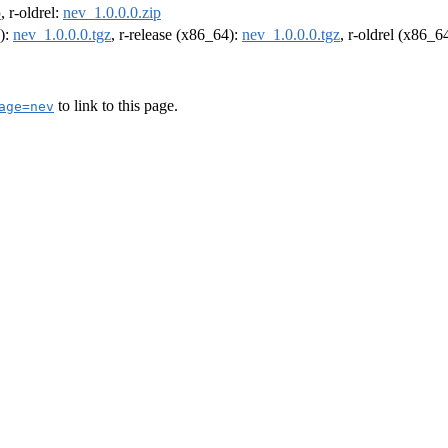
p
, r-oldrel:
nev_1.0.0.0.zip
4):
nev_1.0.0.0.tgz
, r-release (x86_64):
nev_1.0.0.0.tgz
, r-oldrel (x86_6
to link to this page.
age=nev