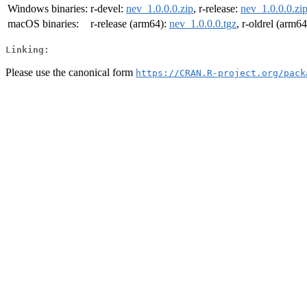
Windows binaries:
r-devel:
nev_1.0.0.0.zip
, r-release:
nev_1.0.0.0.zi
macOS binaries:
r-release (arm64):
nev_1.0.0.0.tgz
, r-oldrel (arm6
Linking:
Please use the canonical form
https://CRAN.R-project.org/pack