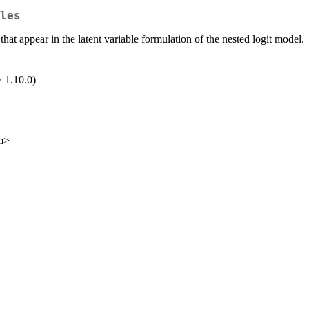
les
at appear in the latent variable formulation of the nested logit model.
 1.10.0)
m>