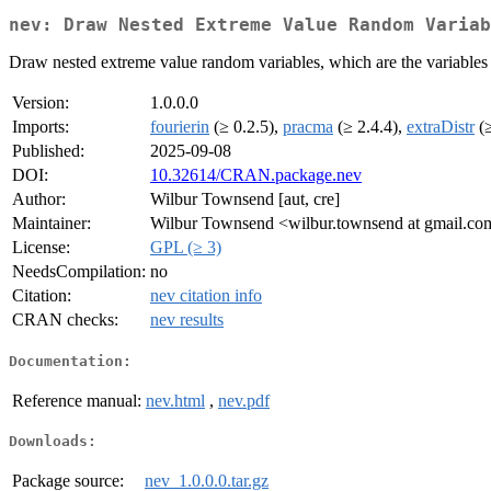
nev: Draw Nested Extreme Value Random Variab
Draw nested extreme value random variables, which are the variables th
Version:
1.0.0.0
Imports:
fourierin
(≥ 0.2.5),
pracma
(≥ 2.4.4),
extraDistr
(≥
Published:
2025-09-08
DOI:
10.32614/CRAN.package.nev
Author:
Wilbur Townsend [aut, cre]
Maintainer:
Wilbur Townsend <wilbur.townsend at gmail.co
License:
GPL (≥ 3)
NeedsCompilation:
no
Citation:
nev citation info
CRAN checks:
nev results
Documentation:
Reference manual:
nev.html
,
nev.pdf
Downloads:
Package source:
nev_1.0.0.0.tar.gz