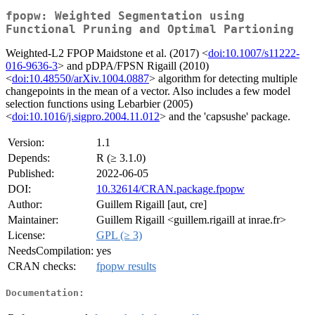
fpopw: Weighted Segmentation using
Functional Pruning and Optimal Partioning
Weighted-L2 FPOP Maidstone et al. (2017) <
doi:10.1007/s11222-
016-9636-3
> and pDPA/FPSN Rigaill (2010)
<
doi:10.48550/arXiv.1004.0887
> algorithm for detecting multiple
changepoints in the mean of a vector. Also includes a few model
selection functions using Lebarbier (2005)
<
doi:10.1016/j.sigpro.2004.11.012
> and the 'capsushe' package.
Version:
1.1
Depends:
R (≥ 3.1.0)
Published:
2022-06-05
DOI:
10.32614/CRAN.package.fpopw
Author:
Guillem Rigaill [aut, cre]
Maintainer:
Guillem Rigaill <guillem.rigaill at inrae.fr>
License:
GPL (≥ 3)
NeedsCompilation:
yes
CRAN checks:
fpopw results
Documentation: