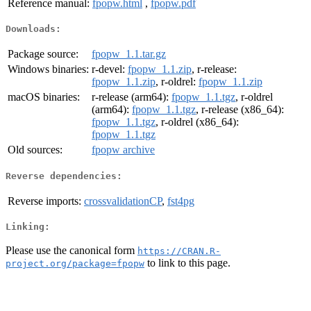
Reference manual:
fpopw.html
,
fpopw.pdf
Downloads:
Package source:
fpopw_1.1.tar.gz
Windows binaries:
r-devel:
fpopw_1.1.zip
, r-release:
fpopw_1.1.zip
, r-oldrel:
fpopw_1.1.zip
macOS binaries:
r-release (arm64):
fpopw_1.1.tgz
, r-oldrel
(arm64):
fpopw_1.1.tgz
, r-release (x86_64):
fpopw_1.1.tgz
, r-oldrel (x86_64):
fpopw_1.1.tgz
Old sources:
fpopw archive
Reverse dependencies:
Reverse imports:
crossvalidationCP
,
fst4pg
Linking:
Please use the canonical form
https://CRAN.R-
to link to this page.
project.org/package=fpopw