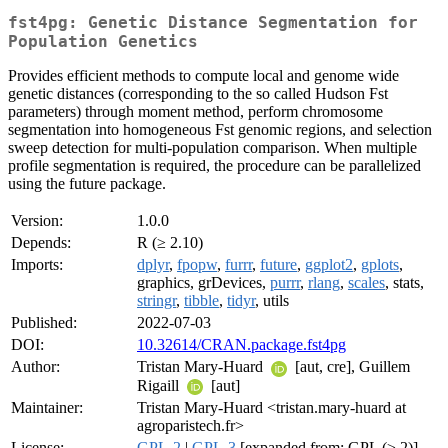
fst4pg: Genetic Distance Segmentation for
Population Genetics
Provides efficient methods to compute local and genome wide
genetic distances (corresponding to the so called Hudson Fst
parameters) through moment method, perform chromosome
segmentation into homogeneous Fst genomic regions, and selection
sweep detection for multi-population comparison. When multiple
profile segmentation is required, the procedure can be parallelized
using the future package.
Version:
1.0.0
Depends:
R (≥ 2.10)
Imports:
dplyr
,
fpopw
,
furrr
,
future
,
ggplot2
,
gplots
,
graphics, grDevices,
purrr
,
rlang
,
scales
, stats,
stringr
,
tibble
,
tidyr
, utils
Published:
2022-07-03
DOI:
10.32614/CRAN.package.fst4pg
Author:
Tristan Mary-Huard
[aut, cre], Guillem
Rigaill
[aut]
Maintainer:
Tristan Mary-Huard <tristan.mary-huard at
agroparistech.fr>
License:
GPL-2
|
GPL-3
[expanded from: GPL (≥ 2)]