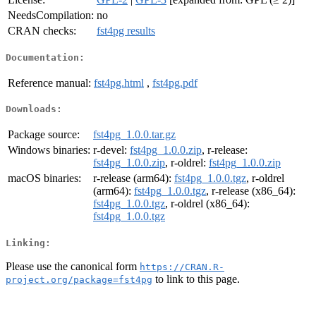
NeedsCompilation:
no
CRAN checks:
fst4pg results
Documentation:
Reference manual:
fst4pg.html
,
fst4pg.pdf
Downloads:
Package source:
fst4pg_1.0.0.tar.gz
Windows binaries:
r-devel:
fst4pg_1.0.0.zip
, r-release:
fst4pg_1.0.0.zip
, r-oldrel:
fst4pg_1.0.0.zip
macOS binaries:
r-release (arm64):
fst4pg_1.0.0.tgz
, r-oldrel
(arm64):
fst4pg_1.0.0.tgz
, r-release (x86_64):
fst4pg_1.0.0.tgz
, r-oldrel (x86_64):
fst4pg_1.0.0.tgz
Linking:
Please use the canonical form
https://CRAN.R-
to link to this page.
project.org/package=fst4pg