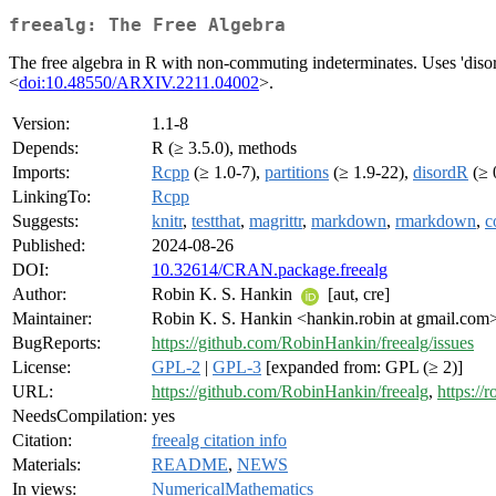
freealg: The Free Algebra
The free algebra in R with non-commuting indeterminates. Uses 'diso
<
doi:10.48550/ARXIV.2211.04002
>.
Version:
1.1-8
Depends:
R (≥ 3.5.0), methods
Imports:
Rcpp
(≥ 1.0-7),
partitions
(≥ 1.9-22),
disordR
(≥ 
LinkingTo:
Rcpp
Suggests:
knitr
,
testthat
,
magrittr
,
markdown
,
rmarkdown
,
c
Published:
2024-08-26
DOI:
10.32614/CRAN.package.freealg
Author:
Robin K. S. Hankin
[aut, cre]
Maintainer:
Robin K. S. Hankin <hankin.robin at gmail.com
BugReports:
https://github.com/RobinHankin/freealg/issues
License:
GPL-2
|
GPL-3
[expanded from: GPL (≥ 2)]
URL:
https://github.com/RobinHankin/freealg
,
https://
NeedsCompilation:
yes
Citation:
freealg citation info
Materials:
README
,
NEWS
In views:
NumericalMathematics