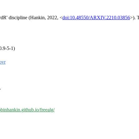
rdR' discipline (Hankin, 2022, <
doi:10.48550/ARXIV.2210.03856
>). 
0.9-5-1)
ovr
>
robinhankin.github.io/freealg/