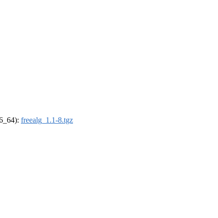
86_64):
freealg_1.1-8.tgz