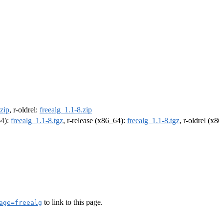
.zip
, r-oldrel:
freealg_1.1-8.zip
64):
freealg_1.1-8.tgz
, r-release (x86_64):
freealg_1.1-8.tgz
, r-oldrel (x
to link to this page.
age=freealg