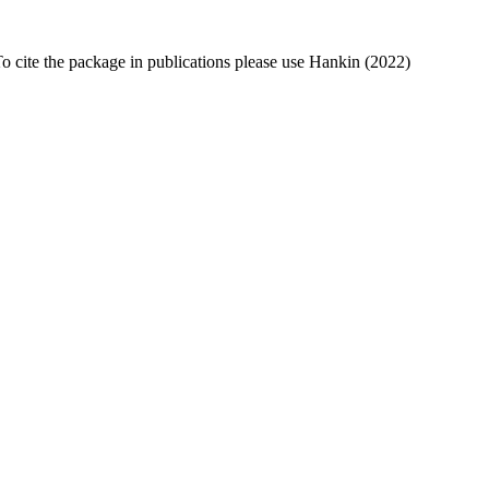
To cite the package in publications please use Hankin (2022)