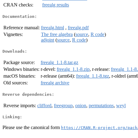
CRAN checks:
freealg results
Documentation:
Reference manual:
freealg.html
,
freealg.pdf
Vignettes:
The free algebra
(
source
,
R code
)
adjoint
(
source
,
R code
)
Downloads:
Package source:
freealg_1.1-8.tar.gz
Windows binaries:
r-devel:
freealg_1.1-8.zip
, r-release:
freealg_1.1-8
macOS binaries:
r-release (arm64):
freealg_1.1-8.tgz
, r-oldrel (arm
Old sources:
freealg archive
Reverse dependencies:
Reverse imports:
clifford
,
freegroup
,
onion
,
permutations
,
weyl
Linking:
Please use the canonical form
https://CRAN.R-project.org/pack