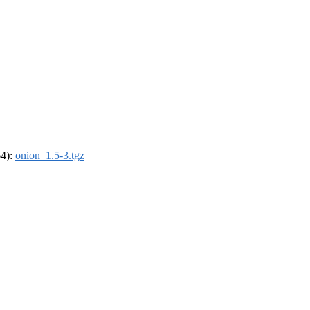
64):
onion_1.5-3.tgz