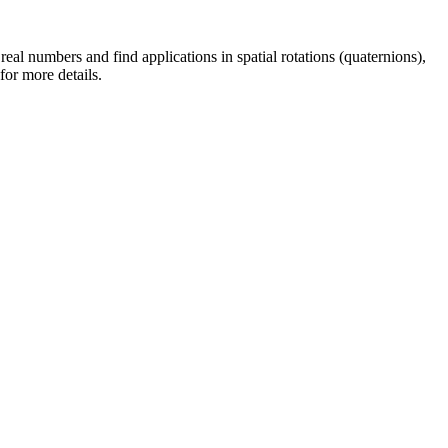
al numbers and find applications in spatial rotations (quaternions),
for more details.