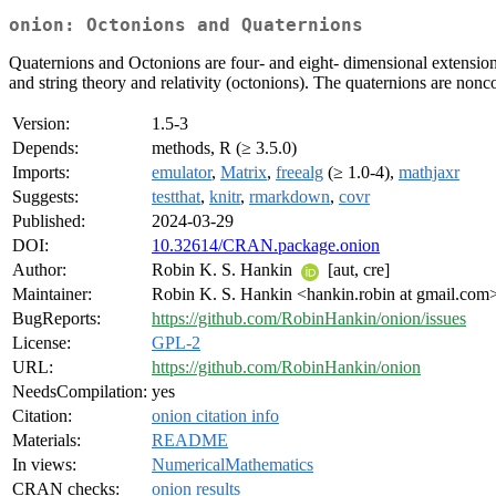
onion: Octonions and Quaternions
Quaternions and Octonions are four- and eight- dimensional extensions
and string theory and relativity (octonions). The quaternions are non
Version:
1.5-3
Depends:
methods, R (≥ 3.5.0)
Imports:
emulator
,
Matrix
,
freealg
(≥ 1.0-4),
mathjaxr
Suggests:
testthat
,
knitr
,
rmarkdown
,
covr
Published:
2024-03-29
DOI:
10.32614/CRAN.package.onion
Author:
Robin K. S. Hankin
[aut, cre]
Maintainer:
Robin K. S. Hankin <hankin.robin at gmail.com
BugReports:
https://github.com/RobinHankin/onion/issues
License:
GPL-2
URL:
https://github.com/RobinHankin/onion
NeedsCompilation:
yes
Citation:
onion citation info
Materials:
README
In views:
NumericalMathematics
CRAN checks:
onion results