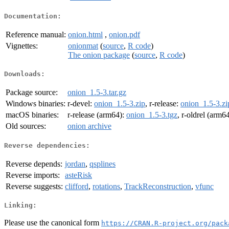
Documentation:
Reference manual:
onion.html
,
onion.pdf
Vignettes:
onionmat
(
source
,
R code
)
The onion package
(
source
,
R code
)
Downloads:
Package source:
onion_1.5-3.tar.gz
Windows binaries:
r-devel:
onion_1.5-3.zip
, r-release:
onion_1.5-3.zi
macOS binaries:
r-release (arm64):
onion_1.5-3.tgz
, r-oldrel (arm6
Old sources:
onion archive
Reverse dependencies:
Reverse depends:
jordan
,
qsplines
Reverse imports:
asteRisk
Reverse suggests:
clifford
,
rotations
,
TrackReconstruction
,
vfunc
Linking:
Please use the canonical form
https://CRAN.R-project.org/pack