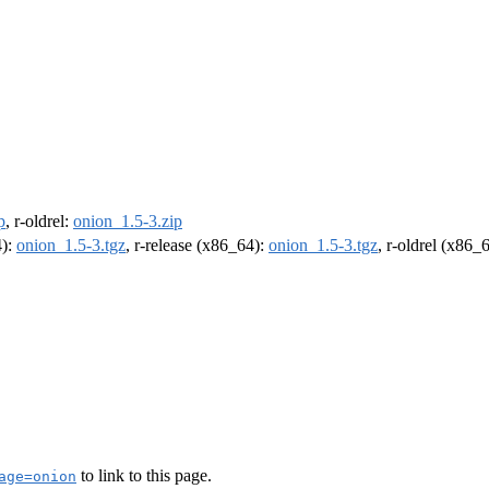
p
, r-oldrel:
onion_1.5-3.zip
4):
onion_1.5-3.tgz
, r-release (x86_64):
onion_1.5-3.tgz
, r-oldrel (x86_
to link to this page.
age=onion