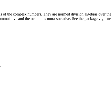
 of the complex numbers. They are normed division algebras over the re
commutative and the octonions nonassociative. See the package vignette 
>