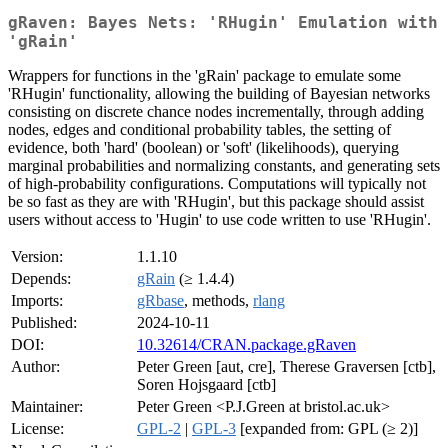
gRaven: Bayes Nets: 'RHugin' Emulation with
'gRain'
Wrappers for functions in the 'gRain' package to emulate some
'RHugin' functionality, allowing the building of Bayesian networks
consisting on discrete chance nodes incrementally, through adding
nodes, edges and conditional probability tables, the setting of
evidence, both 'hard' (boolean) or 'soft' (likelihoods), querying
marginal probabilities and normalizing constants, and generating sets
of high-probability configurations. Computations will typically not
be so fast as they are with 'RHugin', but this package should assist
users without access to 'Hugin' to use code written to use 'RHugin'.
Version:
1.1.10
Depends:
gRain
(≥ 1.4.4)
Imports:
gRbase
, methods,
rlang
Published:
2024-10-11
DOI:
10.32614/CRAN.package.gRaven
Author:
Peter Green [aut, cre], Therese Graversen [ctb],
Soren Hojsgaard [ctb]
Maintainer:
Peter Green <P.J.Green at bristol.ac.uk>
License:
GPL-2
|
GPL-3
[expanded from: GPL (≥ 2)]