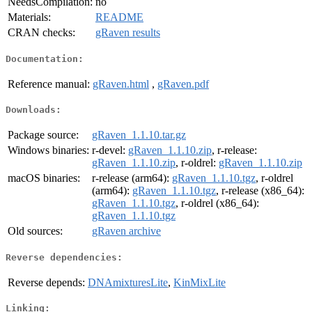
NeedsCompilation:
no
Materials:
README
CRAN checks:
gRaven results
Documentation:
Reference manual:
gRaven.html
,
gRaven.pdf
Downloads:
Package source:
gRaven_1.1.10.tar.gz
Windows binaries:
r-devel:
gRaven_1.1.10.zip
, r-release:
gRaven_1.1.10.zip
, r-oldrel:
gRaven_1.1.10.zip
macOS binaries:
r-release (arm64):
gRaven_1.1.10.tgz
, r-oldrel
(arm64):
gRaven_1.1.10.tgz
, r-release (x86_64):
gRaven_1.1.10.tgz
, r-oldrel (x86_64):
gRaven_1.1.10.tgz
Old sources:
gRaven archive
Reverse dependencies:
Reverse depends:
DNAmixturesLite
,
KinMixLite
Linking: