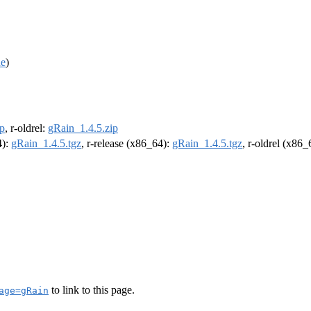
de
)
ip
, r-oldrel:
gRain_1.4.5.zip
4):
gRain_1.4.5.tgz
, r-release (x86_64):
gRain_1.4.5.tgz
, r-oldrel (x86
to link to this page.
age=gRain