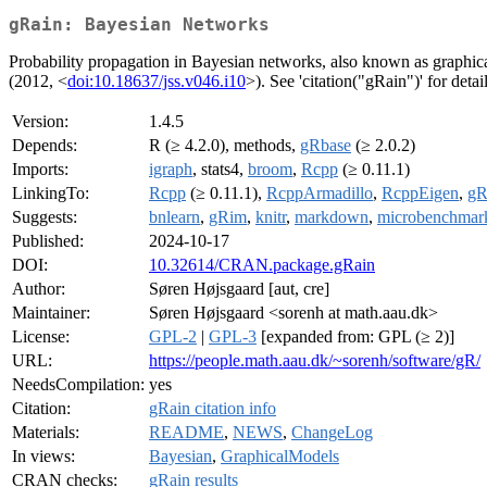
gRain: Bayesian Networks
Probability propagation in Bayesian networks, also known as graphic
(2012, <
doi:10.18637/jss.v046.i10
>). See 'citation("gRain")' for detail
Version:
1.4.5
Depends:
R (≥ 4.2.0), methods,
gRbase
(≥ 2.0.2)
Imports:
igraph
, stats4,
broom
,
Rcpp
(≥ 0.11.1)
LinkingTo:
Rcpp
(≥ 0.11.1),
RcppArmadillo
,
RcppEigen
,
gR
Suggests:
bnlearn
,
gRim
,
knitr
,
markdown
,
microbenchmar
Published:
2024-10-17
DOI:
10.32614/CRAN.package.gRain
Author:
Søren Højsgaard [aut, cre]
Maintainer:
Søren Højsgaard <sorenh at math.aau.dk>
License:
GPL-2
|
GPL-3
[expanded from: GPL (≥ 2)]
URL:
https://people.math.aau.dk/~sorenh/software/gR/
NeedsCompilation:
yes
Citation:
gRain citation info
Materials:
README
,
NEWS
,
ChangeLog
In views:
Bayesian
,
GraphicalModels
CRAN checks:
gRain results