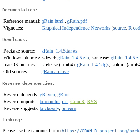
Documentation:
Reference manual:
gRain.html
,
gRain.pdf
Vignettes:
Graphical Independence Networks
(
source
,
R co
Downloads:
Package source:
gRain_1.4.5.tar.gz
Windows binaries:
r-devel:
gRain_1.4.5.zip
, r-release:
gRain_1.4.5.z
macOS binaries:
r-release (arm64):
gRain_1.4.5.tgz
, r-oldrel (arm6
Old sources:
gRain archive
Reverse dependencies:
Reverse depends:
gRaven
,
gRim
Reverse imports:
bnmonitor
,
cia
,
GmicR
,
RVS
Reverse suggests:
bnclassify
,
bnlearn
Linking:
Please use the canonical form
https://CRAN.R-project.org/pack