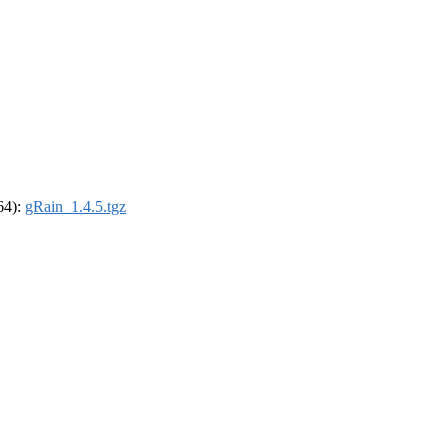
_64):
gRain_1.4.5.tgz