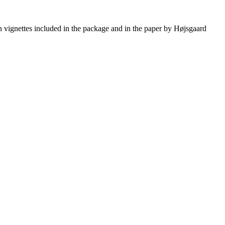
 vignettes included in the package and in the paper by Højsgaard