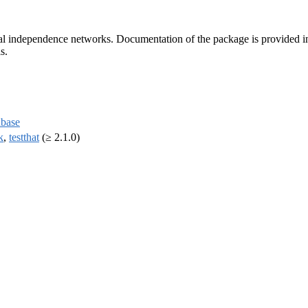
al independence networks. Documentation of the package is provided in
s.
base
k
,
testthat
(≥ 2.1.0)