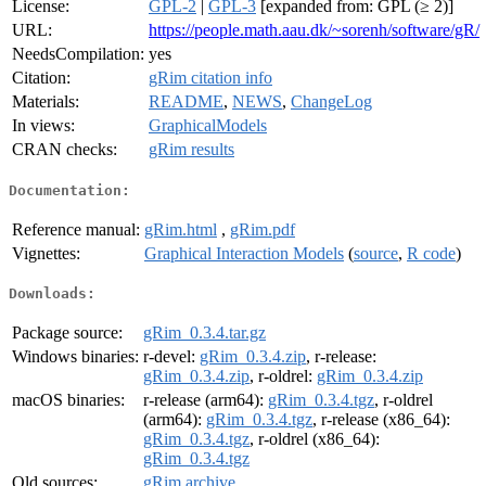
License:
GPL-2
|
GPL-3
[expanded from: GPL (≥ 2)]
URL:
https://people.math.aau.dk/~sorenh/software/gR/
NeedsCompilation:
yes
Citation:
gRim citation info
Materials:
README
,
NEWS
,
ChangeLog
In views:
GraphicalModels
CRAN checks:
gRim results
Documentation:
Reference manual:
gRim.html
,
gRim.pdf
Vignettes:
Graphical Interaction Models
(
source
,
R code
)
Downloads:
Package source:
gRim_0.3.4.tar.gz
Windows binaries:
r-devel:
gRim_0.3.4.zip
, r-release:
gRim_0.3.4.zip
, r-oldrel:
gRim_0.3.4.zip
macOS binaries:
r-release (arm64):
gRim_0.3.4.tgz
, r-oldrel
(arm64):
gRim_0.3.4.tgz
, r-release (x86_64):
gRim_0.3.4.tgz
, r-oldrel (x86_64):
gRim_0.3.4.tgz
Old sources:
gRim archive