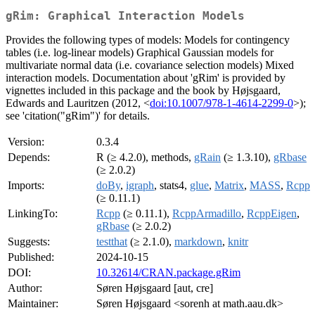
gRim: Graphical Interaction Models
Provides the following types of models: Models for contingency
tables (i.e. log-linear models) Graphical Gaussian models for
multivariate normal data (i.e. covariance selection models) Mixed
interaction models. Documentation about 'gRim' is provided by
vignettes included in this package and the book by Højsgaard,
Edwards and Lauritzen (2012, <
doi:10.1007/978-1-4614-2299-0
>);
see 'citation("gRim")' for details.
Version:
0.3.4
Depends:
R (≥ 4.2.0), methods,
gRain
(≥ 1.3.10),
gRbase
(≥ 2.0.2)
Imports:
doBy
,
igraph
, stats4,
glue
,
Matrix
,
MASS
,
Rcpp
(≥ 0.11.1)
LinkingTo:
Rcpp
(≥ 0.11.1),
RcppArmadillo
,
RcppEigen
,
gRbase
(≥ 2.0.2)
Suggests:
testthat
(≥ 2.1.0),
markdown
,
knitr
Published:
2024-10-15
DOI:
10.32614/CRAN.package.gRim
Author:
Søren Højsgaard [aut, cre]
Maintainer:
Søren Højsgaard <sorenh at math.aau.dk>