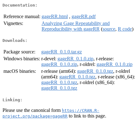
Documentation:
Reference manual:
gageRR.html
,
gageRR.pdf
Vignettes:
Analyzing Gage Repeatability and
Reproducibility with gageRR
(
source
,
R code
)
Downloads:
Package source:
gageRR_0.1.0.tar.gz
Windows binaries:
r-devel:
gageRR_0.1.0.zip
, r-release:
gageRR_0.1.0.zip
, r-oldrel:
gageRR_0.1.0.zip
macOS binaries:
r-release (arm64):
gageRR_0.1.0.tgz
, r-oldrel
(arm64):
gageRR_0.1.0.tgz
, r-release (x86_64):
gageRR_0.1.0.tgz
, r-oldrel (x86_64):
gageRR_0.1.0.tgz
Linking:
Please use the canonical form
https://CRAN.R-
to link to this page.
project.org/package=gageRR