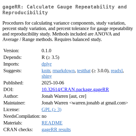
gageRR: Calculate Gauge Repeatability and
Reproducibility
Procedures for calculating variance components, study variation,
percent study variation, and percent tolerance for gauge repeatability
and reproducibility study. Methods included are ANOVA and
Average / Range methods. Requires balanced study.
Version:
0.1.0
Depends:
R (≥ 3.5)
Imports:
dplyr
Suggests:
knitr
,
rmarkdown
,
testthat
(≥ 3.0.0),
readxl
,
shiny
Published:
2025-10-06
DOI:
10.32614/CRAN.package.gageRR
Author:
Jonah Warren [aut, cre]
Maintainer:
Jonah Warren <warren.jonahb at gmail.com>
License:
GPL (≥ 3)
NeedsCompilation:
no
Materials:
README
CRAN checks:
gageRR results