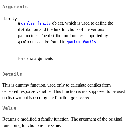
Arguments
family
a
object, which is used to define the
gamlss.family
distribution and the link functions of the various
parameters. The distribution families supported by
can be found in
.
gamlss()
gamlss.family
...
for extra arguments
Details
This is dummy function, used only to calculate centiles from
censored response variable. This function is not supposed to be used
on its own but is used by the function
.
gen.cens
Value
Returns a modified q family function. The argument of the original
function q function are the same.