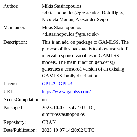
Author:
Mikis Stasinopoulos
<d.stasinopoulos@gre.ac.uk>, Bob Rigby,
Nicoleta Mortan, Alexander Seipp
Maintainer:
Mikis Stasinopoulos
<d.stasinopoulos@gre.ac.uk>
Description:
This is an add-on package to GAMLSS. The
purpose of this package is to allow users to fit
interval response variables in GAMLSS
models. The main function gen.cens()
generates a censored version of an existing
GAMLSS family distribution.
License:
GPL-2
|
GPL-3
URL:
https://www.gamlss.com/
NeedsCompilation:
no
Packaged:
2023-10-07 13:47:50 UTC;
dimitriosstasinopoulos
Repository:
CRAN
Date/Publication:
2023-10-07 14:20:02 UTC