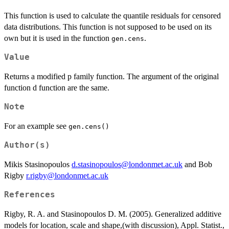
This function is used to calculate the quantile residuals for censored
data distributions. This function is not supposed to be used on its
own but it is used in the function
.
gen.cens
Value
Returns a modified p family function. The argument of the original
function d function are the same.
Note
For an example see
gen.cens()
Author(s)
Mikis Stasinopoulos
d.stasinopoulos@londonmet.ac.uk
and Bob
Rigby
r.rigby@londonmet.ac.uk
References
Rigby, R. A. and Stasinopoulos D. M. (2005). Generalized additive
models for location, scale and shape,(with discussion), Appl. Statist.,