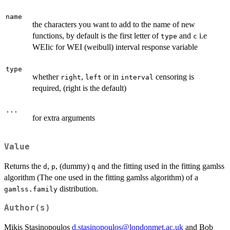
name
the characters you want to add to the name of new
functions, by default is the first letter of
and
i.e
type
c
WEIic for WEI (weibull) interval response variable
type
whether
,
or in
censoring is
right
left
interval
required, (right is the default)
...
for extra arguments
Value
Returns the
,
, (dummy)
and the fitting used in the fitting gamlss
d
p
q
algorithm (The one used in the fitting gamlss algorithm) of a
distribution.
gamlss.family
Author(s)
Mikis Stasinopoulos
d.stasinopoulos@londonmet.ac.uk
and Bob