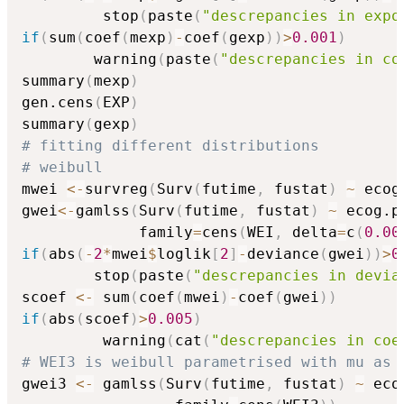
         stop
(
paste
(
"descrepancies in expo
if
(
sum
(
coef
(
mexp
)
-
coef
(
gexp
)
)
>
0.001
)
        warning
(
paste
(
"descrepancies in co
summary
(
mexp
)
gen.cens
(
EXP
)
summary
(
gexp
)
# fitting different distributions
# weibull 
mwei 
<-
survreg
(
Surv
(
futime
,
 fustat
)
~
 ecog
gwei
<-
gamlss
(
Surv
(
futime
,
 fustat
)
~
 ecog.p
             family
=
cens
(
WEI
,
 delta
=
c
(
0.00
if
(
abs
(
-
2
*
mwei
$
loglik
[
2
]
-
deviance
(
gwei
)
)
>
0
        stop
(
paste
(
"descrepancies in devia
scoef 
<-
 sum
(
coef
(
mwei
)
-
coef
(
gwei
)
)
if
(
abs
(
scoef
)
>
0.005
)
         warning
(
cat
(
"descrepancies in coe
# WEI3 is weibull parametrised with mu as 
gwei3 
<-
 gamlss
(
Surv
(
futime
,
 fustat
)
~
 eco