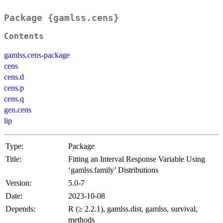
Package {gamlss.cens}
Contents
gamlss.cens-package
cens
cens.d
cens.p
cens.q
gen.cens
lip
Type:
Package
Title:
Fitting an Interval Response Variable Using
‘gamlss.family’ Distributions
Version:
5.0-7
Date:
2023-10-08
Depends:
R (≥ 2.2.1), gamlss.dist, gamlss, survival,
methods