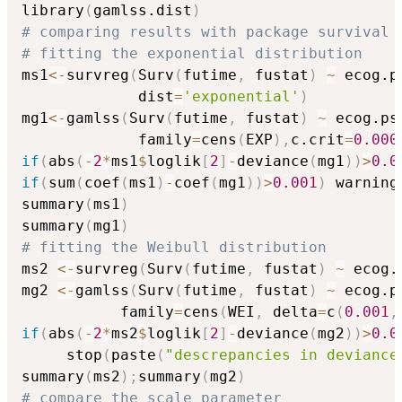
library
(
gamlss.dist
)
# comparing results with package survival
# fitting the exponential distribution
ms1
<-
survreg
(
Surv
(
futime
,
 fustat
)
~
 ecog.p
             dist
=
'exponential'
)
mg1
<-
gamlss
(
Surv
(
futime
,
 fustat
)
~
 ecog.ps
             family
=
cens
(
EXP
)
,
c.crit
=
0.000
if
(
abs
(
-
2
*
ms1
$
loglik
[
2
]
-
deviance
(
mg1
)
)
>
0.0
if
(
sum
(
coef
(
ms1
)
-
coef
(
mg1
)
)
>
0.001
)
 warning
summary
(
ms1
)
summary
(
mg1
)
# fitting the Weibull distribution
ms2 
<-
survreg
(
Surv
(
futime
,
 fustat
)
~
 ecog.
mg2 
<-
gamlss
(
Surv
(
futime
,
 fustat
)
~
 ecog.p
           family
=
cens
(
WEI
,
 delta
=
c
(
0.001
,
if
(
abs
(
-
2
*
ms2
$
loglik
[
2
]
-
deviance
(
mg2
)
)
>
0.0
     stop
(
paste
(
"descrepancies in deviance
summary
(
ms2
)
;
summary
(
mg2
)
# compare the scale parameter