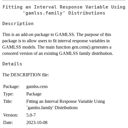
Fitting an Interval Response Variable Using
‘gamlss.family’ Distributions
Description
This is an add-on package to GAMLSS. The purpose of this
package is to allow users to fit interval response variables in
GAMLSS models. The main function gen.cens() generates a
censored version of an existing GAMLSS family distribution.
Details
The DESCRIPTION file:
Package:
gamlss.cens
Type:
Package
Title:
Fitting an Interval Response Variable Using
`gamlss.family' Distributions
Version:
5.0-7
Date:
2023-10-08