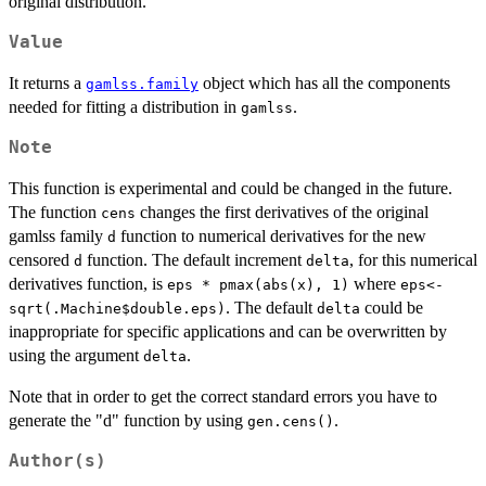
original distribution.
Value
It returns a
object which has all the components
gamlss.family
needed for fitting a distribution in
.
gamlss
Note
This function is experimental and could be changed in the future.
The function
changes the first derivatives of the original
cens
gamlss family
function to numerical derivatives for the new
d
censored
function. The default increment
, for this numerical
d
delta
derivatives function, is
where
eps * pmax(abs(x), 1)
eps<-
. The default
could be
sqrt(.Machine$double.eps)
delta
inappropriate for specific applications and can be overwritten by
using the argument
.
delta
Note that in order to get the correct standard errors you have to
generate the "d" function by using
.
gen.cens()
Author(s)