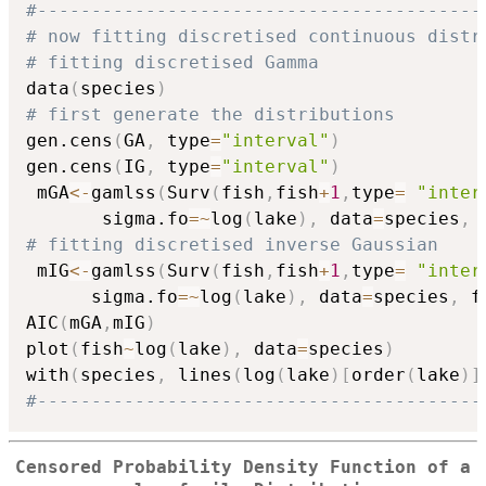
#-----------------------------------------
# now fitting discretised continuous distr
# fitting discretised Gamma
data
(
species
)
# first generate the distributions
gen.cens
(
GA
,
 type
=
"interval"
)
gen.cens
(
IG
,
 type
=
"interval"
)
 mGA
<-
gamlss
(
Surv
(
fish
,
fish
+
1
,
type
=
"inter
       sigma.fo
=
~
log
(
lake
)
,
 data
=
species
,
 
# fitting discretised inverse Gaussian
 mIG
<-
gamlss
(
Surv
(
fish
,
fish
+
1
,
type
=
"inter
      sigma.fo
=
~
log
(
lake
)
,
 data
=
species
,
 f
AIC
(
mGA
,
mIG
)
plot
(
fish
~
log
(
lake
)
,
 data
=
species
)
with
(
species
,
 lines
(
log
(
lake
)
[
order
(
lake
)
]
#-----------------------------------------
Censored Probability Density Function of a