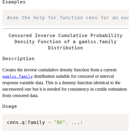
Examples
#see the help for function cens for an exa
Censored Inverse Cumulative Probability
Density Function of a gamlss.family
Distribution
Description
Creates the inverse cumulative density function from a current
distribution suitable for censored or interval
gamlss.family
response variable data. This is a dummy function identical to the
uncensored one but it is needed for consistency in centile estimation
from censored data.
Usage
cens.q
(
family 
=
"NO"
,
...
)