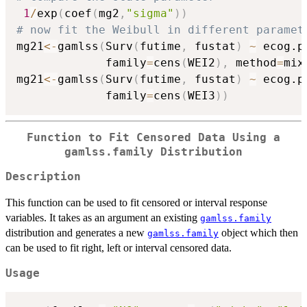
1
/
exp
(
coef
(
mg2
,
"sigma"
)
)
# now fit the Weibull in different paramet
mg21
<-
gamlss
(
Surv
(
futime
,
 fustat
)
~
 ecog.p
             family
=
cens
(
WEI2
)
,
 method
=
mix
mg21
<-
gamlss
(
Surv
(
futime
,
 fustat
)
~
 ecog.p
             family
=
cens
(
WEI3
)
)
Function to Fit Censored Data Using a
gamlss.family Distribution
Description
This function can be used to fit censored or interval response
variables. It takes as an argument an existing
gamlss.family
distribution and generates a new
object which then
gamlss.family
can be used to fit right, left or interval censored data.
Usage