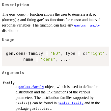
Description
The
function allows the user to generate a
,
,
gen.cens()
d
p
(dummy)
and fitting
functions for censor and interval
q
gamlss
response variables. The function can take any
gamlss.family
distribution.
Usage
gen.cens
(
family 
=
"NO"
,
 type 
=
 c
(
"right"
,
       name 
=
"cens"
,
...
)
Arguments
family
a
object, which is used to define the
gamlss.family
distribution and the link functions of the various
parameters. The distribution families supported by
can be found in
and in the
gamlss()
gamlss.family
package
.
gamlss.dist