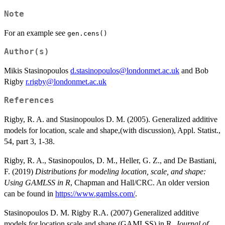
Note
For an example see
gen.cens()
Author(s)
Mikis Stasinopoulos
d.stasinopoulos@londonmet.ac.uk
and Bob
Rigby
r.rigby@londonmet.ac.uk
References
Rigby, R. A. and Stasinopoulos D. M. (2005). Generalized additive
models for location, scale and shape,(with discussion), Appl. Statist.,
54, part 3, 1-38.
Rigby, R. A., Stasinopoulos, D. M., Heller, G. Z., and De Bastiani,
F. (2019)
Distributions for modeling location, scale, and shape:
Using GAMLSS in R
, Chapman and Hall/CRC. An older version
can be found in
https://www.gamlss.com/
.
Stasinopoulos D. M. Rigby R.A. (2007) Generalized additive
models for location scale and shape (GAMLSS) in R.
Journal of