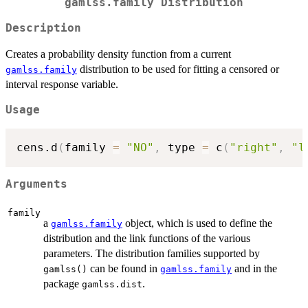
gamlss.family Distribution
Description
Creates a probability density function from a current
distribution to be used for fitting a censored or
gamlss.family
interval response variable.
Usage
cens.d
(
family 
=
"NO"
,
 type 
=
 c
(
"right"
,
"l
Arguments
family
a
object, which is used to define the
gamlss.family
distribution and the link functions of the various
parameters. The distribution families supported by
can be found in
and in the
gamlss()
gamlss.family
package
.
gamlss.dist