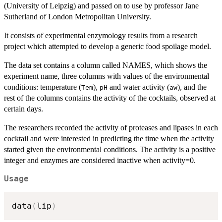
(University of Leipzig) and passed on to use by professor Jane
Sutherland of London Metropolitan University.
It consists of experimental enzymology results from a research
project which attempted to develop a generic food spoilage model.
The data set contains a column called NAMES, which shows the
experiment name, three columns with values of the environmental
conditions: temperature (
),
and water activity (
), and the
Tem
pH
aw
rest of the columns contains the activity of the cocktails, observed at
certain days.
The researchers recorded the activity of proteases and lipases in each
cocktail and were interested in predicting the time when the activity
started given the environmental conditions. The activity is a positive
integer and enzymes are considered inactive when activity=0.
Usage
data
(
lip
)