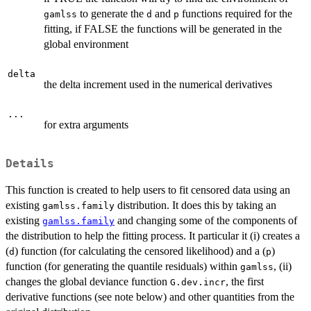
to generate the
and
functions required for the
gamlss
d
p
fitting, if FALSE the functions will be generated in the
global environment
delta
the delta increment used in the numerical derivatives
...
for extra arguments
Details
This function is created to help users to fit censored data using an
existing
distribution. It does this by taking an
gamlss.family
existing
and changing some of the components of
gamlss.family
the distribution to help the fitting process. It particular it (i) creates a
(
) function (for calculating the censored likelihood) and a (
)
d
p
function (for generating the quantile residuals) within
, (ii)
gamlss
changes the global deviance function
, the first
G.dev.incr
derivative functions (see note below) and other quantities from the