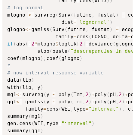
                 family
=
cens
(
WEI3
)
)
# log normal
mlogno 
<-
survreg
(
Surv
(
futime
,
 fustat
)
~
 ec
                  dist
=
'lognormal'
)
glogno
<-
gamlss
(
Surv
(
futime
,
 fustat
)
~
 ecog
                family
=
cens
(
LOGNO
,
 delta
=
c
if
(
abs
(
-
2
*
mlogno
$
loglik
[
2
]
-
deviance
(
glogno
          stop
(
paste
(
"descrepancies in dev
coef
(
mlogno
)
;
coef
(
glogno
)
#-----------------------------------------
# now interval response variable 
data
(
lip
)
with
(
lip
,
 y
)
mg1
<-
survreg
(
y 
~
 poly
(
Tem
,
2
)
+
poly
(
pH
,
2
)
+
po
gg1
<-
 gamlss
(
y 
~
 poly
(
Tem
,
2
)
+
poly
(
pH
,
2
)
+
po
      family
=
cens
(
WEI
,
type
=
"interval"
)
,
 c.
summary
(
mg1
)
gen.cens
(
WEI
,
type
=
"interval"
)
summary
(
gg1
)