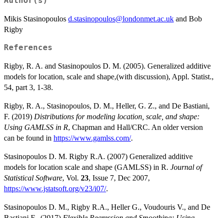
Author(s)
Mikis Stasinopoulos
d.stasinopoulos@londonmet.ac.uk
and Bob
Rigby
References
Rigby, R. A. and Stasinopoulos D. M. (2005). Generalized additive
models for location, scale and shape,(with discussion), Appl. Statist.,
54, part 3, 1-38.
Rigby, R. A., Stasinopoulos, D. M., Heller, G. Z., and De Bastiani,
F. (2019)
Distributions for modeling location, scale, and shape:
Using GAMLSS in R
, Chapman and Hall/CRC. An older version
can be found in
https://www.gamlss.com/
.
Stasinopoulos D. M. Rigby R.A. (2007) Generalized additive
models for location scale and shape (GAMLSS) in R.
Journal of
Statistical Software
, Vol.
23
, Issue 7, Dec 2007,
https://www.jstatsoft.org/v23/i07/
.
Stasinopoulos D. M., Rigby R.A., Heller G., Voudouris V., and De
Bastiani F., (2017)
Flexible Regression and Smoothing: Using