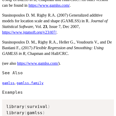
can be found in
https://www.gamlss.com/
.
Stasinopoulos D. M. Rigby R.A. (2007) Generalized additive
models for location scale and shape (GAMLSS) in R.
Journal of
Statistical Software
, Vol.
23
, Issue 7, Dec 2007,
https://www.jstatsoft.org/v23/i07/
.
Stasinopoulos D. M., Rigby R.A., Heller G., Voudouris V., and De
Bastiani F., (2017)
Flexible Regression and Smoothing: Using
GAMLSS in R
, Chapman and Hall/CRC.
(see also
https://www.gamlss.com/
).
See Also
,
gamlss
gamlss.family
Examples
library
(
survival
)
library
(
gamlss
)