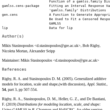
                        Function of a gamlss.family Dis
gamlss.cens-package     Fitting an Interval Response Va
                        'gamlss.family' Distributions

gen.cens                A Function to Generate Appropri
                        Be Used to Fit a Censored Respo
                        GAMLSS

Author(s)
Mikis Stasinopoulos <d.stasinopoulos@gre.ac.uk>, Bob Rigby,
Nicoleta Mortan, Alexander Seipp
Maintainer: Mikis Stasinopoulos <d.stasinopoulos@gre.ac.uk>
References
Rigby, R. A. and Stasinopoulos D. M. (2005). Generalized additive
models for location, scale and shape,(with discussion),
Appl. Statist.
,
54
, part 3, pp 507-554.
Rigby, R. A., Stasinopoulos, D. M., Heller, G. Z., and De Bastiani,
F. (2019)
Distributions for modeling location, scale, and shape:
Using GAMLSS in R
, Chapman and Hall/CRC. An older version