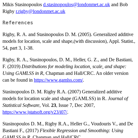
Mikis Stasinopoulos
d.stasinopoulos@londonmet.ac.uk
and Bob
Rigby
r.rigby@londonmet.ac.uk
References
Rigby, R. A. and Stasinopoulos D. M. (2005). Generalized additive
models for location, scale and shape,(with discussion), Appl. Statist.,
54, part 3, 1-38.
Rigby, R. A., Stasinopoulos, D. M., Heller, G. Z., and De Bastiani,
F. (2019)
Distributions for modeling location, scale, and shape:
Using GAMLSS in R
, Chapman and Hall/CRC. An older version
can be found in
https://www.gamlss.com/
.
Stasinopoulos D. M. Rigby R.A. (2007) Generalized additive
models for location scale and shape (GAMLSS) in R.
Journal of
Statistical Software
, Vol.
23
, Issue 7, Dec 2007,
https://www.jstatsoft.org/v23/i07/
.
Stasinopoulos D. M., Rigby R.A., Heller G., Voudouris V., and De
Bastiani F., (2017)
Flexible Regression and Smoothing: Using
GAMLSS in R
, Chapman and Hall/CRC.