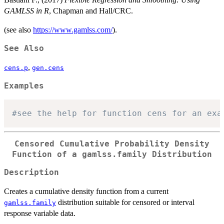
GAMLSS in R
, Chapman and Hall/CRC.
(see also
https://www.gamlss.com/
).
See Also
,
cens.p
gen.cens
Examples
#see the help for function cens for an exa
Censored Cumulative Probability Density
Function of a gamlss.family Distribution
Description
Creates a cumulative density function from a current
distribution suitable for censored or interval
gamlss.family
response variable data.