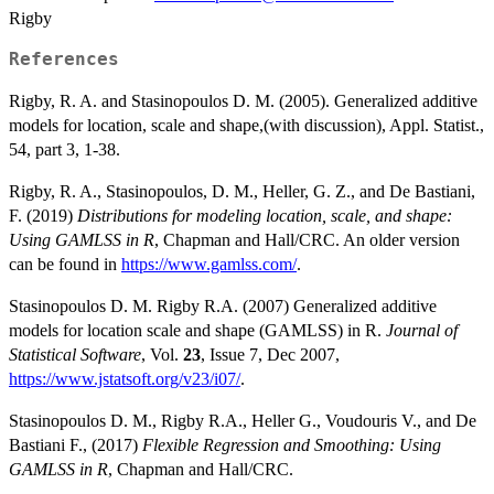
Rigby
References
Rigby, R. A. and Stasinopoulos D. M. (2005). Generalized additive
models for location, scale and shape,(with discussion), Appl. Statist.,
54, part 3, 1-38.
Rigby, R. A., Stasinopoulos, D. M., Heller, G. Z., and De Bastiani,
F. (2019)
Distributions for modeling location, scale, and shape:
Using GAMLSS in R
, Chapman and Hall/CRC. An older version
can be found in
https://www.gamlss.com/
.
Stasinopoulos D. M. Rigby R.A. (2007) Generalized additive
models for location scale and shape (GAMLSS) in R.
Journal of
Statistical Software
, Vol.
23
, Issue 7, Dec 2007,
https://www.jstatsoft.org/v23/i07/
.
Stasinopoulos D. M., Rigby R.A., Heller G., Voudouris V., and De
Bastiani F., (2017)
Flexible Regression and Smoothing: Using
GAMLSS in R
, Chapman and Hall/CRC.