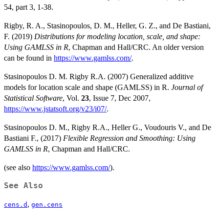
54, part 3, 1-38.
Rigby, R. A., Stasinopoulos, D. M., Heller, G. Z., and De Bastiani,
F. (2019)
Distributions for modeling location, scale, and shape:
Using GAMLSS in R
, Chapman and Hall/CRC. An older version
can be found in
https://www.gamlss.com/
.
Stasinopoulos D. M. Rigby R.A. (2007) Generalized additive
models for location scale and shape (GAMLSS) in R.
Journal of
Statistical Software
, Vol.
23
, Issue 7, Dec 2007,
https://www.jstatsoft.org/v23/i07/
.
Stasinopoulos D. M., Rigby R.A., Heller G., Voudouris V., and De
Bastiani F., (2017)
Flexible Regression and Smoothing: Using
GAMLSS in R
, Chapman and Hall/CRC.
(see also
https://www.gamlss.com/
).
See Also
,
cens.d
gen.cens