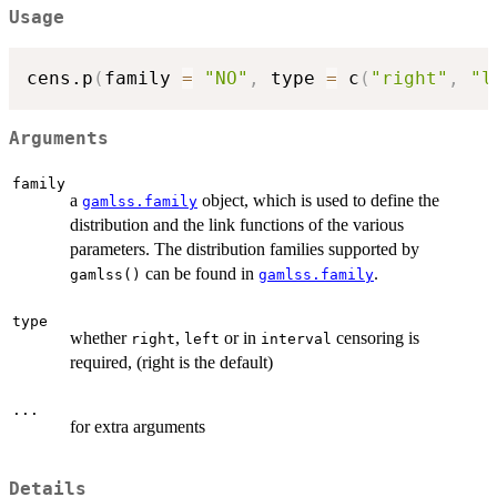
Usage
cens.p
(
family 
=
"NO"
,
 type 
=
 c
(
"right"
,
"l
Arguments
family
a
object, which is used to define the
gamlss.family
distribution and the link functions of the various
parameters. The distribution families supported by
can be found in
.
gamlss()
gamlss.family
type
whether
,
or in
censoring is
right
left
interval
required, (right is the default)
...
for extra arguments
Details