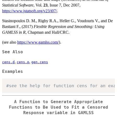
Statistical Software
, Vol.
23
, Issue 7, Dec 2007,
https://www.jstatsoft.org/v23/i07/
.
Stasinopoulos D. M., Rigby R.A., Heller G., Voudouris V., and De
Bastiani F., (2017)
Flexible Regression and Smoothing: Using
GAMLSS in R
, Chapman and Hall/CRC.
(see also
https://www.gamlss.com/
).
See Also
,
,
cens.d
cens.p
gen.cens
Examples
#see the help for function cens for an exa
A Function to Generate Appropriate
Functions to Be Used to Fit a Censored
Response variable in GAMLSS