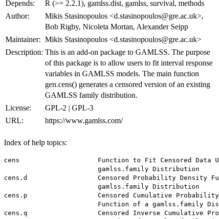
Depends:
R (>= 2.2.1), gamlss.dist, gamlss, survival, methods
Author:
Mikis Stasinopoulos <d.stasinopoulos@gre.ac.uk>,
Bob Rigby, Nicoleta Mortan, Alexander Seipp
Maintainer:
Mikis Stasinopoulos <d.stasinopoulos@gre.ac.uk>
Description:
This is an add-on package to GAMLSS. The purpose
of this package is to allow users to fit interval response
variables in GAMLSS models. The main function
gen.cens() generates a censored version of an existing
GAMLSS family distribution.
License:
GPL-2 | GPL-3
URL:
https://www.gamlss.com/
Index of help topics:
cens                    Function to Fit Censored Data U
                        gamlss.family Distribution

cens.d                  Censored Probability Density Fu
                        gamlss.family Distribution

cens.p                  Censored Cumulative Probability
                        Function of a gamlss.family Dis
cens.q                  Censored Inverse Cumulative Pro