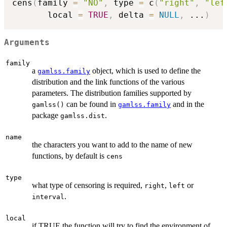
cens
(
family 
=
"NO"
,
 type 
=
 c
(
"right"
,
"lef
       local 
=
TRUE
,
 delta 
=
NULL
,
...
)
Arguments
family
a
object, which is used to define the
gamlss.family
distribution and the link functions of the various
parameters. The distribution families supported by
can be found in
and in the
gamlss()
gamlss.family
package
.
gamlss.dist
name
the characters you want to add to the name of new
functions, by default is
cens
type
what type of censoring is required,
,
or
right
left
.
interval
local
if TRUE the function will try to find the environment of