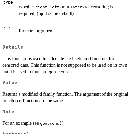
type
whether
,
or in
censoring is
right
left
interval
required, (right is the default)
...
for extra arguments
Details
This function is used to calculate the likelihood function for
censored data. This function is not supposed to be used on its own
but it is used in function
.
gen.cens
Value
Returns a modified d family function. The argument of the original
function
function are the same.
d
Note
For an example see
gen.cens()