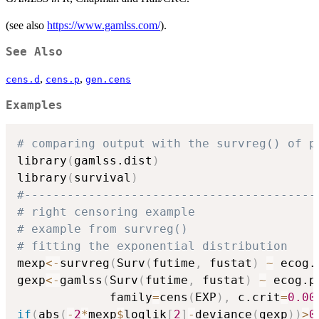
(see also
https://www.gamlss.com/
).
See Also
,
,
cens.d
cens.p
gen.cens
Examples
# comparing output with the survreg() of p
library
(
gamlss.dist
)
library
(
survival
)
#-----------------------------------------
# right censoring example 
# example from survreg() 
# fitting the exponential distribution
mexp
<-
survreg
(
Surv
(
futime
,
 fustat
)
~
 ecog.
gexp
<-
gamlss
(
Surv
(
futime
,
 fustat
)
~
 ecog.p
             family
=
cens
(
EXP
)
,
 c.crit
=
0.00
if
(
abs
(
-
2
*
mexp
$
loglik
[
2
]
-
deviance
(
gexp
)
)
>
0