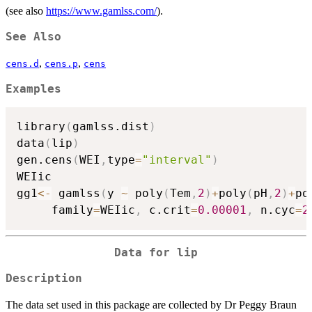
(see also
https://www.gamlss.com/
).
See Also
,
,
cens.d
cens.p
cens
Examples
library
(
gamlss.dist
)
data
(
lip
)
gen.cens
(
WEI
,
type
=
"interval"
)
WEIic

gg1
<-
 gamlss
(
y 
~
 poly
(
Tem
,
2
)
+
poly
(
pH
,
2
)
+
po
     family
=
WEIic
,
 c.crit
=
0.00001
,
 n.cyc
=
2
Data for lip
Description
The data set used in this package are collected by Dr Peggy Braun