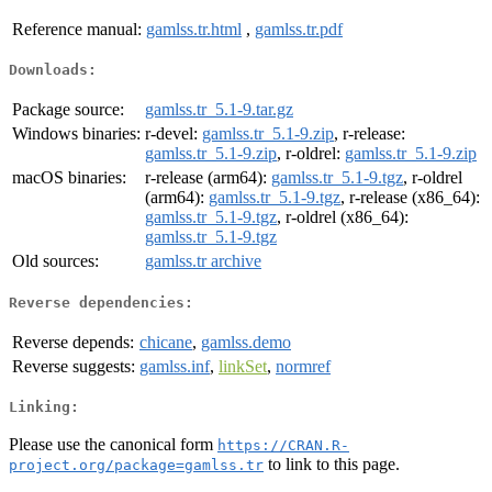
Reference manual:
gamlss.tr.html
,
gamlss.tr.pdf
Downloads:
Package source:
gamlss.tr_5.1-9.tar.gz
Windows binaries:
r-devel:
gamlss.tr_5.1-9.zip
, r-release:
gamlss.tr_5.1-9.zip
, r-oldrel:
gamlss.tr_5.1-9.zip
macOS binaries:
r-release (arm64):
gamlss.tr_5.1-9.tgz
, r-oldrel
(arm64):
gamlss.tr_5.1-9.tgz
, r-release (x86_64):
gamlss.tr_5.1-9.tgz
, r-oldrel (x86_64):
gamlss.tr_5.1-9.tgz
Old sources:
gamlss.tr archive
Reverse dependencies:
Reverse depends:
chicane
,
gamlss.demo
Reverse suggests:
gamlss.inf
,
linkSet
,
normref
Linking:
Please use the canonical form
https://CRAN.R-
to link to this page.
project.org/package=gamlss.tr