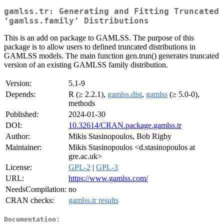
gamlss.tr: Generating and Fitting Truncated
‘gamlss.family’ Distributions
This is an add on package to GAMLSS. The purpose of this
package is to allow users to defined truncated distributions in
GAMLSS models. The main function gen.trun() generates truncated
version of an existing GAMLSS family distribution.
Version:
5.1-9
Depends:
R (≥ 2.2.1),
gamlss.dist
,
gamlss
(≥ 5.0-0),
methods
Published:
2024-01-30
DOI:
10.32614/CRAN.package.gamlss.tr
Author:
Mikis Stasinopoulos, Bob Rigby
Maintainer:
Mikis Stasinopoulos <d.stasinopoulos at
gre.ac.uk>
License:
GPL-2
|
GPL-3
URL:
https://www.gamlss.com/
NeedsCompilation:
no
CRAN checks:
gamlss.tr results
Documentation: