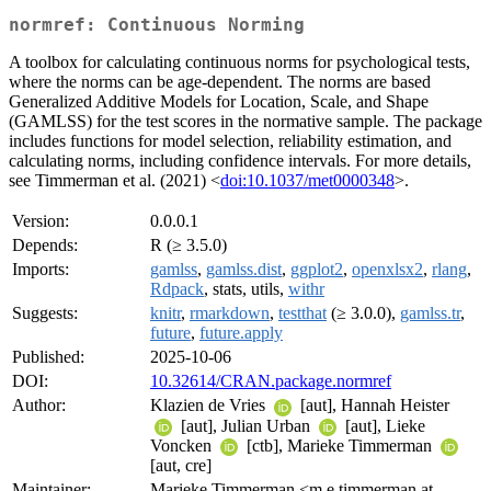
normref: Continuous Norming
A toolbox for calculating continuous norms for psychological tests,
where the norms can be age-dependent. The norms are based
Generalized Additive Models for Location, Scale, and Shape
(GAMLSS) for the test scores in the normative sample. The package
includes functions for model selection, reliability estimation, and
calculating norms, including confidence intervals. For more details,
see Timmerman et al. (2021) <
doi:10.1037/met0000348
>.
Version:
0.0.0.1
Depends:
R (≥ 3.5.0)
Imports:
gamlss
,
gamlss.dist
,
ggplot2
,
openxlsx2
,
rlang
,
Rdpack
, stats, utils,
withr
Suggests:
knitr
,
rmarkdown
,
testthat
(≥ 3.0.0),
gamlss.tr
,
future
,
future.apply
Published:
2025-10-06
DOI:
10.32614/CRAN.package.normref
Author:
Klazien de Vries
[aut], Hannah Heister
[aut], Julian Urban
[aut], Lieke
Voncken
[ctb], Marieke Timmerman
[aut, cre]
Maintainer:
Marieke Timmerman <m.e.timmerman at