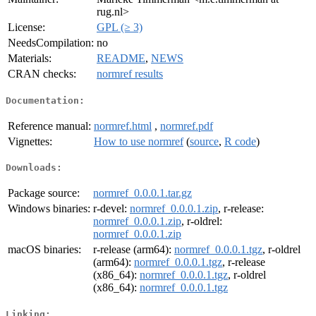
rug.nl>
License:
GPL (≥ 3)
NeedsCompilation:
no
Materials:
README
,
NEWS
CRAN checks:
normref results
Documentation:
Reference manual:
normref.html
,
normref.pdf
Vignettes:
How to use normref
(
source
,
R code
)
Downloads:
Package source:
normref_0.0.0.1.tar.gz
Windows binaries:
r-devel:
normref_0.0.0.1.zip
, r-release:
normref_0.0.0.1.zip
, r-oldrel:
normref_0.0.0.1.zip
macOS binaries:
r-release (arm64):
normref_0.0.0.1.tgz
, r-oldrel
(arm64):
normref_0.0.0.1.tgz
, r-release
(x86_64):
normref_0.0.0.1.tgz
, r-oldrel
(x86_64):
normref_0.0.0.1.tgz
Linking: