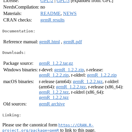
License:
GPL-2
|
GPL-3
[expanded from: GPL]
NeedsCompilation:
no
Materials:
README
,
NEWS
CRAN checks:
gemR results
Documentation:
Reference manual:
gemR.html
,
gemR.pdf
Downloads:
Package source:
gemR_1.2.2.tar.gz
Windows binaries:
r-devel:
gemR_1.2.2.zip
, r-release:
gemR_1.2.2.zip
, r-oldrel:
gemR_1.2.2.zip
macOS binaries:
r-release (arm64):
gemR_1.2.2.tgz
, r-oldrel
(arm64):
gemR_1.2.2.tgz
, r-release (x86_64):
gemR_1.2.2.tgz
, r-oldrel (x86_64):
gemR_1.2.2.tgz
Old sources:
gemR archive
Linking:
Please use the canonical form
https://CRAN.R-
to link to this page.
project.org/package=gemR