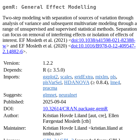
gemR: General Effect Modelling
Two-step modeling with separation of sources of variation through
analysis of variance and subsequent multivariate modeling through a
range of unsupervised and supervised statistical methods. Separation
can focus on removal of interfering effects or isolation of effects of
interest. EF Mosleth et al. (2021) <
doi:10.1038/s41598-021-82388-
w
> and EF Mosleth et al. (2020) <
doi:10.1016/B978-0-12-409547-
2.14882-6
>.
Version:
1.2.2
Depends:
R (≥ 3.5.0)
Imports:
ggplot2
,
scales
,
gridExtra
,
mixlm
,
pls
,
plsVarSel
,
HDANOVA
(≥ 0.8.4),
lme4
,
pracma
Suggests:
glmnet
,
neuralnet
Published:
2025-09-04
DOI:
10.32614/CRAN.package.gemR
Author:
Kristian Hovde Liland [aut, cre], Ellen
Færgestad Mosleth [ctb]
Maintainer:
Kristian Hovde Liland <kristian.liland at
nmbu.no>