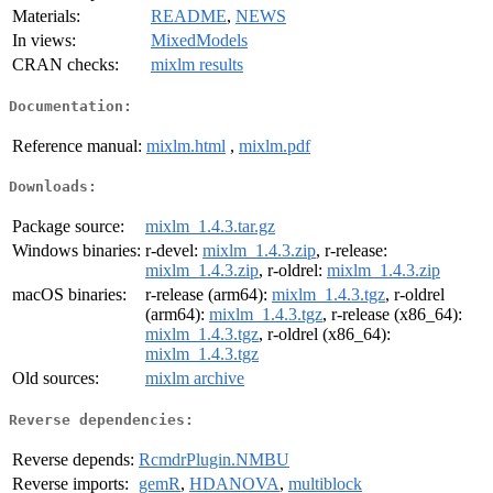
Materials:
README
,
NEWS
In views:
MixedModels
CRAN checks:
mixlm results
Documentation:
Reference manual:
mixlm.html
,
mixlm.pdf
Downloads:
Package source:
mixlm_1.4.3.tar.gz
Windows binaries:
r-devel:
mixlm_1.4.3.zip
, r-release:
mixlm_1.4.3.zip
, r-oldrel:
mixlm_1.4.3.zip
macOS binaries:
r-release (arm64):
mixlm_1.4.3.tgz
, r-oldrel
(arm64):
mixlm_1.4.3.tgz
, r-release (x86_64):
mixlm_1.4.3.tgz
, r-oldrel (x86_64):
mixlm_1.4.3.tgz
Old sources:
mixlm archive
Reverse dependencies:
Reverse depends:
RcmdrPlugin.NMBU
Reverse imports:
gemR
,
HDANOVA
,
multiblock