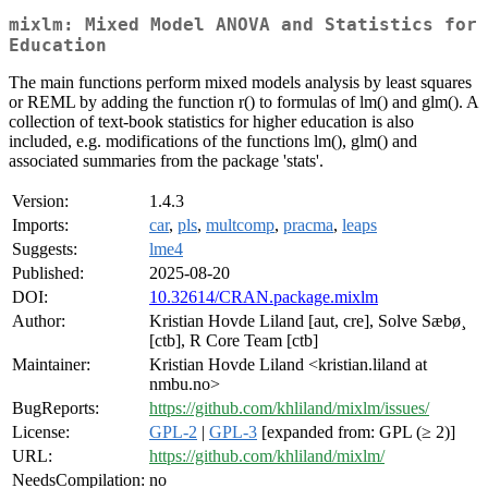
mixlm: Mixed Model ANOVA and Statistics for
Education
The main functions perform mixed models analysis by least squares
or REML by adding the function r() to formulas of lm() and glm(). A
collection of text-book statistics for higher education is also
included, e.g. modifications of the functions lm(), glm() and
associated summaries from the package 'stats'.
Version:
1.4.3
Imports:
car
,
pls
,
multcomp
,
pracma
,
leaps
Suggests:
lme4
Published:
2025-08-20
DOI:
10.32614/CRAN.package.mixlm
Author:
Kristian Hovde Liland [aut, cre], Solve Sæbø¸
[ctb], R Core Team [ctb]
Maintainer:
Kristian Hovde Liland <kristian.liland at
nmbu.no>
BugReports:
https://github.com/khliland/mixlm/issues/
License:
GPL-2
|
GPL-3
[expanded from: GPL (≥ 2)]
URL:
https://github.com/khliland/mixlm/
NeedsCompilation:
no