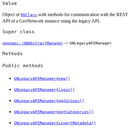
Value
Object of
with methods for communication with the REST
R6Class
API of a GeoNetwork instance using the legacy API.
Super class
->
geonapi::GNAbstractManager
GNLegacyAPIManager
Methods
Public methods
GNLegacyAPIManager$new()
GNLegacyAPIManager$login()
GNLegacyAPIManager$getGroups()
GNLegacyAPIManager$getCategories()
GNLegacyAPIManager$insertMetadata()