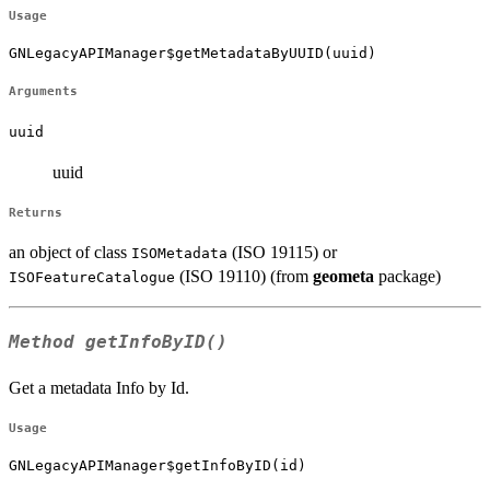
Usage
GNLegacyAPIManager$getMetadataByUUID(uuid)
Arguments
uuid
uuid
Returns
an object of class
(ISO 19115) or
ISOMetadata
(ISO 19110) (from
geometa
package)
ISOFeatureCatalogue
Method
getInfoByID()
Get a metadata Info by Id.
Usage
GNLegacyAPIManager$getInfoByID(id)