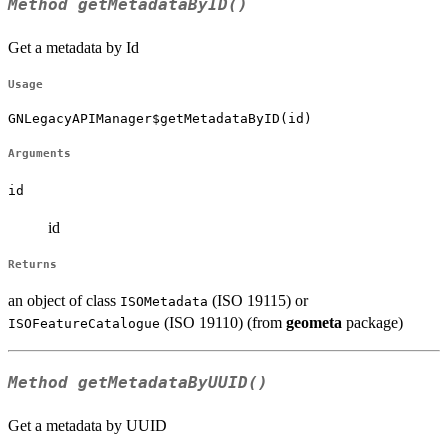
Method
getMetadataByID()
Get a metadata by Id
Usage
GNLegacyAPIManager$getMetadataByID(id)
Arguments
id
id
Returns
an object of class
(ISO 19115) or
ISOMetadata
(ISO 19110) (from
geometa
package)
ISOFeatureCatalogue
Method
getMetadataByUUID()
Get a metadata by UUID