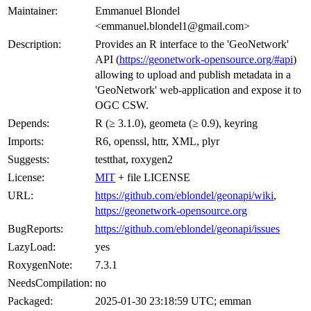
Maintainer:
Emmanuel Blondel
<emmanuel.blondel1@gmail.com>
Description:
Provides an R interface to the 'GeoNetwork'
API (
https://geonetwork-opensource.org/#api
)
allowing to upload and publish metadata in a
'GeoNetwork' web-application and expose it to
OGC CSW.
Depends:
R (≥ 3.1.0), geometa (≥ 0.9), keyring
Imports:
R6, openssl, httr, XML, plyr
Suggests:
testthat, roxygen2
License:
MIT
+ file LICENSE
URL:
https://github.com/eblondel/geonapi/wiki
,
https://geonetwork-opensource.org
BugReports:
https://github.com/eblondel/geonapi/issues
LazyLoad:
yes
RoxygenNote:
7.3.1
NeedsCompilation:
no
Packaged:
2025-01-30 23:18:59 UTC; emman