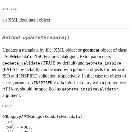
Returns
an XML document object
Method
updateMetadata()
Updates a metadata by file, XML object or
geometa
object of class
'ISOMetadata' or 'ISOFeatureCatalogue'. Extra parameters
(TRUE by default) and
geometa_validate
geometa_inspire
(FALSE by default) can be used with geometa objects for perform
ISO and INSPIRE validation respectively. In that case on object of
class
, with a proper user
geometa::INSPIREMetadataValidator
API key, should be specified as
geometa_inspireValidator
argument.
Usage
GNLegacyAPIManager$updateMetadata(

  id,

  xml = NULL,
