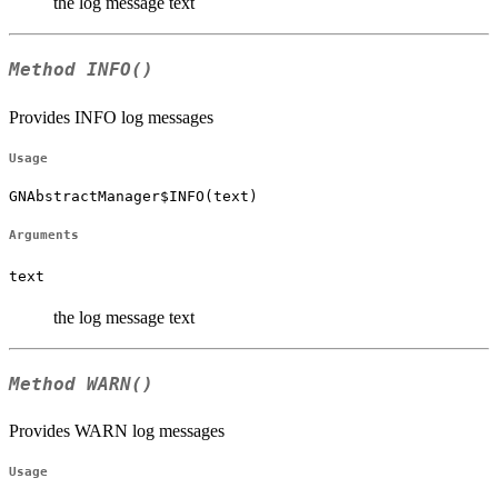
the log message text
Method
INFO()
Provides INFO log messages
Usage
GNAbstractManager$INFO(text)
Arguments
text
the log message text
Method
WARN()
Provides WARN log messages
Usage