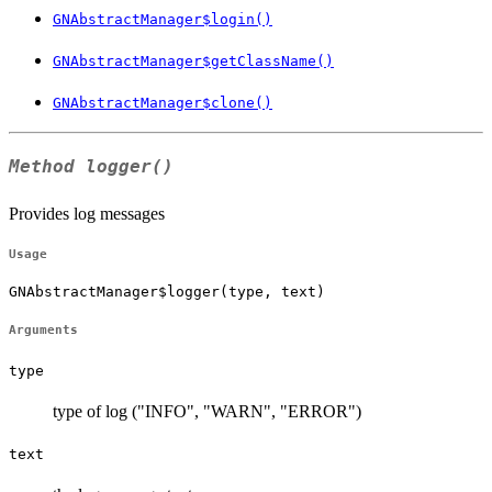
GNAbstractManager$login()
GNAbstractManager$getClassName()
GNAbstractManager$clone()
Method
logger()
Provides log messages
Usage
GNAbstractManager$logger(type, text)
Arguments
type
type of log ("INFO", "WARN", "ERROR")
text