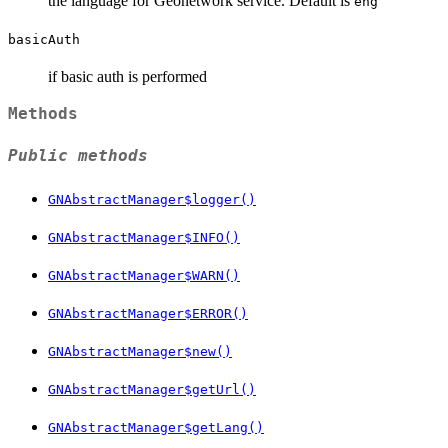
the language for Geonetwork service. Default is
eng
basicAuth
if basic auth is performed
Methods
Public methods
GNAbstractManager$logger()
GNAbstractManager$INFO()
GNAbstractManager$WARN()
GNAbstractManager$ERROR()
GNAbstractManager$new()
GNAbstractManager$getUrl()
GNAbstractManager$getLang()