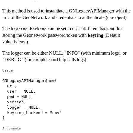
This method is used to instantiate a GNLegacyAPIManager with the
of the GeoNetwork and credentials to authenticate (
/
).
url
user
pwd
The
can be set to use a different backend for
keyring_backend
storing the Geonetwork password/token with
keyring
(Default
value is 'env').
The logger can be either NULL, "INFO" (with minimum logs), or
"DEBUG" (for complete curl http calls logs)
Usage
GNLegacyAPIManager$new(

  url,

  user = NULL,

  pwd = NULL,

  version,

  logger = NULL,

  keyring_backend = "env"

)
Arguments