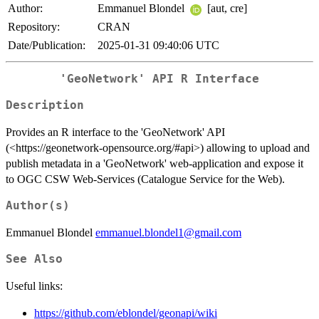
Author:
Emmanuel Blondel
[aut, cre]
Repository:
CRAN
Date/Publication:
2025-01-31 09:40:06 UTC
'GeoNetwork' API R Interface
Description
Provides an R interface to the 'GeoNetwork' API
(<https://geonetwork-opensource.org/#api>) allowing to upload and
publish metadata in a 'GeoNetwork' web-application and expose it
to OGC CSW Web-Services (Catalogue Service for the Web).
Author(s)
Emmanuel Blondel
emmanuel.blondel1@gmail.com
See Also
Useful links:
https://github.com/eblondel/geonapi/wiki