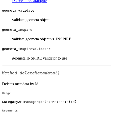
ISOFeatureCatalogue
geometa_validate
validate geometa object
geometa_inspire
validate geometa object vs. INSPIRE
geometa_inspireValidator
geometa INSPIRE validator to use
Method
deleteMetadata()
Deletes metadata by Id.
Usage
GNLegacyAPIManager$deleteMetadata(id)
Arguments