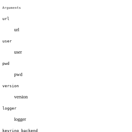
Arguments
url
url
user
user
pwd
pwd
version
version
logger
logger
keyring_backend