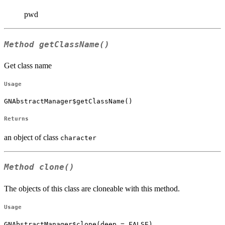
pwd
Method
getClassName()
Get class name
Usage
GNAbstractManager$getClassName()
Returns
an object of class
character
Method
clone()
The objects of this class are cloneable with this method.
Usage
GNAbstractManager$clone(deep = FALSE)