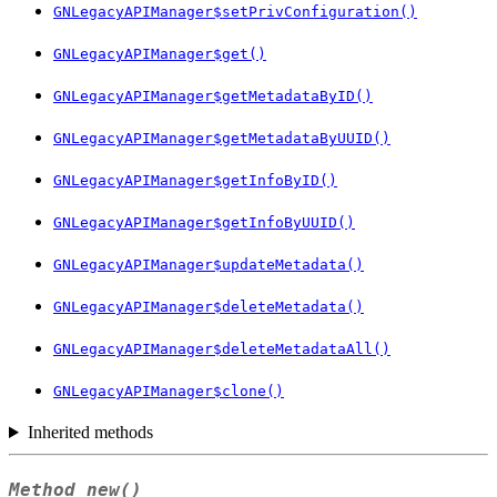
GNLegacyAPIManager$setPrivConfiguration()
GNLegacyAPIManager$get()
GNLegacyAPIManager$getMetadataByID()
GNLegacyAPIManager$getMetadataByUUID()
GNLegacyAPIManager$getInfoByID()
GNLegacyAPIManager$getInfoByUUID()
GNLegacyAPIManager$updateMetadata()
GNLegacyAPIManager$deleteMetadata()
GNLegacyAPIManager$deleteMetadataAll()
GNLegacyAPIManager$clone()
Inherited methods
Method
new()