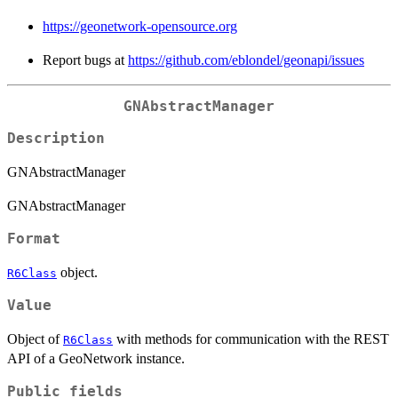
https://geonetwork-opensource.org
Report bugs at
https://github.com/eblondel/geonapi/issues
GNAbstractManager
Description
GNAbstractManager
GNAbstractManager
Format
object.
R6Class
Value
Object of
with methods for communication with the REST
R6Class
API of a GeoNetwork instance.
Public fields