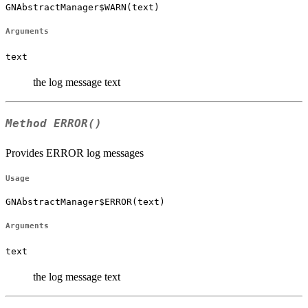
GNAbstractManager$WARN(text)
Arguments
text
the log message text
Method
ERROR()
Provides ERROR log messages
Usage
GNAbstractManager$ERROR(text)
Arguments
text
the log message text