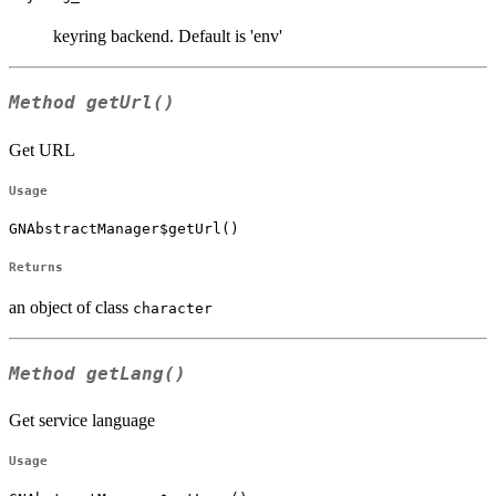
keyring backend. Default is 'env'
Method
getUrl()
Get URL
Usage
GNAbstractManager$getUrl()
Returns
an object of class
character
Method
getLang()
Get service language
Usage