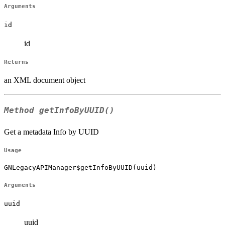
Arguments
id
id
Returns
an XML document object
Method
getInfoByUUID()
Get a metadata Info by UUID
Usage
GNLegacyAPIManager$getInfoByUUID(uuid)
Arguments
uuid
uuid