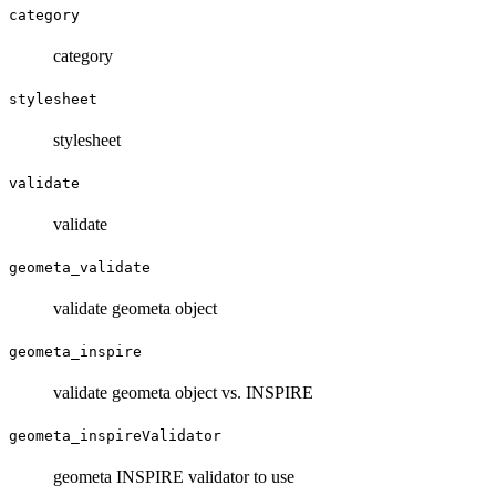
category
category
stylesheet
stylesheet
validate
validate
geometa_validate
validate geometa object
geometa_inspire
validate geometa object vs. INSPIRE
geometa_inspireValidator
geometa INSPIRE validator to use