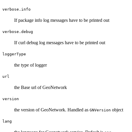
verbose.info
If package info log messages have to be printed out
verbose.debug
If curl debug log messages have to be printed out
loggerType
the type of logger
url
the Base url of GeoNetwork
version
the version of GeoNetwork. Handled as
object
GNVersion
lang