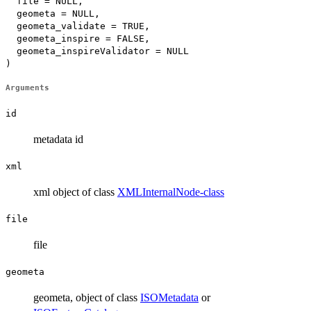
  file = NULL,

  geometa = NULL,

  geometa_validate = TRUE,

  geometa_inspire = FALSE,

  geometa_inspireValidator = NULL

)
Arguments
id
metadata id
xml
xml object of class
XMLInternalNode-class
file
file
geometa
geometa, object of class
ISOMetadata
or