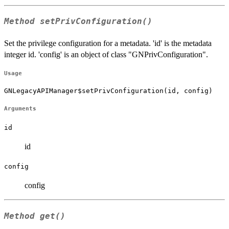
Method
setPrivConfiguration()
Set the privilege configuration for a metadata. 'id' is the metadata
integer id. 'config' is an object of class "GNPrivConfiguration".
Usage
GNLegacyAPIManager$setPrivConfiguration(id, config)
Arguments
id
id
config
config
Method
get()