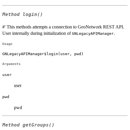
Method
login()
#' This methods attempts a connection to GeoNetwork REST API.
User internally during initialization of
.
GNLegacyAPIManager
Usage
GNLegacyAPIManager$login(user, pwd)
Arguments
user
user
pwd
pwd
Method
getGroups()