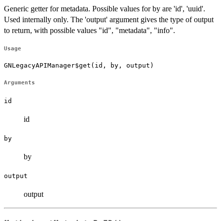
Generic getter for metadata. Possible values for by are 'id', 'uuid'.
Used internally only. The 'output' argument gives the type of output
to return, with possible values "id", "metadata", "info".
Usage
GNLegacyAPIManager$get(id, by, output)
Arguments
id
id
by
by
output
output