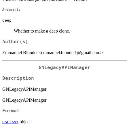
Arguments
deep
Whether to make a deep clone.
Author(s)
Emmanuel Blondel <emmanuel.blondel1@gmail.com>
GNLegacyAPIManager
Description
GNLegacyAPIManager
GNLegacyAPIManager
Format
object.
R6Class