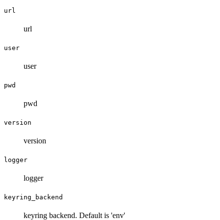
url
url
user
user
pwd
pwd
version
version
logger
logger
keyring_backend
keyring backend. Default is 'env'