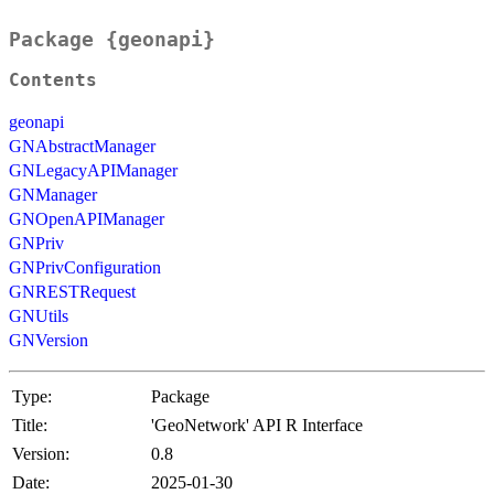
Package {geonapi}
Contents
geonapi
GNAbstractManager
GNLegacyAPIManager
GNManager
GNOpenAPIManager
GNPriv
GNPrivConfiguration
GNRESTRequest
GNUtils
GNVersion
Type:
Package
Title:
'GeoNetwork' API R Interface
Version:
0.8
Date:
2025-01-30