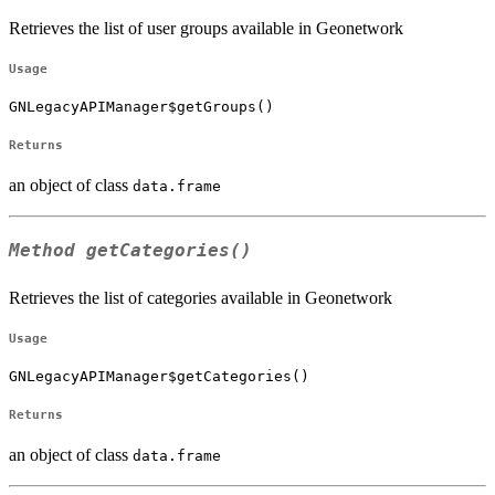
Retrieves the list of user groups available in Geonetwork
Usage
GNLegacyAPIManager$getGroups()
Returns
an object of class
data.frame
Method
getCategories()
Retrieves the list of categories available in Geonetwork
Usage
GNLegacyAPIManager$getCategories()
Returns
an object of class
data.frame