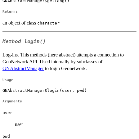
GNAbstractManager$getLang()
Returns
an object of class
character
Method
login()
Log-ins. This methods (here abstract) attempts a connection to
GeoNetwork API. Used internally by subclasses of
GNAbstractManager
to login Geonetwork.
Usage
GNAbstractManager$login(user, pwd)
Arguments
user
user
pwd