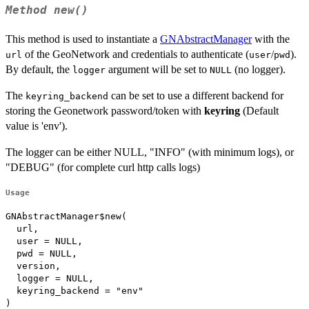
Method
new()
This method is used to instantiate a
GNAbstractManager
with the
of the GeoNetwork and credentials to authenticate (
/
).
url
user
pwd
By default, the
argument will be set to
(no logger).
logger
NULL
The
can be set to use a different backend for
keyring_backend
storing the Geonetwork password/token with
keyring
(Default
value is 'env').
The logger can be either NULL, "INFO" (with minimum logs), or
"DEBUG" (for complete curl http calls logs)
Usage
GNAbstractManager$new(

  url,

  user = NULL,

  pwd = NULL,

  version,

  logger = NULL,

  keyring_backend = "env"

)