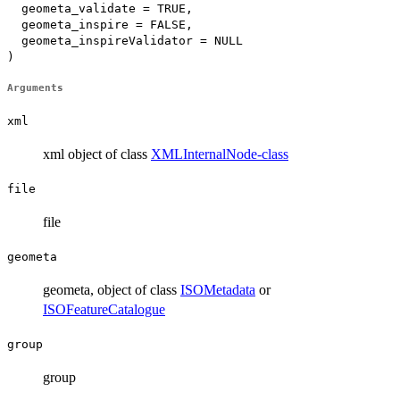
  geometa_validate = TRUE,

  geometa_inspire = FALSE,

  geometa_inspireValidator = NULL

)
Arguments
xml
xml object of class
XMLInternalNode-class
file
file
geometa
geometa, object of class
ISOMetadata
or
ISOFeatureCatalogue
group
group