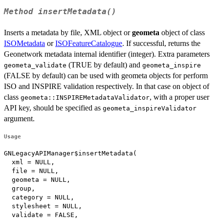
Method
insertMetadata()
Inserts a metadata by file, XML object or
geometa
object of class
ISOMetadata
or
ISOFeatureCatalogue
. If successful, returns the
Geonetwork metadata internal identifier (integer). Extra parameters
(TRUE by default) and
geometa_validate
geometa_inspire
(FALSE by default) can be used with geometa objects for perform
ISO and INSPIRE validation respectively. In that case on object of
class
, with a proper user
geometa::INSPIREMetadataValidator
API key, should be specified as
geometa_inspireValidator
argument.
Usage
GNLegacyAPIManager$insertMetadata(

  xml = NULL,

  file = NULL,

  geometa = NULL,

  group,

  category = NULL,

  stylesheet = NULL,

  validate = FALSE,
