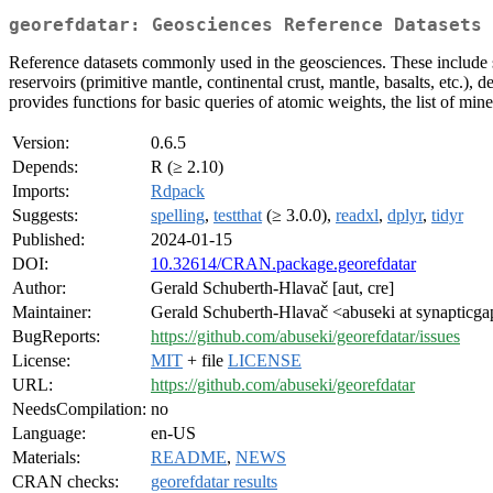
georefdatar: Geosciences Reference Datasets
Reference datasets commonly used in the geosciences. These include sta
reservoirs (primitive mantle, continental crust, mantle, basalts, etc.),
provides functions for basic queries of atomic weights, the list of mine
Version:
0.6.5
Depends:
R (≥ 2.10)
Imports:
Rdpack
Suggests:
spelling
,
testthat
(≥ 3.0.0),
readxl
,
dplyr
,
tidyr
Published:
2024-01-15
DOI:
10.32614/CRAN.package.georefdatar
Author:
Gerald Schuberth-Hlavač [aut, cre]
Maintainer:
Gerald Schuberth-Hlavač <abuseki at synapticg
BugReports:
https://github.com/abuseki/georefdatar/issues
License:
MIT
+ file
LICENSE
URL:
https://github.com/abuseki/georefdatar
NeedsCompilation:
no
Language:
en-US
Materials:
README
,
NEWS
CRAN checks:
georefdatar results