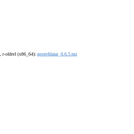
, r-oldrel (x86_64):
georefdatar_0.6.5.tgz