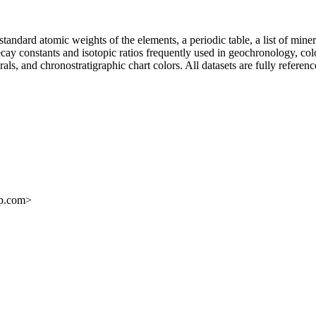
ndard atomic weights of the elements, a periodic table, a list of miner
 decay constants and isotopic ratios frequently used in geochronology, co
rals, and chronostratigraphic chart colors. All datasets are fully referen
ap.com>