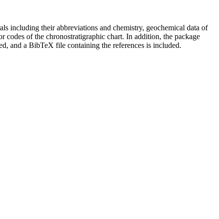
als including their abbreviations and chemistry, geochemical data of
lor codes of the chronostratigraphic chart. In addition, the package
ced, and a BibTeX file containing the references is included.