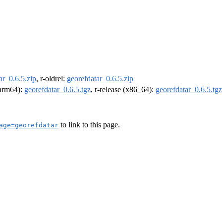
ar_0.6.5.zip
, r-oldrel:
georefdatar_0.6.5.zip
 (arm64):
georefdatar_0.6.5.tgz
, r-release (x86_64):
georefdatar_0.6.5.tgz
to link to this page.
age=georefdatar