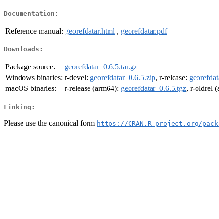
Documentation:
Reference manual:
georefdatar.html
,
georefdatar.pdf
Downloads:
Package source:
georefdatar_0.6.5.tar.gz
Windows binaries:
r-devel:
georefdatar_0.6.5.zip
, r-release:
georefdat
macOS binaries:
r-release (arm64):
georefdatar_0.6.5.tgz
, r-oldrel
Linking:
Please use the canonical form
https://CRAN.R-project.org/pack