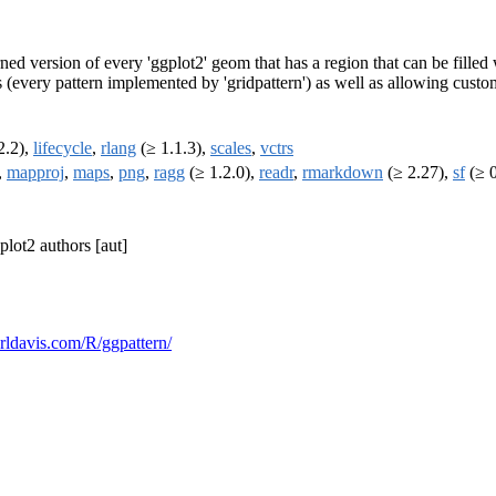
ned version of every 'ggplot2' geom that has a region that can be filled w
s (every pattern implemented by 'gridpattern') as well as allowing custo
2.2),
lifecycle
,
rlang
(≥ 1.1.3),
scales
,
vctrs
,
mapproj
,
maps
,
png
,
ragg
(≥ 1.2.0),
readr
,
rmarkdown
(≥ 2.27),
sf
(≥ 0
gplot2 authors [aut]
vorldavis.com/R/ggpattern/