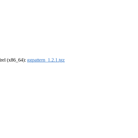
ldrel (x86_64):
ggpattern_1.2.1.tgz