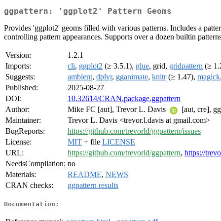
ggpattern: 'ggplot2' Pattern Geoms
Provides 'ggplot2' geoms filled with various patterns. Includes a patter
controlling pattern appearances. Supports over a dozen builtin pattern
Version:
1.2.1
Imports:
cli
,
ggplot2
(≥ 3.5.1),
glue
, grid,
gridpattern
(≥ 1.
Suggests:
ambient
,
dplyr
,
gganimate
,
knitr
(≥ 1.47),
magick
Published:
2025-08-27
DOI:
10.32614/CRAN.package.ggpattern
Author:
Mike FC [aut], Trevor L. Davis
[aut, cre], g
Maintainer:
Trevor L. Davis <trevor.l.davis at gmail.com>
BugReports:
https://github.com/trevorld/ggpattern/issues
License:
MIT
+ file
LICENSE
URL:
https://github.com/trevorld/ggpattern
,
https://tre
NeedsCompilation:
no
Materials:
README
,
NEWS
CRAN checks:
ggpattern results
Documentation: