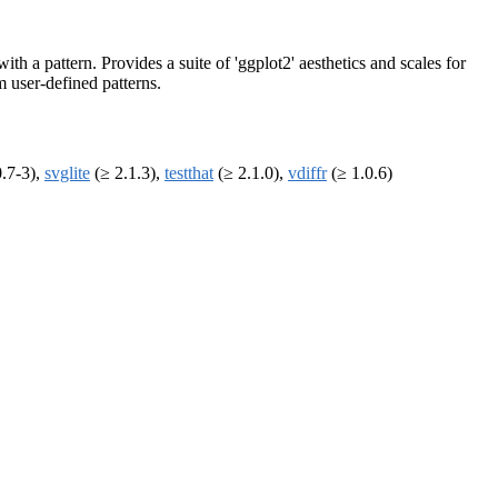
ith a pattern. Provides a suite of 'ggplot2' aesthetics and scales for
m user-defined patterns.
.7-3),
svglite
(≥ 2.1.3),
testthat
(≥ 2.1.0),
vdiffr
(≥ 1.0.6)