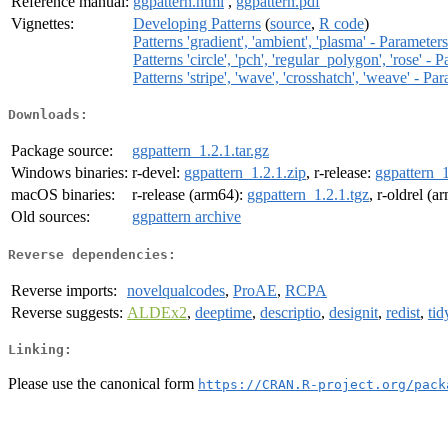
Reference manual:
ggpattern.html
,
ggpattern.pdf
Vignettes:
Developing Patterns
(
source
,
R code
)
Patterns 'gradient', 'ambient', 'plasma' - Paramet
Patterns 'circle', 'pch', 'regular_polygon', 'rose' 
Patterns 'stripe', 'wave', 'crosshatch', 'weave' - 
Downloads:
Package source:
ggpattern_1.2.1.tar.gz
Windows binaries:
r-devel:
ggpattern_1.2.1.zip
, r-release:
ggpattern_1
macOS binaries:
r-release (arm64):
ggpattern_1.2.1.tgz
, r-oldrel (
Old sources:
ggpattern archive
Reverse dependencies:
Reverse imports:
novelqualcodes
,
ProAE
,
RCPA
Reverse suggests:
ALDEx2
,
deeptime
,
descriptio
,
designit
,
redist
,
ti
Linking:
Please use the canonical form
https://CRAN.R-project.org/pack