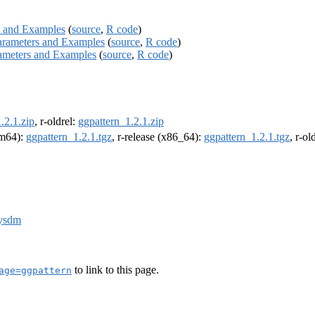
ers and Examples
(
source
,
R code
)
- Parameters and Examples
(
source
,
R code
)
Parameters and Examples
(
source
,
R code
)
.2.1.zip
, r-oldrel:
ggpattern_1.2.1.zip
arm64):
ggpattern_1.2.1.tgz
, r-release (x86_64):
ggpattern_1.2.1.tgz
, r-o
dysdm
to link to this page.
age=ggpattern