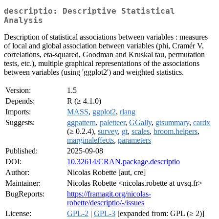
descriptio: Descriptive Statistical
Analysis
Description of statistical associations between variables : measures
of local and global association between variables (phi, Cramér V,
correlations, eta-squared, Goodman and Kruskal tau, permutation
tests, etc.), multiple graphical representations of the associations
between variables (using 'ggplot2') and weighted statistics.
Version:
1.5
Depends:
R (≥ 4.1.0)
Imports:
MASS
,
ggplot2
,
rlang
Suggests:
ggpattern
,
paletteer
,
GGally
,
gtsummary
,
cardx
(≥ 0.2.4),
survey
,
gt
,
scales
,
broom.helpers
,
marginaleffects
,
parameters
Published:
2025-09-08
DOI:
10.32614/CRAN.package.descriptio
Author:
Nicolas Robette [aut, cre]
Maintainer:
Nicolas Robette <nicolas.robette at uvsq.fr>
BugReports:
https://framagit.org/nicolas-
robette/descriptio/-/issues
License:
GPL-2
|
GPL-3
[expanded from: GPL (≥ 2)]