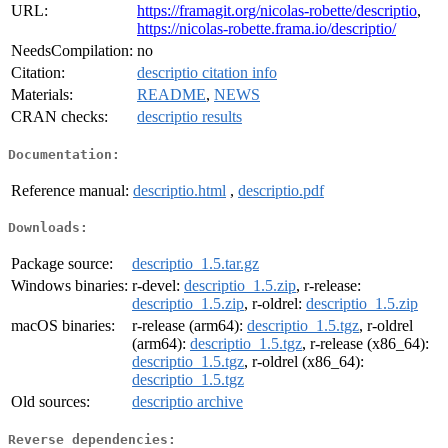
URL:
https://framagit.org/nicolas-robette/descriptio
,
https://nicolas-robette.frama.io/descriptio/
NeedsCompilation:
no
Citation:
descriptio citation info
Materials:
README
,
NEWS
CRAN checks:
descriptio results
Documentation:
Reference manual:
descriptio.html
,
descriptio.pdf
Downloads:
Package source:
descriptio_1.5.tar.gz
Windows binaries:
r-devel:
descriptio_1.5.zip
, r-release:
descriptio_1.5.zip
, r-oldrel:
descriptio_1.5.zip
macOS binaries:
r-release (arm64):
descriptio_1.5.tgz
, r-oldrel
(arm64):
descriptio_1.5.tgz
, r-release (x86_64):
descriptio_1.5.tgz
, r-oldrel (x86_64):
descriptio_1.5.tgz
Old sources:
descriptio archive
Reverse dependencies: