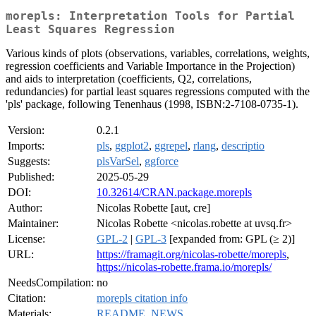
morepls: Interpretation Tools for Partial
Least Squares Regression
Various kinds of plots (observations, variables, correlations, weights,
regression coefficients and Variable Importance in the Projection)
and aids to interpretation (coefficients, Q2, correlations,
redundancies) for partial least squares regressions computed with the
'pls' package, following Tenenhaus (1998, ISBN:2-7108-0735-1).
Version:
0.2.1
Imports:
pls
,
ggplot2
,
ggrepel
,
rlang
,
descriptio
Suggests:
plsVarSel
,
ggforce
Published:
2025-05-29
DOI:
10.32614/CRAN.package.morepls
Author:
Nicolas Robette [aut, cre]
Maintainer:
Nicolas Robette <nicolas.robette at uvsq.fr>
License:
GPL-2
|
GPL-3
[expanded from: GPL (≥ 2)]
URL:
https://framagit.org/nicolas-robette/morepls
,
https://nicolas-robette.frama.io/morepls/
NeedsCompilation:
no
Citation:
morepls citation info
Materials:
README
,
NEWS