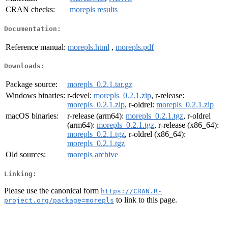
CRAN checks:
morepls results
Documentation:
Reference manual:
morepls.html
,
morepls.pdf
Downloads:
Package source:
morepls_0.2.1.tar.gz
Windows binaries:
r-devel:
morepls_0.2.1.zip
, r-release:
morepls_0.2.1.zip
, r-oldrel:
morepls_0.2.1.zip
macOS binaries:
r-release (arm64):
morepls_0.2.1.tgz
, r-oldrel
(arm64):
morepls_0.2.1.tgz
, r-release (x86_64):
morepls_0.2.1.tgz
, r-oldrel (x86_64):
morepls_0.2.1.tgz
Old sources:
morepls archive
Linking:
Please use the canonical form
https://CRAN.R-
to link to this page.
project.org/package=morepls