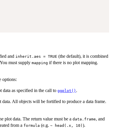
ified and
(the default), it is combined
inherit.aes = TRUE
t. You must supply
if there is no plot mapping.
mapping
e options:
ot data as specified in the call to
.
ggplot()
ot data. All objects will be fortified to produce a data frame.
he plot data. The return value must be a
, and
data.frame
eated from a
(e.g.
).
formula
~ head(.x, 10)