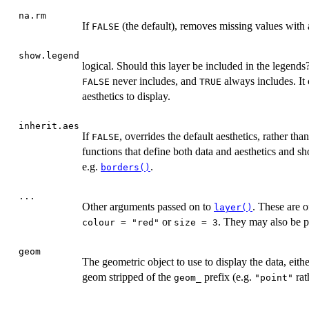
na.rm
If
(the default), removes missing values with 
FALSE
show.legend
logical. Should this layer be included in the legends
never includes, and
always includes. It 
FALSE
TRUE
aesthetics to display.
inherit.aes
If
, overrides the default aesthetics, rather th
FALSE
functions that define both data and aesthetics and sho
e.g.
.
borders()
...
Other arguments passed on to
. These are o
layer()
or
. They may also be p
colour = "red"
size = 3
geom
The geometric object to use to display the data, eith
geom stripped of the
prefix (e.g.
rat
geom_
"point"