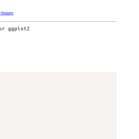
/issues
or ggplot2