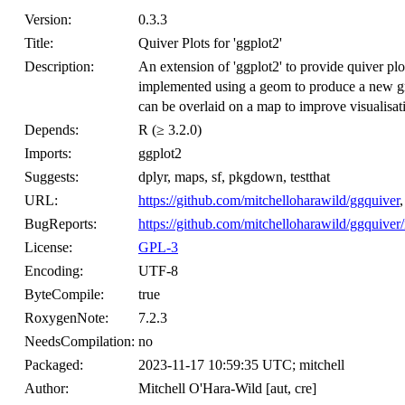
Version:
0.3.3
Title:
Quiver Plots for 'ggplot2'
Description:
An extension of 'ggplot2' to provide quiver plots
implemented using a geom to produce a new gra
can be overlaid on a map to improve visualisa
Depends:
R (≥ 3.2.0)
Imports:
ggplot2
Suggests:
dplyr, maps, sf, pkgdown, testthat
URL:
https://github.com/mitchelloharawild/ggquiver
BugReports:
https://github.com/mitchelloharawild/ggquiver/
License:
GPL-3
Encoding:
UTF-8
ByteCompile:
true
RoxygenNote:
7.2.3
NeedsCompilation:
no
Packaged:
2023-11-17 10:59:35 UTC; mitchell
Author:
Mitchell O'Hara-Wild [aut, cre]