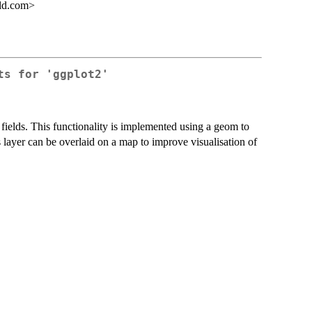
ild.com>
ts for 'ggplot2'
r fields. This functionality is implemented using a geom to
 layer can be overlaid on a map to improve visualisation of