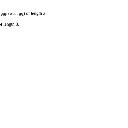
,
,
) of length 2.
ggproto
gg
of length 3.