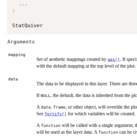
...
)
Arguments
mapping
Set of aesthetic mappings created by
. If spec
aes()
with the default mapping at the top level of the plo
data
The data to be displayed in this layer. There are thre
If
, the default, the data is inherited from the pl
NULL
A
, or other object, will override the pl
data.frame
See
for which variables will be created.
fortify()
A
will be called with a single argument, t
function
will be used as the layer data. A
can be cr
function