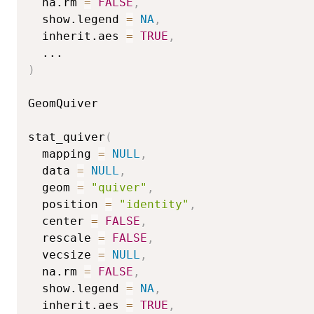
  na.rm 
=
FALSE
,
  show.legend 
=
NA
,
  inherit.aes 
=
TRUE
,
...
)
GeomQuiver

stat_quiver
(
  mapping 
=
NULL
,
  data 
=
NULL
,
  geom 
=
"quiver"
,
  position 
=
"identity"
,
  center 
=
FALSE
,
  rescale 
=
FALSE
,
  vecsize 
=
NULL
,
  na.rm 
=
FALSE
,
  show.legend 
=
NA
,
  inherit.aes 
=
TRUE
,