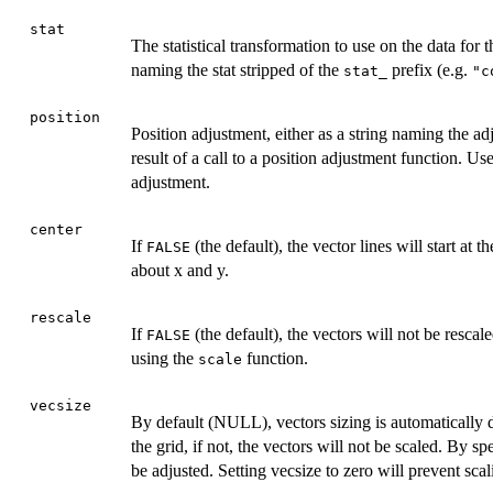
stat
The statistical transformation to use on the data for th
naming the stat stripped of the
prefix (e.g.
stat_
"c
position
Position adjustment, either as a string naming the ad
result of a call to a position adjustment function. Use
adjustment.
center
If
(the default), the vector lines will start at t
FALSE
about x and y.
rescale
If
(the default), the vectors will not be rescale
FALSE
using the
function.
scale
vecsize
By default (NULL), vectors sizing is automatically de
the grid, if not, the vectors will not be scaled. By s
be adjusted. Setting vecsize to zero will prevent sca