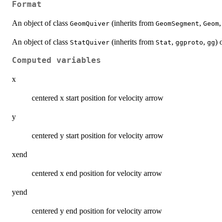
Format
An object of class
(inherits from
,
GeomQuiver
GeomSegment
Geom
An object of class
(inherits from
,
,
) 
StatQuiver
Stat
ggproto
gg
Computed variables
x
centered x start position for velocity arrow
y
centered y start position for velocity arrow
xend
centered x end position for velocity arrow
yend
centered y end position for velocity arrow