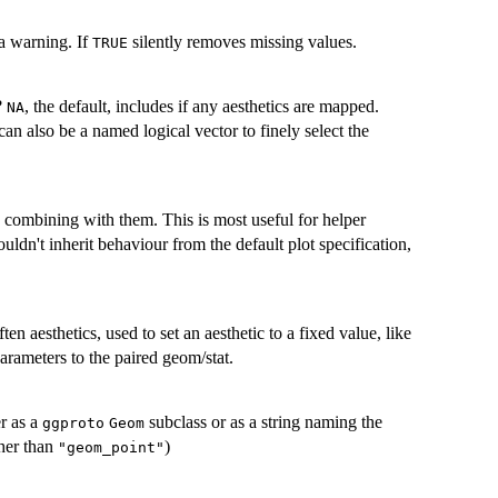
a warning. If
silently removes missing values.
TRUE
?
, the default, includes if any aesthetics are mapped.
NA
can also be a named logical vector to finely select the
an combining with them. This is most useful for helper
uldn't inherit behaviour from the default plot specification,
ften aesthetics, used to set an aesthetic to a fixed value, like
arameters to the paired geom/stat.
er as a
subclass or as a string naming the
ggproto
Geom
her than
)
"geom_point"