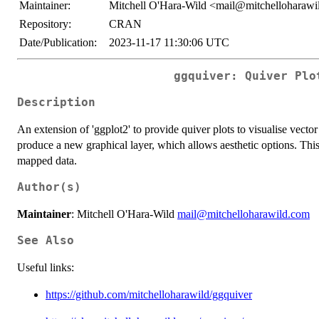
Maintainer:
Mitchell O'Hara-Wild <mail@mitchelloharaw
Repository:
CRAN
Date/Publication:
2023-11-17 11:30:06 UTC
ggquiver: Quiver Plo
Description
An extension of 'ggplot2' to provide quiver plots to visualise vecto
produce a new graphical layer, which allows aesthetic options. This
mapped data.
Author(s)
Maintainer
: Mitchell O'Hara-Wild
mail@mitchelloharawild.com
See Also
Useful links:
https://github.com/mitchelloharawild/ggquiver