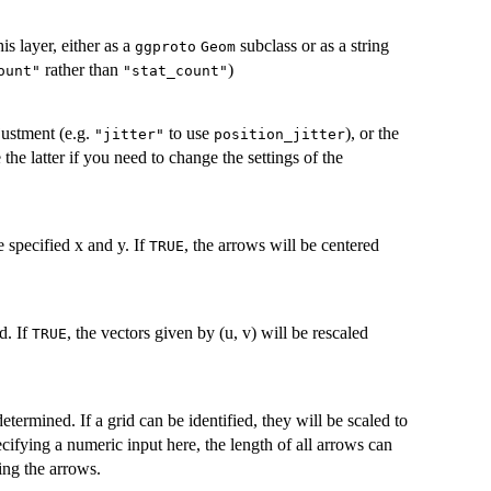
is layer, either as a
subclass or as a string
ggproto
Geom
rather than
)
ount"
"stat_count"
justment (e.g.
to use
), or the
"jitter"
position_jitter
 the latter if you need to change the settings of the
he specified x and y. If
, the arrows will be centered
TRUE
d. If
, the vectors given by (u, v) will be rescaled
TRUE
termined. If a grid can be identified, they will be scaled to
pecifying a numeric input here, the length of all arrows can
ling the arrows.