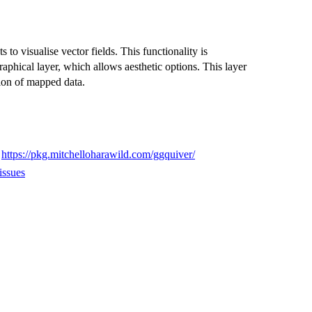
 to visualise vector fields. This functionality is
phical layer, which allows aesthetic options. This layer
tion of mapped data.
,
https://pkg.mitchelloharawild.com/ggquiver/
issues