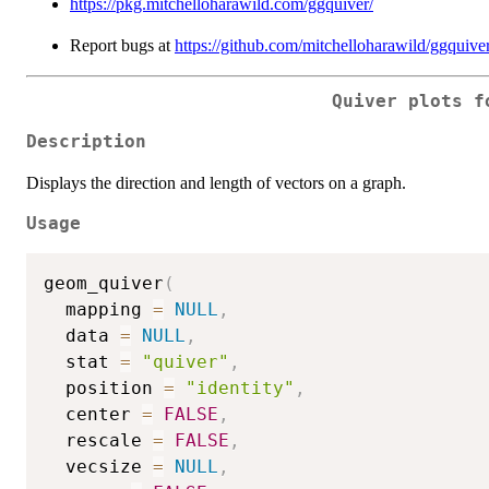
https://pkg.mitchelloharawild.com/ggquiver/
Report bugs at
https://github.com/mitchelloharawild/ggquiver
Quiver plots f
Description
Displays the direction and length of vectors on a graph.
Usage
geom_quiver
(
  mapping 
=
NULL
,
  data 
=
NULL
,
  stat 
=
"quiver"
,
  position 
=
"identity"
,
  center 
=
FALSE
,
  rescale 
=
FALSE
,
  vecsize 
=
NULL
,