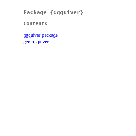
Package {ggquiver}
Contents
ggquiver-package
geom_quiver