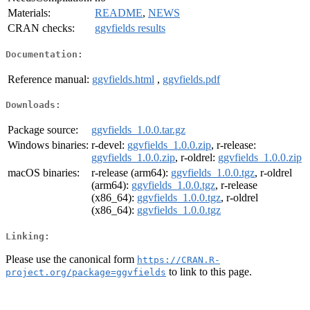
Materials:
README
,
NEWS
CRAN checks:
ggvfields results
Documentation:
Reference manual:
ggvfields.html
,
ggvfields.pdf
Downloads:
Package source:
ggvfields_1.0.0.tar.gz
Windows binaries:
r-devel:
ggvfields_1.0.0.zip
, r-release:
ggvfields_1.0.0.zip
, r-oldrel:
ggvfields_1.0.0.zip
macOS binaries:
r-release (arm64):
ggvfields_1.0.0.tgz
, r-oldrel
(arm64):
ggvfields_1.0.0.tgz
, r-release
(x86_64):
ggvfields_1.0.0.tgz
, r-oldrel
(x86_64):
ggvfields_1.0.0.tgz
Linking:
Please use the canonical form
https://CRAN.R-
to link to this page.
project.org/package=ggvfields