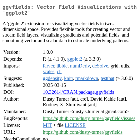
ggvfields: Vector Field Visualizations with
'ggplot2'
A 'ggplot2' extension for visualizing vector fields in two-
dimensional space. Provides flexible tools for creating vector and
stream field layers, visualizing gradients and potential fields, and
smoothing vector and scalar data to estimate underlying patterns.
Version:
1.0.0
Depends:
R (≥ 4.1.0),
ggplot2
(≥ 3.3.0)
Imports:
farver
,
tibble
,
numDeriv
,
deSolve
, grid, utils,
scales
,
cli
Suggests:
ggdensity
,
knitr
,
rmarkdown
,
testthat
(≥ 3.0.0)
Published:
2025-03-15
DOI:
10.32614/CRAN.package.ggvfields
Author:
Dusty Turner [aut, cre], David Kahle [aut],
Rodney X. Sturdivant [aut]
Maintainer:
Dusty Turner <dusty.s.turner at gmail.com>
BugReports:
https://github.com/dusty-turner/ggvfields/issues
License:
MIT
+ file
LICENSE
URL:
https://github.com/dusty-turner/ggvfields
NeedsCompilation:
no