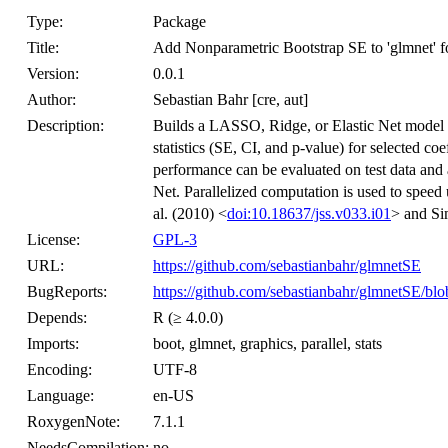
Type:
Package
Title:
Add Nonparametric Bootstrap SE to 'glmnet' fo
Version:
0.0.1
Author:
Sebastian Bahr [cre, aut]
Description:
Builds a LASSO, Ridge, or Elastic Net model wi
statistics (SE, CI, and p-value) for selected c
performance can be evaluated on test data and 
Net. Parallelized computation is used to speed
al. (2010) <
doi:10.18637/jss.v033.i01
> and Si
License:
GPL-3
URL:
https://github.com/sebastianbahr/glmnetSE
BugReports:
https://github.com/sebastianbahr/glmnetSE/blo
Depends:
R (≥ 4.0.0)
Imports:
boot, glmnet, graphics, parallel, stats
Encoding:
UTF-8
Language:
en-US
RoxygenNote:
7.1.1
NeedsCompilation:
no