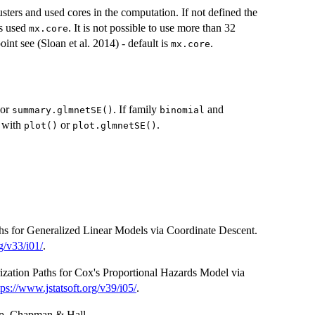
sters and used cores in the computation. If not defined the
is used
. It is not possible to use more than 32
mx.core
oint see (Sloan et al. 2014) - default is
.
mx.core
or
. If family
and
summary.glmnetSE()
binomial
e with
or
.
plot()
plot.glmnetSE()
ths for Generalized Linear Models via Coordinate Descent.
g/v33/i01/
.
rization Paths for Cox's Proportional Hazards Model via
tps://www.jstatsoft.org/v39/i05/
.
rap. Chapman & Hall.