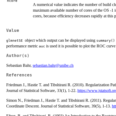
ncore
A numerical value indicates the number of build clu
maximum available number of cores of the OS -1 
cores, because efficiency decreases rapidly at this p
Value
object which output can be displayed using
glmnetSE
summary()
performance metric
is used it is possible to plot the ROC curv
auc
Author(s)
Sebastian Bahr,
sebastian.bahr@unibe.ch
References
Friedman J., Hastie T. and Tibshirani R. (2010). Regularization Pa
Journal of Statistical Software, 33(1), 1-22.
https://www.jstatsoft.or
Simon N., Friedman J., Hastie T. and Tibshirani R. (2011). Regula
Coordinate Descent. Journal of Statistical Software, 39(5), 1-13.
ht
Efron, B. and Tibshirani, R. (1993) An Introduction to the Bootst