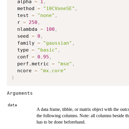
  alpha 
=
1
,
  method 
=
"10CVoneSE"
,
  test 
=
"none"
,
  r 
=
250
,
  nlambda 
=
100
,
  seed 
=
0
,
  family 
=
"gaussian"
,
  type 
=
"basic"
,
  conf 
=
0.95
,
  perf.metric 
=
"mse"
,
  ncore 
=
"mx.core"
)
Arguments
data
A data frame, tibble, or matrix object with the outc
the following columns. Note: all columns beside the 
has to be done beforehand.