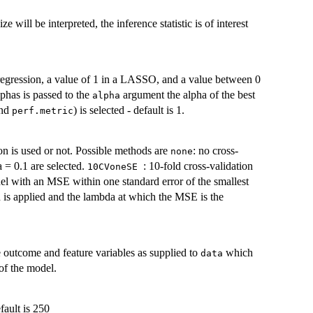
e will be interpreted, the inference statistic is of interest
e regression, a value of 1 in a LASSO, and a value between 0
lphas is passed to the
argument the alpha of the best
alpha
nd
) is selected - default is 1.
perf.metric
ion is used or not. Possible methods are
: no cross-
none
a = 0.1 are selected.
: 10-fold cross-validation
10CVoneSE
el with an MSE within one standard error of the smallest
on is applied and the lambda at which the MSE is the
e outcome and feature variables as supplied to
which
data
 of the model.
fault is 250