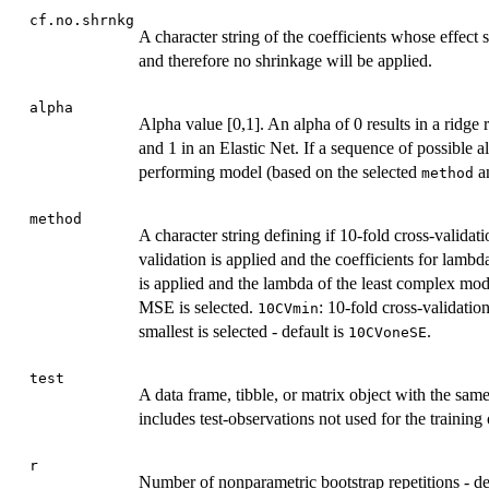
cf.no.shrnkg
A character string of the coefficients whose effect siz
and therefore no shrinkage will be applied.
alpha
Alpha value [0,1]. An alpha of 0 results in a ridg
and 1 in an Elastic Net. If a sequence of possible a
performing model (based on the selected
a
method
method
A character string defining if 10-fold cross-validat
validation is applied and the coefficients for lambd
is applied and the lambda of the least complex mod
MSE is selected.
: 10-fold cross-validati
10CVmin
smallest is selected - default is
.
10CVoneSE
test
A data frame, tibble, or matrix object with the sam
includes test-observations not used for the training
r
Number of nonparametric bootstrap repetitions - de