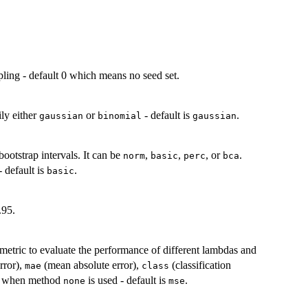
pling - default 0 which means no seed set.
ily either
or
- default is
.
gaussian
binomial
gaussian
bootstrap intervals. It can be
,
,
, or
.
norm
basic
perc
bca
 default is
.
basic
.95.
 metric to evaluate the performance of different lambdas and
rror),
(mean absolute error),
(classification
mae
class
ed when method
is used - default is
.
none
mse