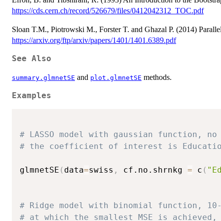
https://cds.cern.ch/record/526679/files/0412042312_TOC.pdf
Sloan T.M., Piotrowski M., Forster T. and Ghazal P. (2014) Paralle
https://arxiv.org/ftp/arxiv/papers/1401/1401.6389.pdf
See Also
and
methods.
summary.glmnetSE
plot.glmnetSE
Examples
# LASSO model with gaussian function, no
# the coefficient of interest is Educati
glmnetSE
(
data
=
swiss
,
 cf.no.shrnkg 
=
 c
(
"E
# Ridge model with binomial function, 10
# at which the smallest MSE is achieved,