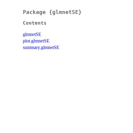
Package {glmnetSE}
Contents
glmnetSE
plot.glmnetSE
summary.glmnetSE