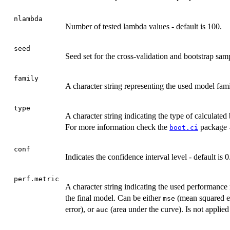
nlambda
Number of tested lambda values - default is 100.
seed
Seed set for the cross-validation and bootstrap sam
family
A character string representing the used model fam
type
A character string indicating the type of calculated 
For more information check the
package -
boot.ci
conf
Indicates the confidence interval level - default is 0
perf.metric
A character string indicating the used performance
the final model. Can be either
(mean squared e
mse
error), or
(area under the curve). Is not appli
auc