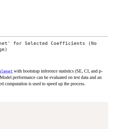
net' for Selected Coefficients (No
ge)
with bootstrap inference statistics (SE, CI, and p-
glmnet
. Model performance can be evaluated on test data and an
zed computation is used to speed up the process.