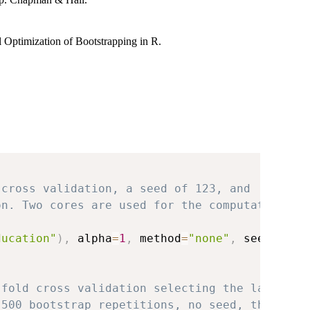
l Optimization of Bootstrapping in R.
 cross validation, a seed of 123, and
on. Two cores are used for the computation
ducation"
)
,
 alpha
=
1
,
 method
=
"none"
,
 seed 
=
12
-fold cross validation selecting the lambda
 500 bootstrap repetitions, no seed, the