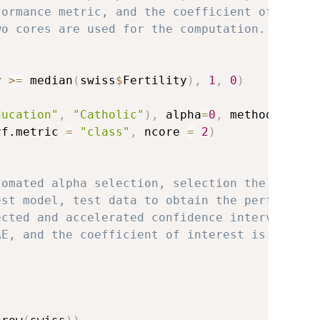
formance metric, and the coefficient of
wo cores are used for the computation.
y 
>=
 median
(
swiss
$
Fertility
)
,
1
,
0
)
ducation"
,
"Catholic"
)
,
 alpha
=
0
,
 method
=
"10CV
rf.metric 
=
"class"
,
 ncore 
=
2
)
tomated alpha selection, selection the lambda
est model, test data to obtain the performanc
ected and accelerated confidence intervals, a
AE, and the coefficient of interest is Educat