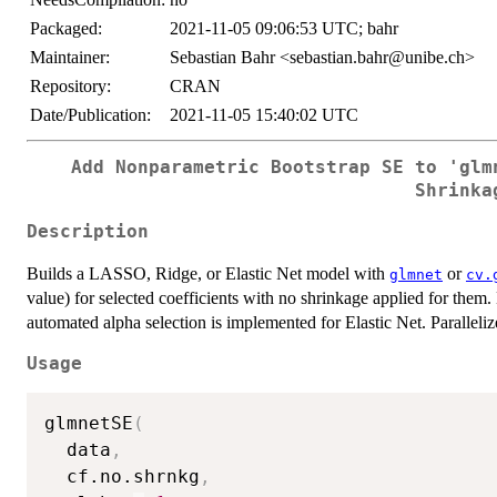
Packaged:
2021-11-05 09:06:53 UTC; bahr
Maintainer:
Sebastian Bahr <sebastian.bahr@unibe.ch>
Repository:
CRAN
Date/Publication:
2021-11-05 15:40:02 UTC
Add Nonparametric Bootstrap SE to 'glm
Shrinka
Description
Builds a LASSO, Ridge, or Elastic Net model with
or
glmnet
cv.
value) for selected coefficients with no shrinkage applied for them
automated alpha selection is implemented for Elastic Net. Paralleli
Usage
glmnetSE
(
  data
,
  cf.no.shrnkg
,