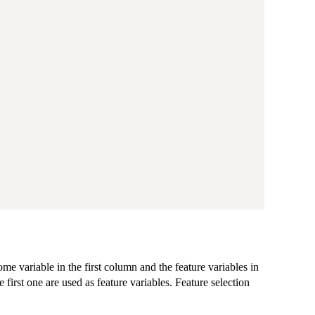
ome variable in the first column and the feature variables in
first one are used as feature variables. Feature selection