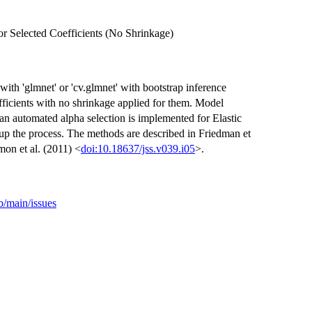
r Selected Coefficients (No Shrinkage)
th 'glmnet' or 'cv.glmnet' with bootstrap inference
oefficients with no shrinkage applied for them. Model
an automated alpha selection is implemented for Elastic
 up the process. The methods are described in Friedman et
mon et al. (2011) <
doi:10.18637/jss.v039.i05
>.
b/main/issues