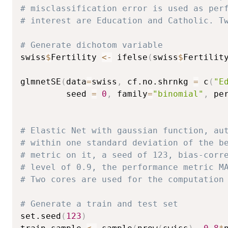
# misclassification error is used as per
# interest are Education and Catholic. T
# Generate dichotom variable
swiss
$
Fertility 
<-
 ifelse
(
swiss
$
Fertilit
glmnetSE
(
data
=
swiss
,
 cf.no.shrnkg 
=
 c
(
"E
         seed 
=
0
,
 family
=
"binomial"
,
 pe
# Elastic Net with gaussian function, au
# within one standard deviation of the b
# metric on it, a seed of 123, bias-corr
# level of 0.9, the performance metric M
# Two cores are used for the computation
# Generate a train and test set
set.seed
(
123
)