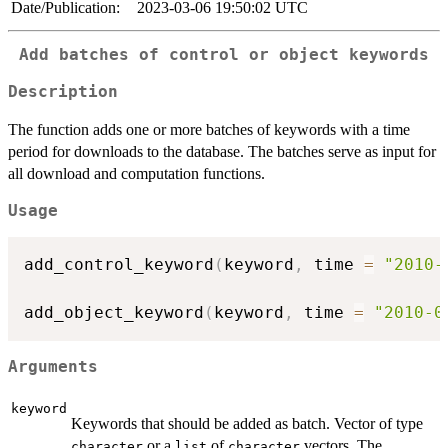
Date/Publication:
2023-03-06 19:50:02 UTC
Add batches of control or object keywords
Description
The function adds one or more batches of keywords with a time
period for downloads to the database. The batches serve as input for
all download and computation functions.
Usage
add_control_keyword
(
keyword
,
 time 
=
"2010-
add_object_keyword
(
keyword
,
 time 
=
"2010-0
Arguments
keyword
Keywords that should be added as batch. Vector of type
or a
of
vectors. The
character
list
character