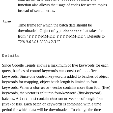
function also allows the usage of codes for search topics
instead of search terms.
time
Time frame for which the batch data should be
downloaded. Object of type
that takes the
character
from "YYYY-MM-DD YYYY-MM-DD". Defaults to
"2010-01-01 2020-12-31"
.
Details
Since Google Trends allows a maximum of five keywords for each
query, batches of control keywords can consist of up to five
keywords. Since one control keyword is added to batches of object
keywords for mapping, object batch length is limited to four
keywords. When a
vector contains more than four (five)
character
keywords, the vector is split into four-keyword (five-keyword)
batches. A
must contain
vectors of length four
list
character
(five) or less. Each batch of keywords is combined with a time
period for which data will be downloaded. To change the time