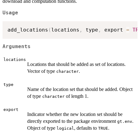
download and computation functions.
Usage
add_locations
(
locations
,
 type
,
 export 
=
TR
Arguments
locations
Locations that should be added as set of locations.
Vector of type
.
character
type
Name of the location set that should be added. Object
of type
of length 1.
character
export
Indicator whether the new location set should be
directly exported to the package environment
.
gt.env
Object of type
, defaults to
.
logical
TRUE