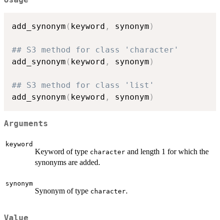
add_synonym
(
keyword
,
 synonym
)
## S3 method for class 'character'
add_synonym
(
keyword
,
 synonym
)
## S3 method for class 'list'
add_synonym
(
keyword
,
 synonym
)
Arguments
keyword
Keyword of type
and length 1 for which the
character
synonyms are added.
synonym
Synonym of type
.
character
Value