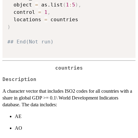
  object 
=
 as.list
(
1
:
5
)
,
  control 
=
1
,
  locations 
=
)
## End(Not run)
countries
Description
A character vector that includes ISO2 codes for all countries with a
share in global GDP >= 0.1\ World Development Indicators
database. The data includes:
AE
AO