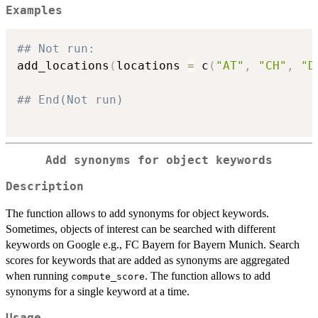
Examples
## Not run: 
add_locations
(
locations 
=
 c
(
"AT"
,
"CH"
,
"D
## End(Not run)
Add synonyms for object keywords
Description
The function allows to add synonyms for object keywords.
Sometimes, objects of interest can be searched with different
keywords on Google e.g., FC Bayern for Bayern Munich. Search
scores for keywords that are added as synonyms are aggregated
when running
. The function allows to add
compute_score
synonyms for a single keyword at a time.
Usage