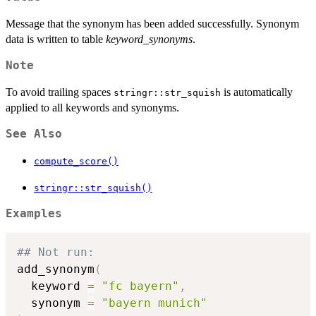
Message that the synonym has been added successfully. Synonym
data is written to table
keyword_synonyms
.
Note
To avoid trailing spaces
is automatically
stringr::str_squish
applied to all keywords and synonyms.
See Also
compute_score()
stringr::str_squish()
Examples
## Not run: 
add_synonym
(
  keyword 
=
"fc bayern"
,
  synonym 
=
"bayern munich"