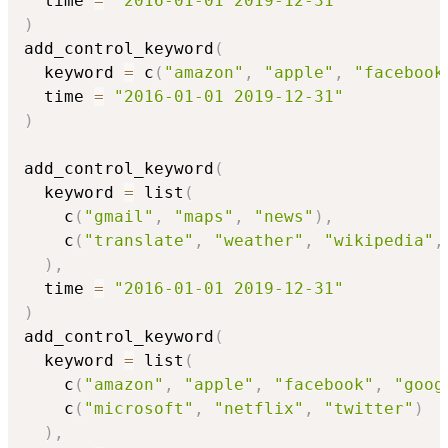
  time 
=
"2016-01-01 2019-12-31"
)
add_control_keyword
(
  keyword 
=
 c
(
"amazon"
,
"apple"
,
"facebook
  time 
=
"2016-01-01 2019-12-31"
)
add_control_keyword
(
  keyword 
=
 list
(
    c
(
"gmail"
,
"maps"
,
"news"
)
,
    c
(
"translate"
,
"weather"
,
"wikipedia"
,
)
,
  time 
=
"2016-01-01 2019-12-31"
)
add_control_keyword
(
  keyword 
=
 list
(
    c
(
"amazon"
,
"apple"
,
"facebook"
,
"goog
    c
(
"microsoft"
,
"netflix"
,
"twitter"
)
)
,