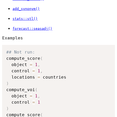
add_synonym()
stats::stl()
forecast::seasadj()
Examples
## Not run: 
compute_score
(
  object 
=
1
,
  control 
=
1
,
  locations 
=
)
compute_voi
(
  object 
=
1
,
  control 
=
1
)
compute_score
(