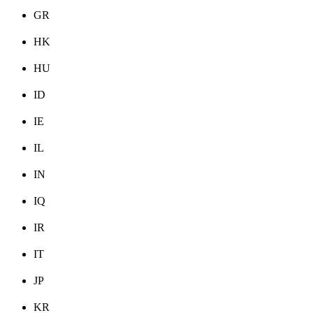
GR
HK
HU
ID
IE
IL
IN
IQ
IR
IT
JP
KR