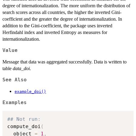
degree of internationalization. The more uniform the distribution of
search scores across all countries, the higher the inverted Gini-
coefficient and the greater the degree of internationalization. In
addition to the Gini-coefficient, the package uses inverted
Herfindahl index and inverted Entropy as measures for
internationalization.
Value
Message that data was aggregated successfully. Data is written to
table
data_doi
.
See Also
example_doi()
Examples
## Not run: 
compute_doi
(
  object 
=
1
,