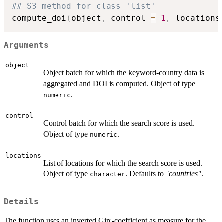
## S3 method for class 'list'
compute_doi
(
object
,
 control 
=
1
,
 locations
Arguments
object
Object batch for which the keyword-country data is
aggregated and DOI is computed. Object of type
.
numeric
control
Control batch for which the search score is used.
Object of type
.
numeric
locations
List of locations for which the search score is used.
Object of type
. Defaults to
"countries"
.
character
Details
The function uses an inverted Gini-coefficient as measure for the