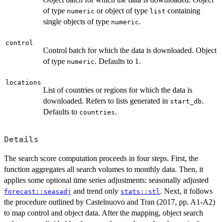
of type
or object of type
containing
numeric
list
single objects of type
.
numeric
control
Control batch for which the data is downloaded. Object
of type
. Defaults to 1.
numeric
locations
List of countries or regions for which the data is
downloaded. Refers to lists generated in
.
start_db
Defaults to
.
countries
Details
The search score computation proceeds in four steps. First, the
function aggregates all search volumes to monthly data. Then, it
applies some optional time series adjustments: seasonally adjusted
and trend only
. Next, it follows
forecast::seasadj
stats::stl
the procedure outlined by Castelnuovo and Tran (2017, pp. A1-A2)
to map control and object data. After the mapping, object search