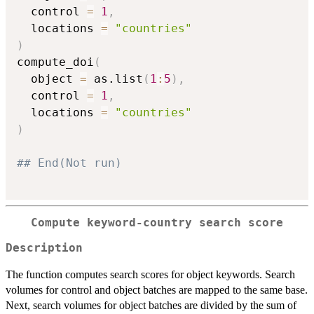
  control 
=
1
,
  locations 
=
"countries"
)
compute_doi
(
  object 
=
 as.list
(
1
:
5
)
,
  control 
=
1
,
  locations 
=
"countries"
)
## End(Not run)
Compute keyword-country search score
Description
The function computes search scores for object keywords. Search
volumes for control and object batches are mapped to the same base.
Next, search volumes for object batches are divided by the sum of