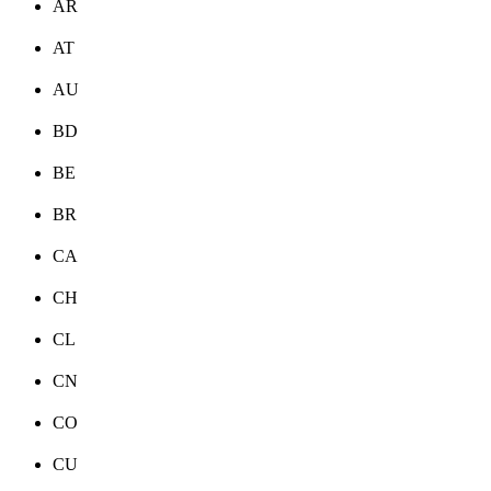
AR
AT
AU
BD
BE
BR
CA
CH
CL
CN
CO
CU