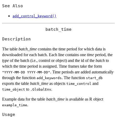
See Also
add_control_keyword()
batch_time
Description
The table
batch_time
contains the time period for which data is
downloaded for each batch. Each line contains one
time
period, the
type
of the batch (i.e., control or object) and the id of the
batch
to
which the time period is assigned. Time frames take the form
. Time periods are added automatically
"YYYY-MM-DD YYYY-MM-DD"
through the function
. The function
add_keywords
start_db
exports the table
batch_time
as objects
and
time_control
to
.
time_object
.GlobalEnv
Example data for the table
batch_time
is available as R object
.
example_time
Usage