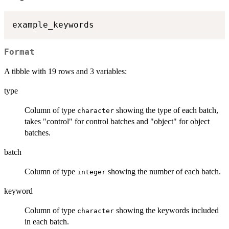
Format
A tibble with 19 rows and 3 variables:
type
Column of type
showing the type of each batch,
character
takes "control" for control batches and "object" for object
batches.
batch
Column of type
showing the number of each batch.
integer
keyword
Column of type
showing the keywords included
character
in each batch.