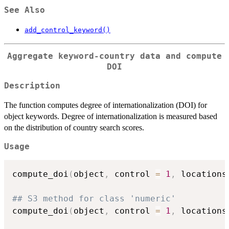
See Also
add_control_keyword()
Aggregate keyword-country data and compute
DOI
Description
The function computes degree of internationalization (DOI) for
object keywords. Degree of internationalization is measured based
on the distribution of country search scores.
Usage
compute_doi
(
object
,
 control 
=
1
,
 locations
## S3 method for class 'numeric'
compute_doi
(
object
,
 control 
=
1
,
 locations