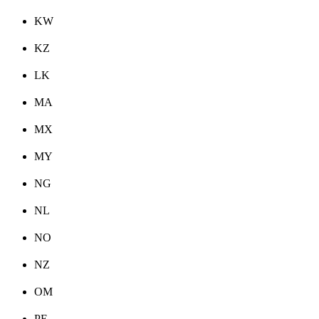
KW
KZ
LK
MA
MX
MY
NG
NL
NO
NZ
OM
PE