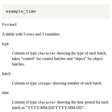
Format
A tibble with 5 rows and 3 variables:
type
Column of type
showing the type of each batch,
character
takes "control" for control batches and "object" for object
batches.
batch
Column of type
showing number of each batch.
integer
time
Column of type
showing the time period for each
character
batch as "YYYY-MM-DD YYYY-MM-DD".