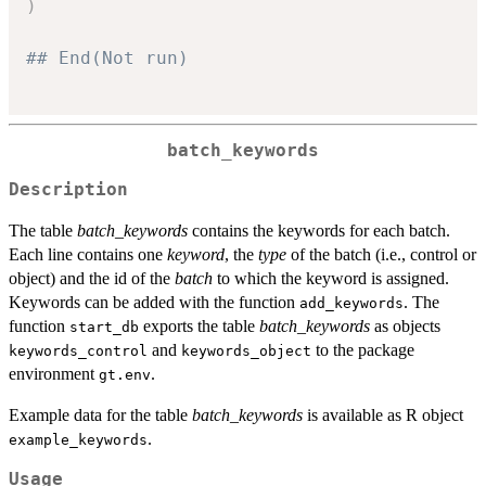
)
## End(Not run)
batch_keywords
Description
The table
batch_keywords
contains the keywords for each batch.
Each line contains one
keyword
, the
type
of the batch (i.e., control or
object) and the id of the
batch
to which the keyword is assigned.
Keywords can be added with the function
. The
add_keywords
function
exports the table
batch_keywords
as objects
start_db
and
to the package
keywords_control
keywords_object
environment
.
gt.env
Example data for the table
batch_keywords
is available as R object
.
example_keywords
Usage