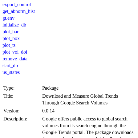
export_control
get_abnorm_hist
gt.env
initialize_db
plot_bar
plot_box
plot_ts
plot_voi_doi
remove_data
start_db
us_states
Type:
Package
Title:
Download and Measure Global Trends
Through Google Search Volumes
Version:
0.0.14
Description:
Google offers public access to global search
volumes from its search engine through the
Google Trends portal. The package downloads