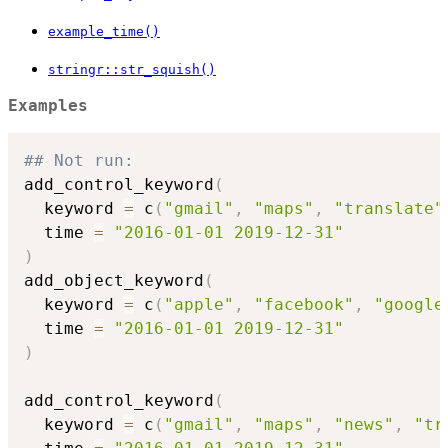
example_time()
stringr::str_squish()
Examples
## Not run: 
add_control_keyword
(
  keyword 
=
 c
(
"gmail"
,
"maps"
,
"translate"
  time 
=
"2016-01-01 2019-12-31"
)
add_object_keyword
(
  keyword 
=
 c
(
"apple"
,
"facebook"
,
"google
  time 
=
"2016-01-01 2019-12-31"
)
add_control_keyword
(
  keyword 
=
 c
(
"gmail"
,
"maps"
,
"news"
,
"tr