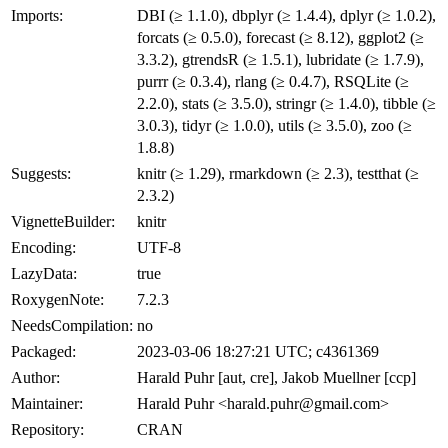
Imports:
DBI (≥ 1.1.0), dbplyr (≥ 1.4.4), dplyr (≥ 1.0.2),
forcats (≥ 0.5.0), forecast (≥ 8.12), ggplot2 (≥
3.3.2), gtrendsR (≥ 1.5.1), lubridate (≥ 1.7.9),
purrr (≥ 0.3.4), rlang (≥ 0.4.7), RSQLite (≥
2.2.0), stats (≥ 3.5.0), stringr (≥ 1.4.0), tibble (≥
3.0.3), tidyr (≥ 1.0.0), utils (≥ 3.5.0), zoo (≥
1.8.8)
Suggests:
knitr (≥ 1.29), rmarkdown (≥ 2.3), testthat (≥
2.3.2)
VignetteBuilder:
knitr
Encoding:
UTF-8
LazyData:
true
RoxygenNote:
7.2.3
NeedsCompilation:
no
Packaged:
2023-03-06 18:27:21 UTC; c4361369
Author:
Harald Puhr [aut, cre], Jakob Muellner [ccp]
Maintainer:
Harald Puhr <harald.puhr@gmail.com>
Repository:
CRAN