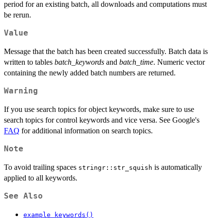
period for an existing batch, all downloads and computations must
be rerun.
Value
Message that the batch has been created successfully. Batch data is
written to tables
batch_keywords
and
batch_time
. Numeric vector
containing the newly added batch numbers are returned.
Warning
If you use search topics for object keywords, make sure to use
search topics for control keywords and vice versa. See Google's
FAQ
for additional information on search topics.
Note
To avoid trailing spaces
is automatically
stringr::str_squish
applied to all keywords.
See Also
example_keywords()