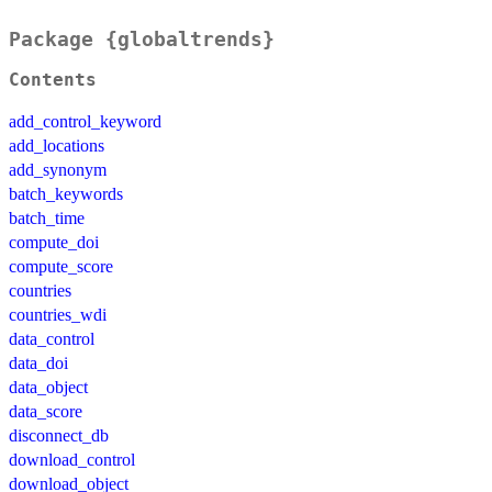
Package {globaltrends}
Contents
add_control_keyword
add_locations
add_synonym
batch_keywords
batch_time
compute_doi
compute_score
countries
countries_wdi
data_control
data_doi
data_object
data_score
disconnect_db
download_control
download_object