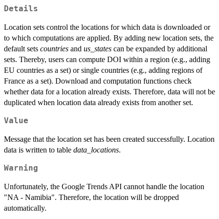
Details
Location sets control the locations for which data is downloaded or
to which computations are applied. By adding new location sets, the
default sets
countries
and
us_states
can be expanded by additional
sets. Thereby, users can compute DOI within a region (e.g., adding
EU countries as a set) or single countries (e.g., adding regions of
France as a set). Download and computation functions check
whether data for a location already exists. Therefore, data will not be
duplicated when location data already exists from another set.
Value
Message that the location set has been created successfully. Location
data is written to table
data_locations
.
Warning
Unfortunately, the Google Trends API cannot handle the location
"NA - Namibia". Therefore, the location will be dropped
automatically.