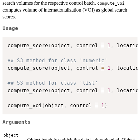
search volumes for the respective control batch.
compute_voi
computes volume of internationalization (VOI) as global search
scores.
Usage
compute_score
(
object
,
 control 
=
1
,
 locatio
## S3 method for class 'numeric'
compute_score
(
object
,
 control 
=
1
,
 locatio
## S3 method for class 'list'
compute_score
(
object
,
 control 
=
1
,
 locatio
compute_voi
(
object
,
 control 
=
1
)
Arguments
object
Object batch for which the data is downloaded. Object