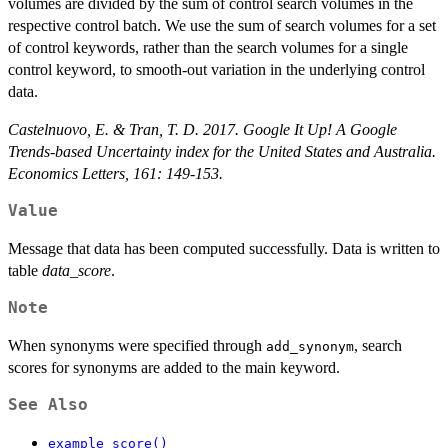
volumes are divided by the sum of control search volumes in the
respective control batch. We use the sum of search volumes for a set
of control keywords, rather than the search volumes for a single
control keyword, to smooth-out variation in the underlying control
data.
Castelnuovo, E. & Tran, T. D. 2017. Google It Up! A Google
Trends-based Uncertainty index for the United States and Australia.
Economics Letters, 161: 149-153.
Value
Message that data has been computed successfully. Data is written to
table
data_score
.
Note
When synonyms were specified through
, search
add_synonym
scores for synonyms are added to the main keyword.
See Also
example_score()