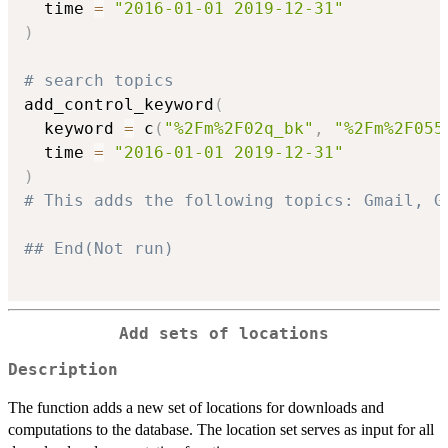
  time 
=
"2016-01-01 2019-12-31"
)
# search topics
add_control_keyword
(
  keyword 
=
 c
(
"%2Fm%2F02q_bk"
,
"%2Fm%2F055
  time 
=
"2016-01-01 2019-12-31"
)
# This adds the following topics: Gmail, G
## End(Not run)
Add sets of locations
Description
The function adds a new set of locations for downloads and
computations to the database. The location set serves as input for all