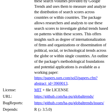
these search volumes provided by Google
Trends and uses them to measure and analyze
the distribution of search scores across
countries or within countries. The package
allows researchers and analysts to use these
search scores to investigate global trends based
on patterns within these scores. This offers
insights such as degree of internationalization
of firms and organizations or dissemination of
political, social, or technological trends across
the globe or within single countries. An outline
of the package's methodological foundations
and potential applications is available as a
working paper:
https://papers.ssrn.com/sol3/papers.cfm?
abstract_id=3969013
.
License:
MIT
+ file LICENSE
URL:
https://github.com/ha-pu/globaltrends/
BugReports:
https://github.com/ha-pu/globaltrends/issues/
Depends:
R (≥ 3.5.0)