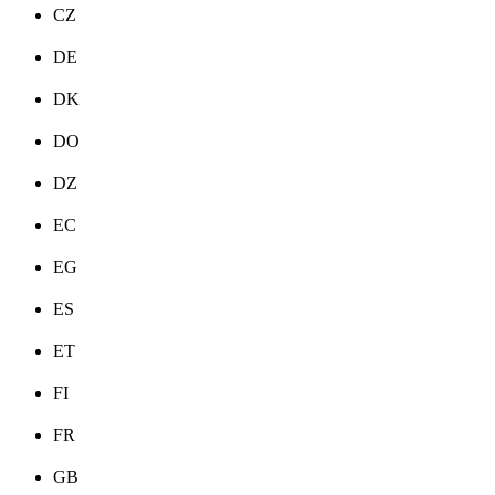
CZ
DE
DK
DO
DZ
EC
EG
ES
ET
FI
FR
GB