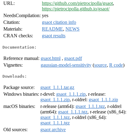
URL:
https://github.com/pietrocipolla/gsaot
,
https://pietrocipolla.github.io/gsaot/
NeedsCompilation:
yes
Citation:
gsaot citation info
Materials:
README
,
NEWS
CRAN checks:
gsaot results
Documentation:
Reference manual:
gsaot.html
,
gsaot.pdf
Vignettes:
gaussian-model-sensitivity
(
source
,
R code
)
Downloads:
Package source:
gsaot_1.1.1.tar.gz
Windows binaries:
r-devel:
gsaot_1.1.1.zip
, r-release:
gsaot_1.1.1.zip
, r-oldrel:
gsaot_1.1.1.zip
macOS binaries:
r-release (arm64):
gsaot_1.1.1.tgz
, r-oldrel
(arm64):
gsaot_1.1.1.tgz
, r-release (x86_64):
gsaot_1.1.1.tgz
, r-oldrel (x86_64):
gsaot_1.1.1.tgz
Old sources:
gsaot archive