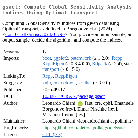
gsaot: Compute Global Sensitivity Analysis
Indices Using Optimal Transport
Computing Global Sensitivity Indices from given data using
Optimal Transport, as defined in Borgonovo et al (2024)
<
doi:10.1287/mnsc.2023.01796
>. You provide an input sample, an
output sample, decide the algorithm, and compute the indices.
Version:
1.1.1
Imports:
boot
,
ggplot2
,
patchwork
(≥ 1.2.0),
Rcpp
,
RcppEigen
(≥ 0.3.4.0.0),
Rdpack
(≥ 2.4), stats,
transport
(≥ 0.15.0)
LinkingTo:
Rcpp
,
RcppEigen
Suggests:
knitr
,
rmarkdown
,
testthat
(≥ 3.0.0)
Published:
2025-09-17
DOI:
10.32614/CRAN.package.gsaot
Author:
Leonardo Chiani
[aut, cre, cph], Emanuele
Borgonovo [rev], Elmar Plischke [rev],
Massimo Tavoni [rev]
Maintainer:
Leonardo Chiani <leonardo.chiani at polimi.it>
BugReports:
https://github.com/pietrocipolla/gsaot/issues
License:
GPL (≥ 3)