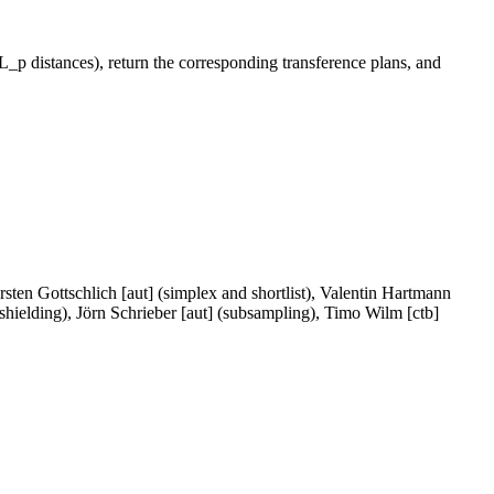
_p distances), return the corresponding transference plans, and
ten Gottschlich [aut] (simplex and shortlist), Valentin Hartmann
shielding), Jörn Schrieber [aut] (subsampling), Timo Wilm [ctb]