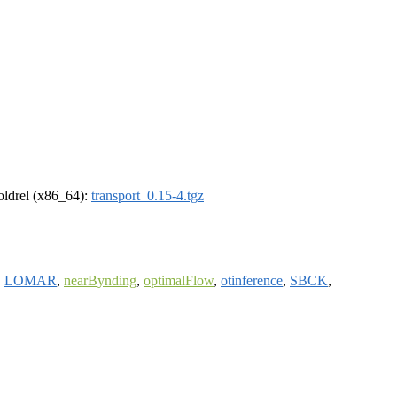
-oldrel (x86_64):
transport_0.15-4.tgz
,
LOMAR
,
nearBynding
,
optimalFlow
,
otinference
,
SBCK
,