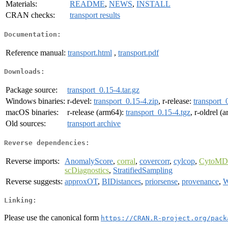
Materials:
README
,
NEWS
,
INSTALL
CRAN checks:
transport results
Documentation:
Reference manual:
transport.html
,
transport.pdf
Downloads:
Package source:
transport_0.15-4.tar.gz
Windows binaries:
r-devel:
transport_0.15-4.zip
, r-release:
transport_
macOS binaries:
r-release (arm64):
transport_0.15-4.tgz
, r-oldrel (
Old sources:
transport archive
Reverse dependencies:
Reverse imports:
AnomalyScore
,
corral
,
covercorr
,
cylcop
,
CytoMD
scDiagnostics
,
StratifiedSampling
Reverse suggests:
approxOT
,
BIDistances
,
priorsense
,
provenance
,
W
Linking:
Please use the canonical form
https://CRAN.R-project.org/pack