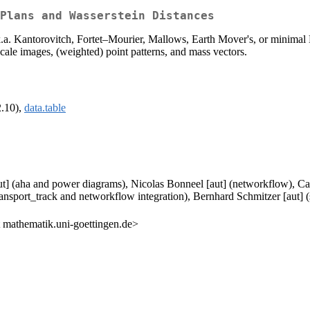
Plans and Wasserstein Distances
.a. Kantorovitch, Fortet–Mourier, Mallows, Earth Mover's, or minimal L
cale images, (weighted) point patterns, and mass vectors.
2.10),
data.table
] (aha and power diagrams), Nicolas Bonneel [aut] (networkflow), Cars
ransport_track and networkflow integration), Bernhard Schmitzer [aut] (
mathematik.uni-goettingen.de>