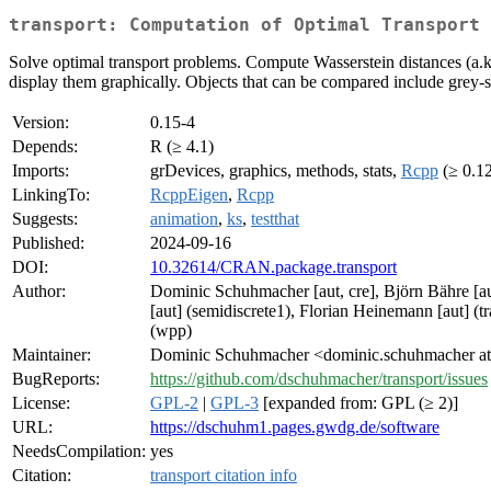
transport: Computation of Optimal Transport 
Solve optimal transport problems. Compute Wasserstein distances (a.k
display them graphically. Objects that can be compared include grey-s
Version:
0.15-4
Depends:
R (≥ 4.1)
Imports:
grDevices, graphics, methods, stats,
Rcpp
(≥ 0.1
LinkingTo:
RcppEigen
,
Rcpp
Suggests:
animation
,
ks
,
testthat
Published:
2024-09-16
DOI:
10.32614/CRAN.package.transport
Author:
Dominic Schuhmacher [aut, cre], Björn Bähre [aut
[aut] (semidiscrete1), Florian Heinemann [aut] (t
(wpp)
Maintainer:
Dominic Schuhmacher <dominic.schuhmacher at 
BugReports:
https://github.com/dschuhmacher/transport/issues
License:
GPL-2
|
GPL-3
[expanded from: GPL (≥ 2)]
URL:
https://dschuhm1.pages.gwdg.de/software
NeedsCompilation:
yes
Citation:
transport citation info