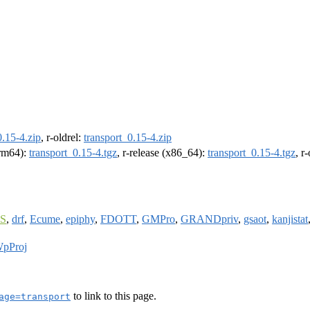
0.15-4.zip
, r-oldrel:
transport_0.15-4.zip
arm64):
transport_0.15-4.tgz
, r-release (x86_64):
transport_0.15-4.tgz
, r
S
,
drf
,
Ecume
,
epiphy
,
FDOTT
,
GMPro
,
GRANDpriv
,
gsaot
,
kanjistat
pProj
to link to this page.
age=transport