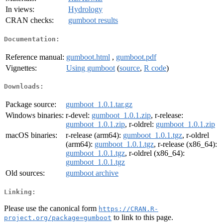
In views:
Hydrology
CRAN checks:
gumboot results
Documentation:
Reference manual:
gumboot.html
,
gumboot.pdf
Vignettes:
Using gumboot
(
source
,
R code
)
Downloads:
Package source:
gumboot_1.0.1.tar.gz
Windows binaries:
r-devel:
gumboot_1.0.1.zip
, r-release:
gumboot_1.0.1.zip
, r-oldrel:
gumboot_1.0.1.zip
macOS binaries:
r-release (arm64):
gumboot_1.0.1.tgz
, r-oldrel
(arm64):
gumboot_1.0.1.tgz
, r-release (x86_64):
gumboot_1.0.1.tgz
, r-oldrel (x86_64):
gumboot_1.0.1.tgz
Old sources:
gumboot archive
Linking:
Please use the canonical form
https://CRAN.R-
to link to this page.
project.org/package=gumboot