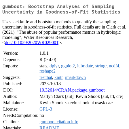
gumboot: Bootstrap Analyses of Sampling
Uncertainty in Goodness-of-Fit Statistics
Uses jackknife and bootstrap methods to quantify the sampling
uncertainty in goodness-of-fit statistics. Full details are in Clark et al.
(2021), "The abuse of popular performance metrics in hydrologic
modeling", Water Resources Research,
<
doi:10.1029/2020WR029001
>.
Version:
1.0.1
Depends:
R (≥ 4.0)
Imports:
stats,
dplyr
,
ggplot2
,
lubridate
,
stringr
,
ncdf4
,
reshape2
Suggests:
testthat
,
knitr
,
rmarkdown
Published:
2023-10-18
DOI:
10.32614/CRAN.package.gumboot
Author:
Martyn Clark [aut], Kevin Shook [aut, trl, cre]
Maintainer:
Kevin Shook <kevin.shook at usask.ca>
License:
GPL-3
NeedsCompilation:
no
Citation:
gumboot citation info
Materials:
README