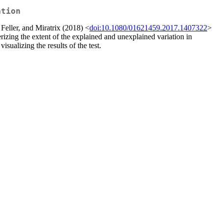
ation
Feller, and Miratrix (2018) <
doi:10.1080/01621459.2017.1407322
>
erizing the extent of the explained and unexplained variation in
ualizing the results of the test.