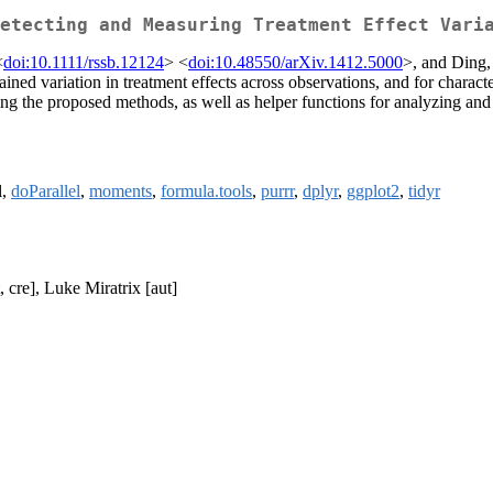
etecting and Measuring Treatment Effect Vari
<
doi:10.1111/rssb.12124
> <
doi:10.48550/arXiv.1412.5000
>, and Ding, 
ained variation in treatment effects across observations, and for charact
 the proposed methods, as well as helper functions for analyzing and vis
l,
doParallel
,
moments
,
formula.tools
,
purrr
,
dplyr
,
ggplot2
,
tidyr
, cre], Luke Miratrix [aut]