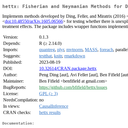
hettx: Fisherian and Neymanian Methods for D
Implements methods developed by Ding, Feller, and Miratrix (2016) 
<
doi:10.48550/arXiv.1605.06566
> for testing whether there is unexpl
treatment effects. The package includes wrapper functions implementing
Version:
0.1.3
Depends:
R (≥ 2.14.0)
Imports:
quantreg
,
plyr
,
mvtnorm
,
MASS
,
foreach
, paralle
Suggests:
testthat
,
knitr
,
rmarkdown
Published:
2023-08-19
DOI:
10.32614/CRAN.package.hettx
Author:
Peng Ding [aut], Avi Feller [aut], Ben Fifield [aut
Maintainer:
Ben Fifield <benfifield at gmail.com>
BugReports:
https://github.com/bfifield/hettx/issues
License:
GPL (≥ 3)
NeedsCompilation:
no
In views:
CausalInference
CRAN checks:
hettx results
Documentation: