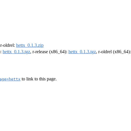
 r-oldrel:
hettx_0.1.3.zip
):
hettx_0.1.3.tgz
, r-release (x86_64):
hettx_0.1.3.tgz
, r-oldrel (x86_64)
to link to this page.
age=hettx