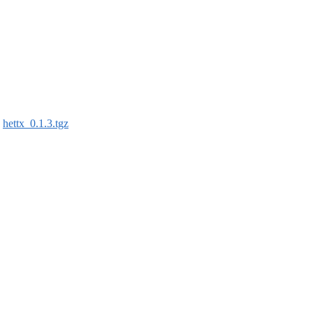
:
hettx_0.1.3.tgz