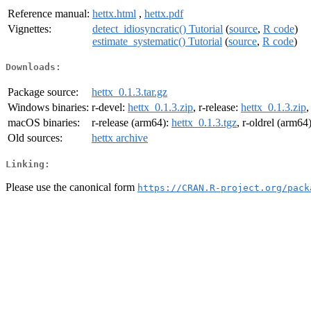
Reference manual:
hettx.html
,
hettx.pdf
Vignettes:
detect_idiosyncratic() Tutorial
(
source
,
R code
)
estimate_systematic() Tutorial
(
source
,
R code
)
Downloads:
Package source:
hettx_0.1.3.tar.gz
Windows binaries:
r-devel:
hettx_0.1.3.zip
, r-release:
hettx_0.1.3.zip
,
macOS binaries:
r-release (arm64):
hettx_0.1.3.tgz
, r-oldrel (arm64
Old sources:
hettx archive
Linking:
Please use the canonical form
https://CRAN.R-project.org/pack