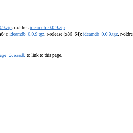
.9.zip
, r-oldrel:
ideamdb_0.0.9.zip
rm64):
ideamdb_0.0.9.tgz
, r-release (x86_64):
ideamdb_0.0.9.tgz
, r-oldr
to link to this page.
age=ideamdb