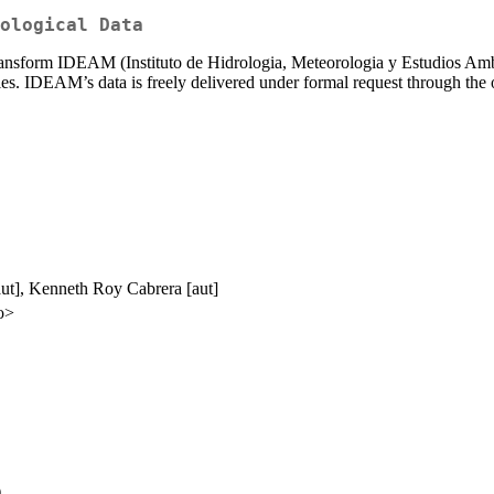
ological Data
 transform IDEAM (Instituto de Hidrologia, Meteorologia y Estudios Ambie
eries. IDEAM’s data is freely delivered under formal request through the
aut], Kenneth Roy Cabrera [aut]
o>
)