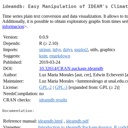
ideamdb: Easy Manipulation of IDEAM's Climat
Time series plain text conversion and data visualization. It allows to
Additionally, it is possible to obtain exploratory graphs from times s
informacion
>.
Version:
0.0.9
Depends:
R (≥ 2.10)
Imports:
stringr
,
tidyr
,
dplyr
,
ggplot2
, utils, graphics
Suggests:
knitr
,
rmarkdown
Published:
2019-03-24
DOI:
10.32614/CRAN.package.ideamdb
Author:
Luz Maria Morales [aut, cre], Edwin Echeverri [
Maintainer:
Luz Maria Morales <lummoralesgo at unal.edu.c
License:
GPL-2
|
GPL-3
[expanded from: GPL (≥ 2)]
NeedsCompilation:
no
CRAN checks:
ideamdb results
Documentation:
Reference manual:
ideamdb.html
,
ideamdb.pdf
Vignettes:
Introduction to ideamdb Package
(
source
,
R code