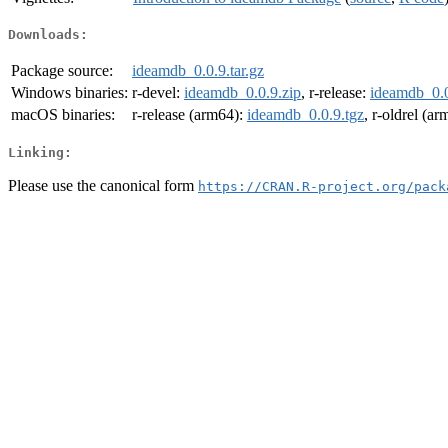
Downloads:
Package source:
ideamdb_0.0.9.tar.gz
Windows binaries:
r-devel:
ideamdb_0.0.9.zip
, r-release:
ideamdb_0.0
macOS binaries:
r-release (arm64):
ideamdb_0.0.9.tgz
, r-oldrel (a
Linking:
Please use the canonical form
https://CRAN.R-project.org/pack