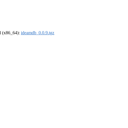
el (x86_64):
ideamdb_0.0.9.tgz