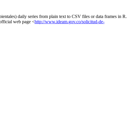
ntales) daily series from plain text to CSV files or data frames in R.
 official web page <
http://www.ideam.gov.co/solicitud-de-