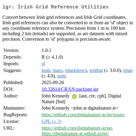
igr: Irish Grid Reference Utilities
Convert between Irish grid references and Irish Grid coordinates.
Irish grid references can also be converted to or from an 'sf' object in
any coordinate reference system. Precisions from 1 m to 100 km
including 2 km (tetrads) are supported, as are datasets with mixed
precision. Conversion to 'sf' polygons is precision-aware.
Version:
1.0.1
Depends:
R (≥ 4.1.0)
Imports:
sf
Suggests:
knitr
,
maps
,
rmarkdown
,
testthat
(≥ 3.0.0),
tmap
(≥ 4.0),
units
Published:
2025-09-26
DOI:
10.32614/CRAN.package.igr
Author:
John Kennedy
[aut, cre, cph], Digital
Nature [fnd]
Maintainer:
John Kennedy <john at digitalnature.ie>
BugReports:
https://github.com/digitalnature-ie/igr/issues
License:
GPL (≥ 3)
URL:
https://github.com/digitalnature-ie/igr
,
https://digitalnature-ie.github.io/igr/