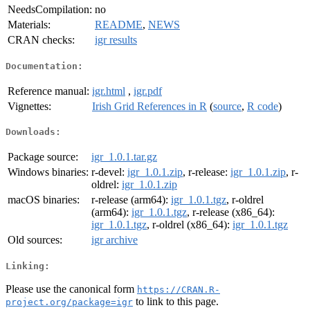
NeedsCompilation:
no
Materials:
README
,
NEWS
CRAN checks:
igr results
Documentation:
Reference manual:
igr.html
,
igr.pdf
Vignettes:
Irish Grid References in R
(
source
,
R code
)
Downloads:
Package source:
igr_1.0.1.tar.gz
Windows binaries:
r-devel:
igr_1.0.1.zip
, r-release:
igr_1.0.1.zip
, r-
oldrel:
igr_1.0.1.zip
macOS binaries:
r-release (arm64):
igr_1.0.1.tgz
, r-oldrel
(arm64):
igr_1.0.1.tgz
, r-release (x86_64):
igr_1.0.1.tgz
, r-oldrel (x86_64):
igr_1.0.1.tgz
Old sources:
igr archive
Linking:
Please use the canonical form
https://CRAN.R-
to link to this page.
project.org/package=igr