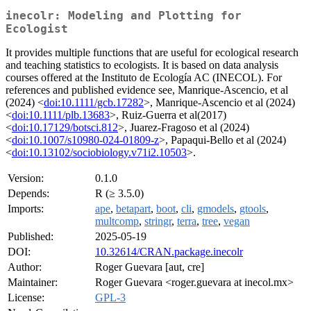
inecolr: Modeling and Plotting for
Ecologist
It provides multiple functions that are useful for ecological research
and teaching statistics to ecologists. It is based on data analysis
courses offered at the Instituto de Ecología AC (INECOL). For
references and published evidence see, Manrique-Ascencio, et al
(2024) <
doi:10.1111/gcb.17282
>, Manrique-Ascencio et al (2024)
<
doi:10.1111/plb.13683
>, Ruiz-Guerra et al(2017)
<
doi:10.17129/botsci.812
>, Juarez-Fragoso et al (2024)
<
doi:10.1007/s10980-024-01809-z
>, Papaqui-Bello et al (2024)
<
doi:10.13102/sociobiology.v71i2.10503
>.
Version:
0.1.0
Depends:
R (≥ 3.5.0)
Imports:
ape
,
betapart
,
boot
,
cli
,
gmodels
,
gtools
,
multcomp
,
stringr
,
terra
,
tree
,
vegan
Published:
2025-05-19
DOI:
10.32614/CRAN.package.inecolr
Author:
Roger Guevara [aut, cre]
Maintainer:
Roger Guevara <roger.guevara at inecol.mx>
License:
GPL-3