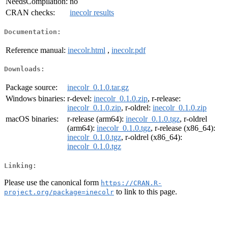
NeedsCompilation:
no
CRAN checks:
inecolr results
Documentation:
Reference manual:
inecolr.html
,
inecolr.pdf
Downloads:
Package source:
inecolr_0.1.0.tar.gz
Windows binaries:
r-devel:
inecolr_0.1.0.zip
, r-release:
inecolr_0.1.0.zip
, r-oldrel:
inecolr_0.1.0.zip
macOS binaries:
r-release (arm64):
inecolr_0.1.0.tgz
, r-oldrel
(arm64):
inecolr_0.1.0.tgz
, r-release (x86_64):
inecolr_0.1.0.tgz
, r-oldrel (x86_64):
inecolr_0.1.0.tgz
Linking:
Please use the canonical form
https://CRAN.R-
to link to this page.
project.org/package=inecolr