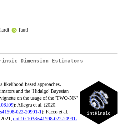
ilardi
[aut]
rinsic Dimension Estimators
via likelihood-based approaches.
imators and the 'Hidalgo' Bayesian
ed vignette on the usage of the 'TWO-NN'
106.i09
); Allegra et al. (2020,
/s41598-022-20991-1
); Facco et al.
 (2021,
doi:10.1038/s41598-022-20991-