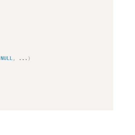
NULL
,
...
)
.