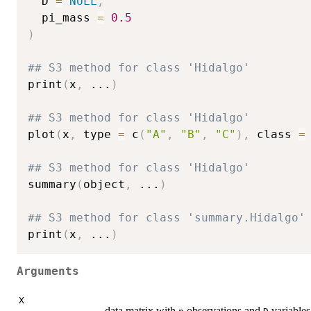
  D 
=
NULL
,
  pi_mass 
=
0.5
)
## S3 method for class 'Hidalgo'
print
(
x
,
...
)
## S3 method for class 'Hidalgo'
plot
(
x
,
 type 
=
 c
(
"A"
,
"B"
,
"C"
)
,
 class 
=
## S3 method for class 'Hidalgo'
summary
(
object
,
...
)
## S3 method for class 'summary.Hidalgo'
print
(
x
,
...
)
Arguments
X
data matrix with
observations and
variables