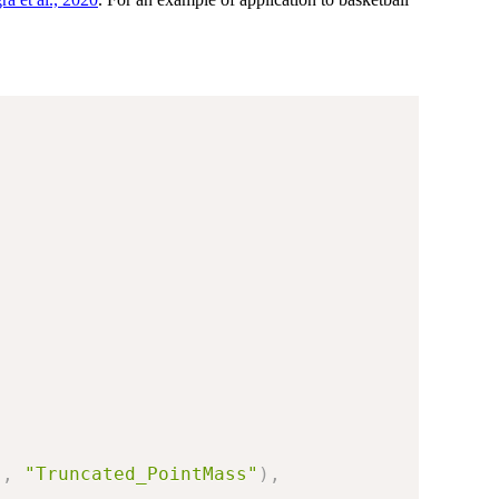
"
,
"Truncated_PointMass"
)
,