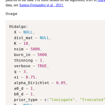
data, see
Santos-Fernandez et al., 2021
.
Usage
Hidalgo
(
  X 
=
NULL
,
  dist_mat 
=
NULL
,
  K 
=
10
,
  nsim 
=
5000
,
  burn_in 
=
5000
,
  thinning 
=
1
,
  verbose 
=
TRUE
,
  q 
=
3
,
  xi 
=
0.75
,
  alpha_Dirichlet 
=
0.05
,
  a0_d 
=
1
,
  b0_d 
=
1
,
  prior_type 
=
 c
(
"Conjugate"
,
"Truncated