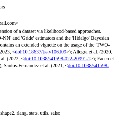
ors
mail.com>
mension of a dataset via likelihood-based approaches.
-NN' and 'Gride' estimators and the 'Hidalgo' Bayesian
 contains an extended vignette on the usage of the 'TWO-
(2023, <
doi:10.18637/jss.v106.i09
>); Allegra et al. (2020,
 al. (2022, <
doi:10.1038/s41598-022-20991-1
>); Facco et
); Santos-Fernandez et al. (2021, <
doi:10.1038/s41598-
hape2, rlang, stats, utils, salso