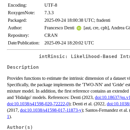
Encoding:
UTF-8
RoxygenNote:
7.3.3
Packaged:
2025-09-24 18:00:38 UTC; fradenti
Author:
Francesco Denti
[aut, cre, cph], Andrea G
Repository:
CRAN
Date/Publication:
2025-09-24 18:20:02 UTC
intRinsic: Likelihood-Based Int
Description
Provides functions to estimate the intrinsic dimension of a dataset 
Specifically, the package implements the 'TWO-NN' and 'Gride' est
mixture model. In addition, the first reference contains an extend
and 'Hidalgo' models. References: Denti (2023,
doi:10.18637/jss.v
doi:10.1038/s41598-020-72222-0
); Denti et al. (2022,
doi:10.1038
(2017,
doi:10.1038/s41598-017-11873-y
); Santos-Fernandez et al.
1
).
Author(s)