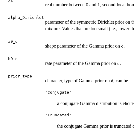
xi
real number between 0 and 1, second local hom
alpha_Dirichlet
parameter of the symmetric Dirichlet prior on t
mixture. Values that are too small (i.e., lower
a0_d
shape parameter of the Gamma prior on
.
d
b0_d
rate parameter of the Gamma prior on
.
d
prior_type
character, type of Gamma prior on
, can be
d
"Conjugate"
a conjugate Gamma distribution is elicite
"Truncated"
the conjugate Gamma prior is truncated o