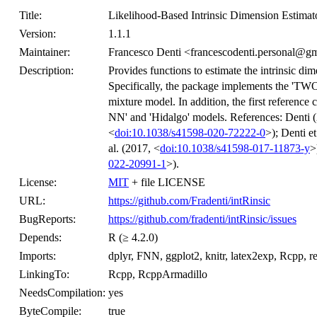
Title:
Likelihood-Based Intrinsic Dimension Estimat
Version:
1.1.1
Maintainer:
Francesco Denti <francescodenti.personal@g
Description:
Provides functions to estimate the intrinsic di
Specifically, the package implements the 'TWO
mixture model. In addition, the first reference
NN' and 'Hidalgo' models. References: Denti 
<
doi:10.1038/s41598-020-72222-0
>); Denti et
al. (2017, <
doi:10.1038/s41598-017-11873-y
>
022-20991-1
>).
License:
MIT
+ file LICENSE
URL:
https://github.com/Fradenti/intRinsic
BugReports:
https://github.com/fradenti/intRinsic/issues
Depends:
R (≥ 4.2.0)
Imports:
dplyr, FNN, ggplot2, knitr, latex2exp, Rcpp, res
LinkingTo:
Rcpp, RcppArmadillo
NeedsCompilation:
yes
ByteCompile:
true