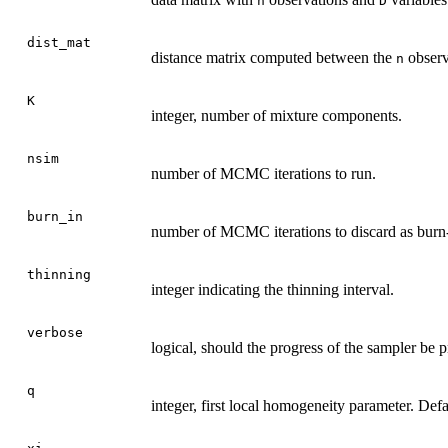
n
D
dist_mat
distance matrix computed between the
observ
n
K
integer, number of mixture components.
nsim
number of MCMC iterations to run.
burn_in
number of MCMC iterations to discard as burn-
thinning
integer indicating the thinning interval.
verbose
logical, should the progress of the sampler be p
q
integer, first local homogeneity parameter. Defau