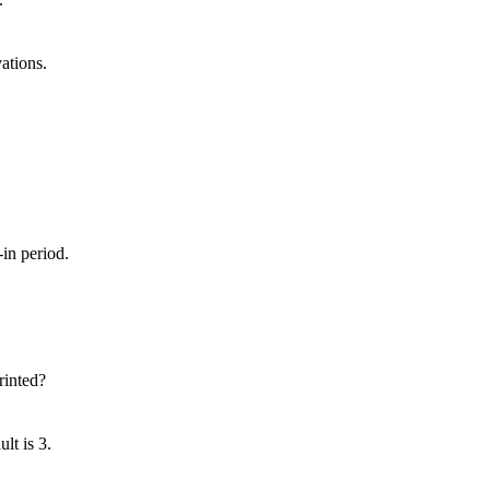
ations.
in period.
rinted?
lt is 3.