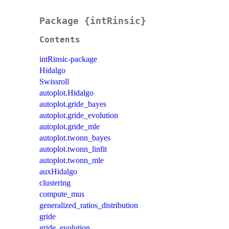
Package {intRinsic}
Contents
intRinsic-package
Hidalgo
Swissroll
autoplot.Hidalgo
autoplot.gride_bayes
autoplot.gride_evolution
autoplot.gride_mle
autoplot.twonn_bayes
autoplot.twonn_linfit
autoplot.twonn_mle
auxHidalgo
clustering
compute_mus
generalized_ratios_distribution
gride
gride_evolution