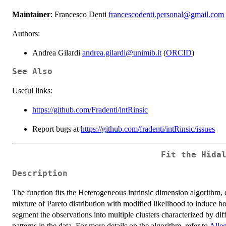
Maintainer
: Francesco Denti
francescodenti.personal@gmail.com
Authors:
Andrea Gilardi
andrea.gilardi@unimib.it
(
ORCID
)
See Also
Useful links:
https://github.com/Fradenti/intRinsic
Report bugs at
https://github.com/fradenti/intRinsic/issues
Fit the
Hida
Description
The function fits the Heterogeneous intrinsic dimension algorithm, 
mixture of Pareto distribution with modified likelihood to induce
segment the observations into multiple clusters characterized by dif
patterns in the data. For more details on the algorithm, refer to
Alleg