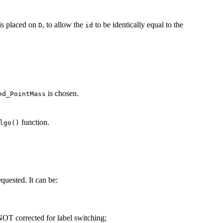
 is placed on
, to allow the
to be identically equal to the
D
id
is chosen.
ed_PointMass
function.
lgo()
equested. It can be:
T corrected for label switching;