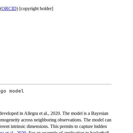
(
ORCID
) [copyright holder]
lgo
model
developed in Allegra et al., 2020. The model is a Bayesian
 homogeneity across neighboring observations. The model can
ferent intrinsic dimensions. This permits to capture hidden
ra et al., 2020
. For an example of application to basketball