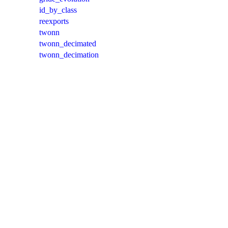
id_by_class
reexports
twonn
twonn_decimated
twonn_decimation