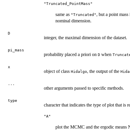
"Truncated_PointMass"
same as
, but a point mass
"Truncated"
nominal dimension.
D
integer, the maximal dimension of the dataset.
pi_mass
probability placed a priori on
when
D
Truncat
x
object of class
, the output of the
Hidalgo
Hida
...
other arguments passed to specific methods.
type
character that indicates the type of plot that is r
"A"
plot the MCMC and the ergodic means NO