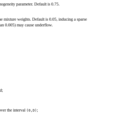
ogeneity parameter. Default is 0.75.
he mixture weights. Default is 0.05, inducing a sparse
 than 0.005) may cause underflow.
d;
ver the interval
;
(0,D)