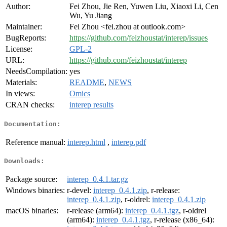
Author:
Fei Zhou, Jie Ren, Yuwen Liu, Xiaoxi Li, Cen
Wu, Yu Jiang
Maintainer:
Fei Zhou <fei.zhou at outlook.com>
BugReports:
https://github.com/feizhoustat/interep/issues
License:
GPL-2
URL:
https://github.com/feizhoustat/interep
NeedsCompilation:
yes
Materials:
README
,
NEWS
In views:
Omics
CRAN checks:
interep results
Documentation:
Reference manual:
interep.html
,
interep.pdf
Downloads:
Package source:
interep_0.4.1.tar.gz
Windows binaries:
r-devel:
interep_0.4.1.zip
, r-release:
interep_0.4.1.zip
, r-oldrel:
interep_0.4.1.zip
macOS binaries:
r-release (arm64):
interep_0.4.1.tgz
, r-oldrel
(arm64):
interep_0.4.1.tgz
, r-release (x86_64):