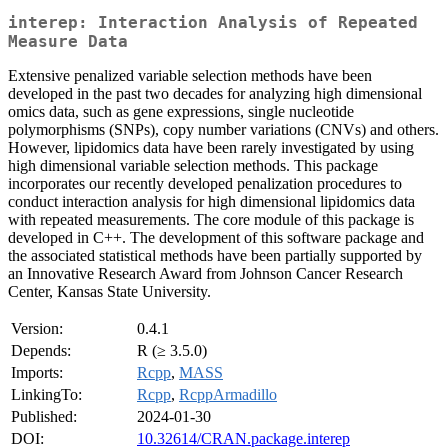
interep: Interaction Analysis of Repeated
Measure Data
Extensive penalized variable selection methods have been
developed in the past two decades for analyzing high dimensional
omics data, such as gene expressions, single nucleotide
polymorphisms (SNPs), copy number variations (CNVs) and others.
However, lipidomics data have been rarely investigated by using
high dimensional variable selection methods. This package
incorporates our recently developed penalization procedures to
conduct interaction analysis for high dimensional lipidomics data
with repeated measurements. The core module of this package is
developed in C++. The development of this software package and
the associated statistical methods have been partially supported by
an Innovative Research Award from Johnson Cancer Research
Center, Kansas State University.
Version:
0.4.1
Depends:
R (≥ 3.5.0)
Imports:
Rcpp
,
MASS
LinkingTo:
Rcpp
,
RcppArmadillo
Published:
2024-01-30
DOI:
10.32614/CRAN.package.interep