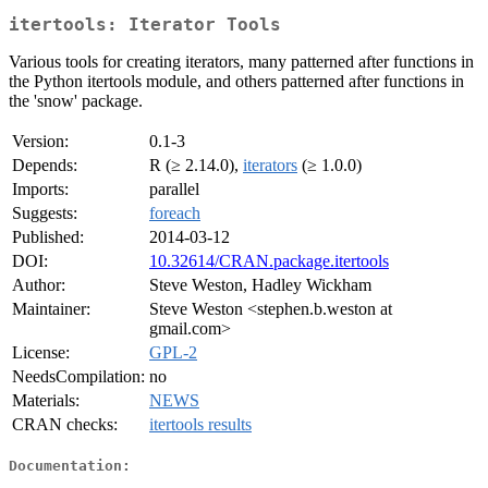
itertools: Iterator Tools
Various tools for creating iterators, many patterned after functions in
the Python itertools module, and others patterned after functions in
the 'snow' package.
Version:
0.1-3
Depends:
R (≥ 2.14.0),
iterators
(≥ 1.0.0)
Imports:
parallel
Suggests:
foreach
Published:
2014-03-12
DOI:
10.32614/CRAN.package.itertools
Author:
Steve Weston, Hadley Wickham
Maintainer:
Steve Weston <stephen.b.weston at
gmail.com>
License:
GPL-2
NeedsCompilation:
no
Materials:
NEWS
CRAN checks:
itertools results
Documentation: