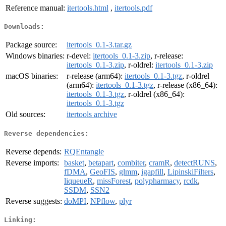
Reference manual:
itertools.html
,
itertools.pdf
Downloads:
Package source:
itertools_0.1-3.tar.gz
Windows binaries:
r-devel:
itertools_0.1-3.zip
, r-release:
itertools_0.1-3.zip
, r-oldrel:
itertools_0.1-3.zip
macOS binaries:
r-release (arm64):
itertools_0.1-3.tgz
, r-oldrel
(arm64):
itertools_0.1-3.tgz
, r-release (x86_64):
itertools_0.1-3.tgz
, r-oldrel (x86_64):
itertools_0.1-3.tgz
Old sources:
itertools archive
Reverse dependencies:
Reverse depends:
RQEntangle
Reverse imports:
basket
,
betapart
,
combiter
,
cramR
,
detectRUNS
,
fDMA
,
GeoFIS
,
glmm
,
igapfill
,
LipinskiFilters
,
liqueueR
,
missForest
,
polypharmacy
,
rcdk
,
SSDM
,
SSN2
Reverse suggests:
doMPI
,
NPflow
,
plyr
Linking: