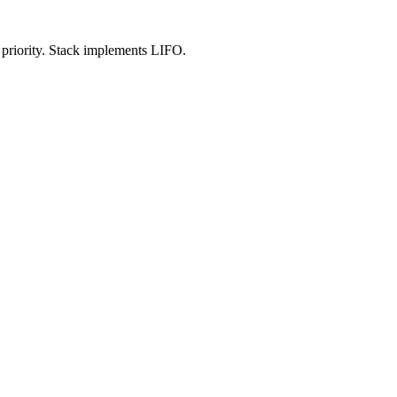
 priority. Stack implements LIFO.