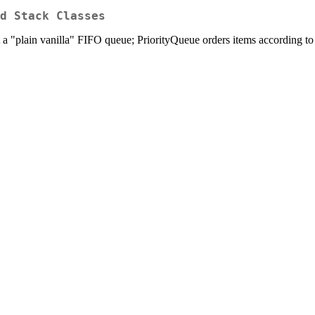
d Stack Classes
t a "plain vanilla" FIFO queue; PriorityQueue orders items according to