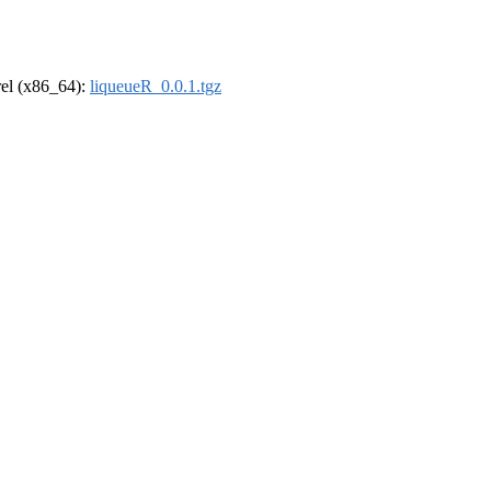
drel (x86_64):
liqueueR_0.0.1.tgz