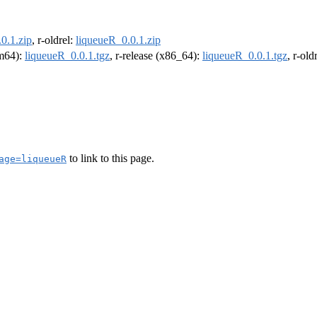
0.1.zip
, r-oldrel:
liqueueR_0.0.1.zip
rm64):
liqueueR_0.0.1.tgz
, r-release (x86_64):
liqueueR_0.0.1.tgz
, r-ol
to link to this page.
age=liqueueR