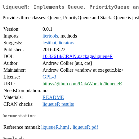
liqueueR: Implements Queue, PriorityQueue an
Provides three classes: Queue, PriorityQueue and Stack. Queue is jus
Version:
0.0.1
Imports:
itertools
, methods
Suggests:
testthat
,
iterators
Published:
2016-08-22
DOI:
10.32614/CRAN.package.liqueueR
Author:
Andrew Collier [aut, cre]
Maintainer:
Andrew Collier <andrew at exegetic.biz>
License:
GPL-3
URL:
https://github.com/DataWookie/liqueueR
NeedsCompilation:
no
Materials:
README
CRAN checks:
liqueueR results
Documentation:
Reference manual:
liqueueR.html
,
liqueueR.pdf
Downloads: