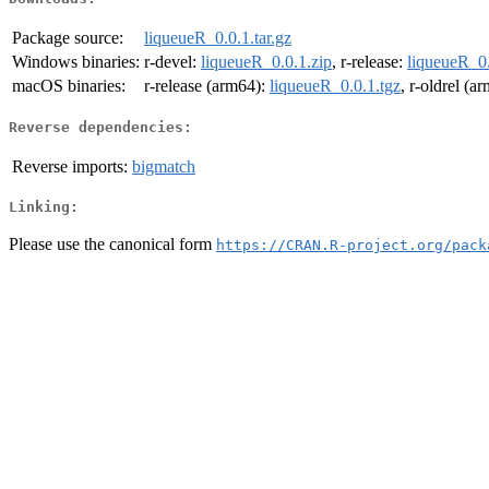
Package source:
liqueueR_0.0.1.tar.gz
Windows binaries:
r-devel:
liqueueR_0.0.1.zip
, r-release:
liqueueR_0.
macOS binaries:
r-release (arm64):
liqueueR_0.0.1.tgz
, r-oldrel (a
Reverse dependencies:
Reverse imports:
bigmatch
Linking:
Please use the canonical form
https://CRAN.R-project.org/pack