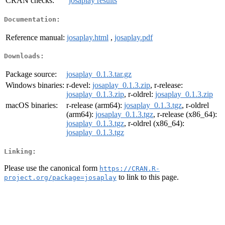
CRAN checks:
josaplay results
Documentation:
Reference manual:
josaplay.html
,
josaplay.pdf
Downloads:
Package source:
josaplay_0.1.3.tar.gz
Windows binaries:
r-devel:
josaplay_0.1.3.zip
, r-release:
josaplay_0.1.3.zip
, r-oldrel:
josaplay_0.1.3.zip
macOS binaries:
r-release (arm64):
josaplay_0.1.3.tgz
, r-oldrel
(arm64):
josaplay_0.1.3.tgz
, r-release (x86_64):
josaplay_0.1.3.tgz
, r-oldrel (x86_64):
josaplay_0.1.3.tgz
Linking:
Please use the canonical form
https://CRAN.R-
to link to this page.
project.org/package=josaplay