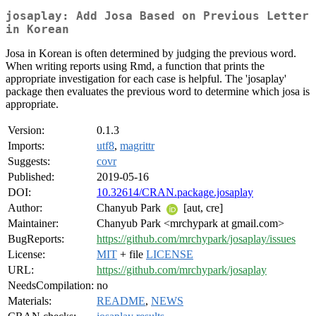
josaplay: Add Josa Based on Previous Letter
in Korean
Josa in Korean is often determined by judging the previous word.
When writing reports using Rmd, a function that prints the
appropriate investigation for each case is helpful. The 'josaplay'
package then evaluates the previous word to determine which josa is
appropriate.
Version:
0.1.3
Imports:
utf8
,
magrittr
Suggests:
covr
Published:
2019-05-16
DOI:
10.32614/CRAN.package.josaplay
Author:
Chanyub Park
[aut, cre]
Maintainer:
Chanyub Park <mrchypark at gmail.com>
BugReports:
https://github.com/mrchypark/josaplay/issues
License:
MIT
+ file
LICENSE
URL:
https://github.com/mrchypark/josaplay
NeedsCompilation:
no
Materials:
README
,
NEWS