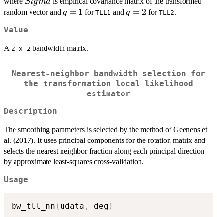
\hat{Sigma}
where
is empirical covariance matrix of the transformed
S
i
g
ma
q
=
1
q
=
2
random vector and
for
and
for
.
q
q
TLL1
TLL2
=
=
Value
1
2
A
bandwidth matrix.
⁠2 x 2⁠
Nearest-neighbor bandwidth selection for
the transformation local likelihood
estimator
Description
The smoothing parameters is selected by the method of Geenens et
al. (2017). It uses principal components for the rotation matrix and
selects the nearest neighbor fraction along each principal direction
by approximate least-squares cross-validation.
Usage
bw_tll_nn
(
udata
,
 deg
)