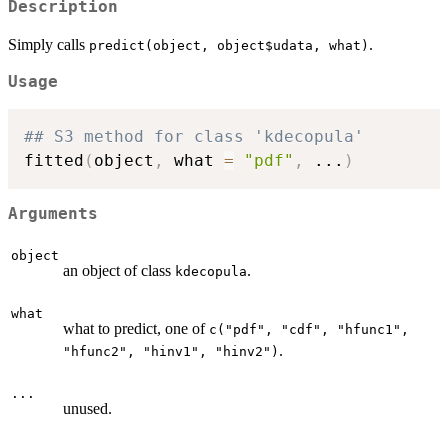
Description
Simply calls
.
predict(object, object$udata, what)
Usage
## S3 method for class 'kdecopula'
fitted
(
object
,
 what 
=
"pdf"
,
...
)
Arguments
object
an object of class
.
kdecopula
what
what to predict, one of
c("pdf", "cdf", "hfunc1",
.
"hfunc2", "hinv1", "hinv2")
...
unused.