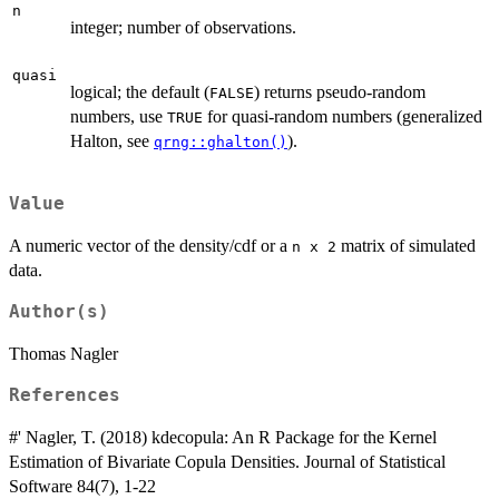
n
integer; number of observations.
quasi
logical; the default (
) returns pseudo-random
FALSE
numbers, use
for quasi-random numbers (generalized
TRUE
Halton, see
).
qrng::ghalton()
Value
A numeric vector of the density/cdf or a
matrix of simulated
n x 2
data.
Author(s)
Thomas Nagler
References
#' Nagler, T. (2018) kdecopula: An R Package for the Kernel
Estimation of Bivariate Copula Densities. Journal of Statistical
Software 84(7), 1-22