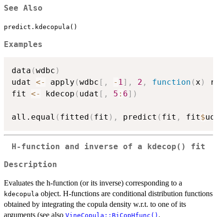
See Also
predict.kdecopula()
Examples
data
(
wdbc
)
udat 
<-
 apply
(
wdbc
[
,
-
1
]
,
2
,
function
(
x
)
 r
fit 
<-
 kdecop
(
udat
[
,
5
:
6
]
)
all.equal
(
fitted
(
fit
)
,
 predict
(
fit
,
 fit
$
ud
H-function and inverse of a
kdecop()
fit
Description
Evaluates the h-function (or its inverse) corresponding to a
object. H-functions are conditional distribution functions
kdecopula
obtained by integrating the copula density w.r.t. to one of its
arguments (see also
.
VineCopula::BiCopHfunc()