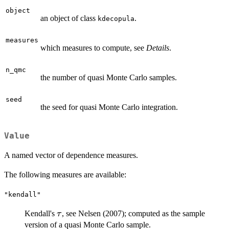
object
an object of class
.
kdecopula
measures
which measures to compute, see
Details
.
n_qmc
the number of quasi Monte Carlo samples.
seed
the seed for quasi Monte Carlo integration.
Value
A named vector of dependence measures.
The following measures are available:
"kendall"
\tau
Kendall's
, see Nelsen (2007); computed as the sample
τ
version of a quasi Monte Carlo sample.