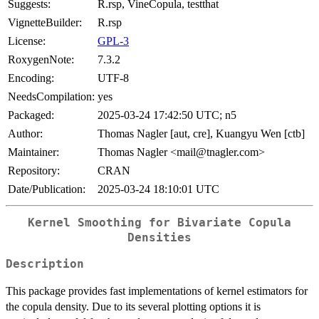
Suggests:
R.rsp, VineCopula, testthat
VignetteBuilder:
R.rsp
License:
GPL-3
RoxygenNote:
7.3.2
Encoding:
UTF-8
NeedsCompilation:
yes
Packaged:
2025-03-24 17:42:50 UTC; n5
Author:
Thomas Nagler [aut, cre], Kuangyu Wen [ctb]
Maintainer:
Thomas Nagler <mail@tnagler.com>
Repository:
CRAN
Date/Publication:
2025-03-24 18:10:01 UTC
Kernel Smoothing for Bivariate Copula
Densities
Description
This package provides fast implementations of kernel estimators for
the copula density. Due to its several plotting options it is