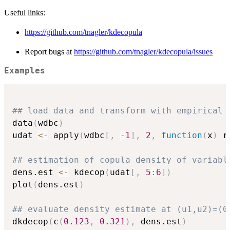
Useful links:
https://github.com/tnagler/kdecopula
Report bugs at
https://github.com/tnagler/kdecopula/issues
Examples
## load data and transform with empirical 
data
(
wdbc
)
udat 
<-
 apply
(
wdbc
[
,
-
1
]
,
2
,
function
(
x
)
 r
## estimation of copula density of variabl
dens.est 
<-
 kdecop
(
udat
[
,
5
:
6
]
)
plot
(
dens.est
)
## evaluate density estimate at (u1,u2)=(0
dkdecop
(
c
(
0.123
,
0.321
)
,
 dens.est
)