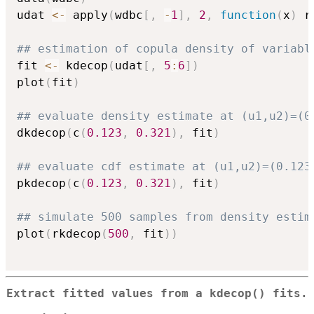
udat 
<-
 apply
(
wdbc
[
,
-
1
]
,
2
,
function
(
x
)
 r
## estimation of copula density of variabl
fit 
<-
 kdecop
(
udat
[
,
5
:
6
]
)
plot
(
fit
)
## evaluate density estimate at (u1,u2)=(0
dkdecop
(
c
(
0.123
,
0.321
)
,
 fit
)
## evaluate cdf estimate at (u1,u2)=(0.123
pkdecop
(
c
(
0.123
,
0.321
)
,
 fit
)
## simulate 500 samples from density estim
plot
(
rkdecop
(
500
,
 fit
)
)
Extract fitted values from a
kdecop()
fits.