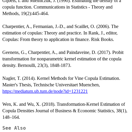
Gijbels, I. and Mielniczuk, J. (1990). Estimating the density of a
copula function. Communications in Statistics - Theory and
Methods, 19(2):445-464.
Charpentier, A., Fermanian, J.-D., and Scaillet, O. (2006). The
estimation of copulas: Theory and practice. In Rank, J., editor,
Copulas: From theory to application in finance. Risk Books.
Geenens, G., Charpentier, A., and Paindaveine, D. (2017). Probit
transformation for nonparametric kernel estimation of the copula
density. Bernoulli, 23(3), 1848-1873.
Nagler, T. (2014). Kernel Methods for Vine Copula Estimation.
Master's Thesis, Technische Universitaet Muenchen,
https://mediatum.ub.tum.de/node?id=1231221
Wen, K. and Wu, X. (2018). Transformation-Kernel Estimation of
Copula Densities Journal of Business & Economic Statistics, 38(1),
148–164.
See Also