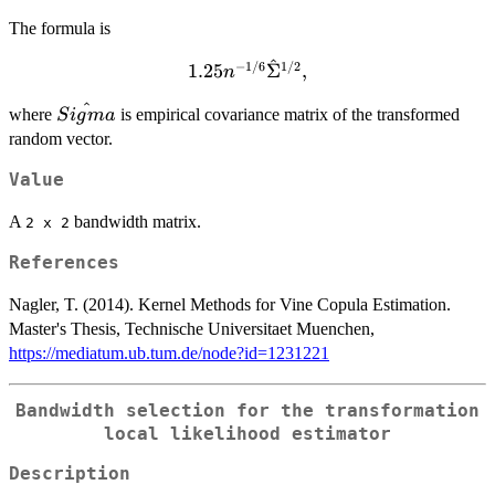
The formula is
^
−
1/6
1/2
1.25 n^{-1 / 6}
1.25
Σ
,
n
\hat{\Sigma}^{1/2},
^
\hat{Sigma}
where
is empirical covariance matrix of the transformed
S
i
g
ma
random vector.
Value
A
bandwidth matrix.
⁠2 x 2⁠
References
Nagler, T. (2014). Kernel Methods for Vine Copula Estimation.
Master's Thesis, Technische Universitaet Muenchen,
https://mediatum.ub.tum.de/node?id=1231221
Bandwidth selection for the transformation
local likelihood estimator
Description