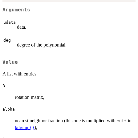
Arguments
udata
data.
deg
degree of the polynomial.
Value
A list with entries:
B
rotation matrix,
alpha
nearest neighbor fraction (this one is multiplied with
in
mult
),
kdecop()