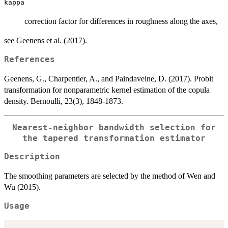
kappa
correction factor for differences in roughness along the axes,
see Geenens et al. (2017).
References
Geenens, G., Charpentier, A., and Paindaveine, D. (2017). Probit
transformation for nonparametric kernel estimation of the copula
density. Bernoulli, 23(3), 1848-1873.
Nearest-neighbor bandwidth selection for
the tapered transformation estimator
Description
The smoothing parameters are selected by the method of Wen and
Wu (2015).
Usage