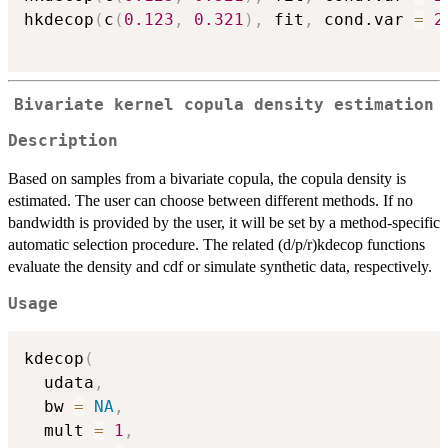
hkdecop
(
c
(
0.123
,
0.321
)
,
 fit
,
 cond.var 
=
2
Bivariate kernel copula density estimation
Description
Based on samples from a bivariate copula, the copula density is
estimated. The user can choose between different methods. If no
bandwidth is provided by the user, it will be set by a method-specific
automatic selection procedure. The related (d/p/r)kdecop functions
evaluate the density and cdf or simulate synthetic data, respectively.
Usage
kdecop
(
  udata
,
  bw 
=
NA
,
  mult 
=
1
,