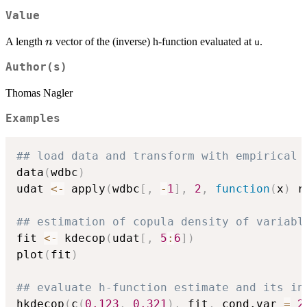
Value
n
A length
vector of the (inverse) h-function evaluated at
.
n
u
Author(s)
Thomas Nagler
Examples
## load data and transform with empirical 
data
(
wdbc
)
udat 
<-
 apply
(
wdbc
[
,
-
1
]
,
2
,
function
(
x
)
 r
## estimation of copula density of variabl
fit 
<-
 kdecop
(
udat
[
,
5
:
6
]
)
plot
(
fit
)
## evaluate h-function estimate and its in
hkdecop
(
c
(
0.123
,
0.321
)
,
 fit
,
 cond.var 
=
2