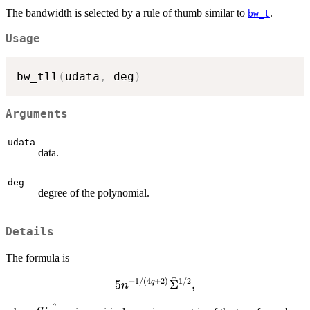
The bandwidth is selected by a rule of thumb similar to
.
bw_t
Usage
bw_tll
(
udata
,
 deg
)
Arguments
udata
data.
deg
degree of the polynomial.
Details
The formula is
^
−
1/
(
4
+
2
)
1/2
5 n^{-1 / (4q + 2)}
5
Σ
,
q
n
\hat{\Sigma}^{1/2},
^