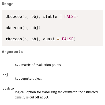
Usage
dkdecop
(
u
,
 obj
,
 stable 
=
FALSE
)
pkdecop
(
u
,
 obj
)
rkdecop
(
n
,
 obj
,
 quasi 
=
FALSE
)
Arguments
u
matrix of evaluation points.
mx2
obj
object.
kdecopula
stable
logical; option for stabilizing the estimator: the estimated
50
50
density is cut off at
.