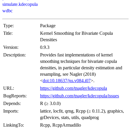
simulate.kdecopula
wdbc
Type:
Package
Title:
Kernel Smoothing for Bivariate Copula
Densities
Version:
0.9.3
Description:
Provides fast implementations of kernel
smoothing techniques for bivariate copula
densities, in particular density estimation and
resampling, see Nagler (2018)
<
doi:10.18637/jss.v084.i07
>.
URL:
https://github.com/tnagler/kdecopula
BugReports:
https://github.com/tnagler/kdecopula/issues
Depends:
R (≥ 3.0.0)
Imports:
lattice, locfit, qrng, Rcpp (≥ 0.11.2), graphics,
grDevices, stats, utils, quadprog
LinkingTo:
Rcpp, RcppArmadillo