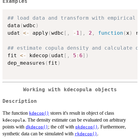
Examples
## load data and transform with empirical 
data
(
wdbc
)
udat 
<-
 apply
(
wdbc
[
,
-
1
]
,
2
,
function
(
x
)
 r
## estimate copula density and calculate d
fit 
<-
 kdecop
(
udat
[
,
5
:
6
]
)
dep_measures
(
fit
)
Working with
kdecopula
objects
Description
The function
stores it's result in object of class
kdecop()
. The density estimate can be evaluated on arbitrary
kdecopula
points with
; the cdf with
. Furthermore,
dkdecop()
pkdecop()
synthetic data can be simulated with
.
rkdecop()