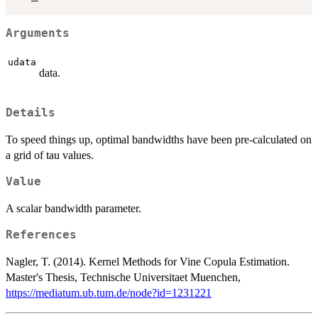
Arguments
udata
data.
Details
To speed things up, optimal bandwidths have been pre-calculated on
a grid of tau values.
Value
A scalar bandwidth parameter.
References
Nagler, T. (2014). Kernel Methods for Vine Copula Estimation.
Master's Thesis, Technische Universitaet Muenchen,
https://mediatum.ub.tum.de/node?id=1231221