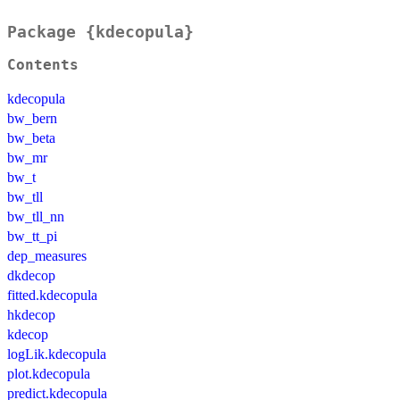
Package {kdecopula}
Contents
kdecopula
bw_bern
bw_beta
bw_mr
bw_t
bw_tll
bw_tll_nn
bw_tt_pi
dep_measures
dkdecop
fitted.kdecopula
hkdecop
kdecop
logLik.kdecopula
plot.kdecopula
predict.kdecopula