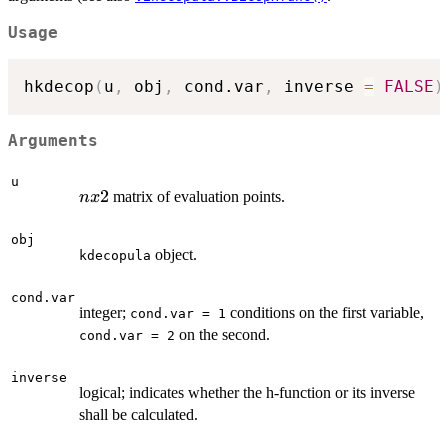
Usage
hkdecop
(
u
,
 obj
,
 cond.var
,
 inverse 
=
FALSE
)
Arguments
u
n
2
matrix of evaluation points.
n
x
x
2
obj
object.
kdecopula
cond.var
integer;
conditions on the first variable,
cond.var = 1
on the second.
cond.var = 2
inverse
logical; indicates whether the h-function or its inverse
shall be calculated.