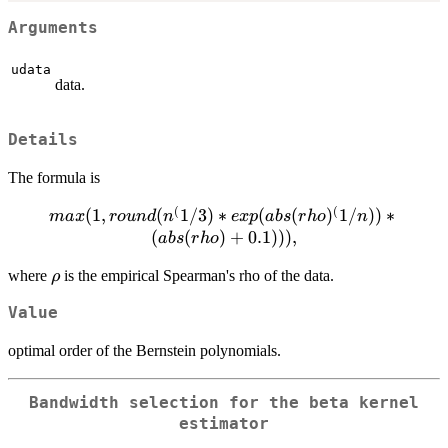
Arguments
udata
data.
Details
The formula is
(
(
(
1
max(1,
,
(
1/3
)
∗
(
(
)
1/
))
∗
ma
x
ro
u
n
d
n
e
x
p
ab
s
r
h
o
n
round(n^(1/3) *
(
(
)
+
0.1
)))
,
ab
s
r
h
o
exp(abs(rho)^(1/n))
\rho
where
is the empirical Spearman's rho of the data.
ρ
* (abs(rho) +
0.1))),
Value
optimal order of the Bernstein polynomials.
Bandwidth selection for the beta kernel
estimator