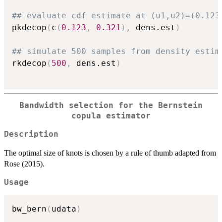
## evaluate cdf estimate at (u1,u2)=(0.123
pkdecop
(
c
(
0.123
,
0.321
)
,
 dens.est
)
## simulate 500 samples from density estim
rkdecop
(
500
,
 dens.est
)
Bandwidth selection for the Bernstein
copula estimator
Description
The optimal size of knots is chosen by a rule of thumb adapted from
Rose (2015).
Usage
bw_bern
(
udata
)