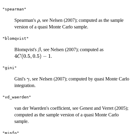
"spearman"
\rho
Spearman's
, see Nelsen (2007); computed as the sample
ρ
version of a quasi Monte Carlo sample.
"blomqvist"
\beta
4C(0.5,
Blomqvist's
, see Nelsen (2007); computed as
β
0.5) - 1
4
(
0.5
,
0.5
)
−
1
.
C
"gini"
\gamma
Gini's
, see Nelsen (2007); computed by quasi Monte Carlo
γ
integration.
"vd_waerden"
van der Waerden's coefficient, see Genest and Verret (2005);
computed as the sample version of a quasi Monte Carlo
sample.
"minfo"