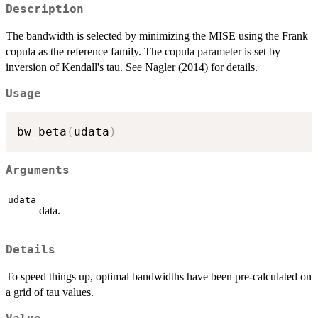
Description
The bandwidth is selected by minimizing the MISE using the Frank
copula as the reference family. The copula parameter is set by
inversion of Kendall's tau. See Nagler (2014) for details.
Usage
bw_beta
(
udata
)
Arguments
udata
data.
Details
To speed things up, optimal bandwidths have been pre-calculated on
a grid of tau values.