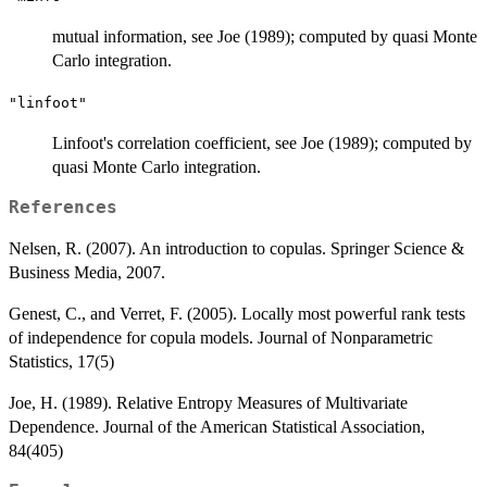
mutual information, see Joe (1989); computed by quasi Monte
Carlo integration.
"linfoot"
Linfoot's correlation coefficient, see Joe (1989); computed by
quasi Monte Carlo integration.
References
Nelsen, R. (2007). An introduction to copulas. Springer Science &
Business Media, 2007.
Genest, C., and Verret, F. (2005). Locally most powerful rank tests
of independence for copula models. Journal of Nonparametric
Statistics, 17(5)
Joe, H. (1989). Relative Entropy Measures of Multivariate
Dependence. Journal of the American Statistical Association,
84(405)