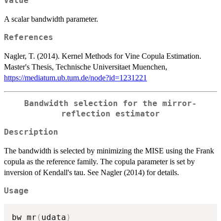
Value
A scalar bandwidth parameter.
References
Nagler, T. (2014). Kernel Methods for Vine Copula Estimation.
Master's Thesis, Technische Universitaet Muenchen,
https://mediatum.ub.tum.de/node?id=1231221
Bandwidth selection for the mirror-
reflection estimator
Description
The bandwidth is selected by minimizing the MISE using the Frank
copula as the reference family. The copula parameter is set by
inversion of Kendall's tau. See Nagler (2014) for details.
Usage
bw_mr
(
udata
)