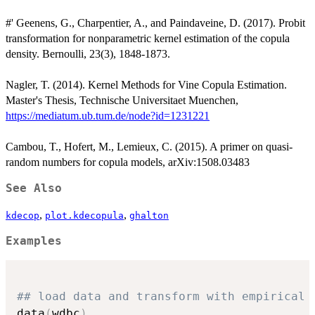
#' Geenens, G., Charpentier, A., and Paindaveine, D. (2017). Probit
transformation for nonparametric kernel estimation of the copula
density. Bernoulli, 23(3), 1848-1873.
Nagler, T. (2014). Kernel Methods for Vine Copula Estimation.
Master's Thesis, Technische Universitaet Muenchen,
https://mediatum.ub.tum.de/node?id=1231221
Cambou, T., Hofert, M., Lemieux, C. (2015). A primer on quasi-
random numbers for copula models, arXiv:1508.03483
See Also
,
,
kdecop
plot.kdecopula
ghalton
Examples
## load data and transform with empirical 
data
(
wdbc
)