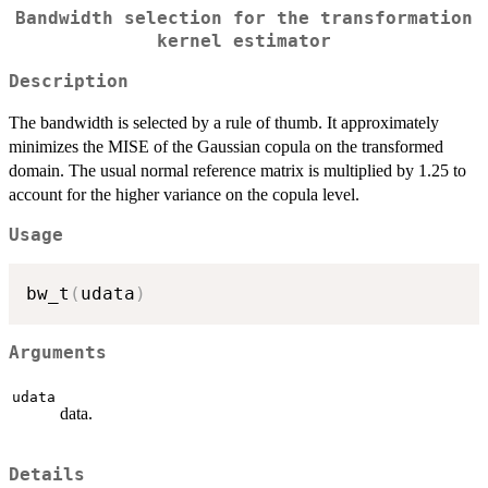
Bandwidth selection for the transformation
kernel estimator
Description
The bandwidth is selected by a rule of thumb. It approximately
minimizes the MISE of the Gaussian copula on the transformed
domain. The usual normal reference matrix is multiplied by 1.25 to
account for the higher variance on the copula level.
Usage
bw_t
(
udata
)
Arguments
udata
data.
Details