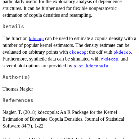
particularly useful for the exploratory analysis of dependence
structures. It can be further used for flexible nonparametric
estimation of copula densities and resampling.
Details
The function
can be used to estimate a copula density with a
kdecop
number of popular kernel estimators. The density estimate can be
evaluated on arbitrary points with
; the cdf with
.
dkdecop
pkdecop
Furthermore, synthetic data can be simulated with
, and
rkdecop
several plot options are provided by
.
plot.kdecopula
Author(s)
Thomas Nagler
References
Nagler, T. (2018) kdecopula: An R Package for the Kernel
Estimation of Bivariate Copula Densities. Journal of Statistical
Software 84(7), 1-22