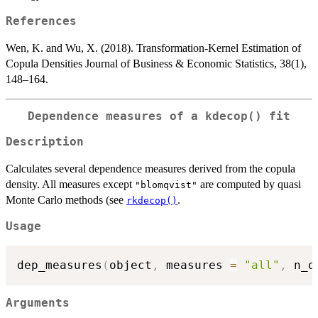
References
Wen, K. and Wu, X. (2018). Transformation-Kernel Estimation of
Copula Densities Journal of Business & Economic Statistics, 38(1),
148–164.
Dependence measures of a
kdecop()
fit
Description
Calculates several dependence measures derived from the copula
density. All measures except
are computed by quasi
"blomqvist"
Monte Carlo methods (see
.
rkdecop()
Usage
dep_measures
(
object
,
 measures 
=
"all"
,
 n_q
Arguments