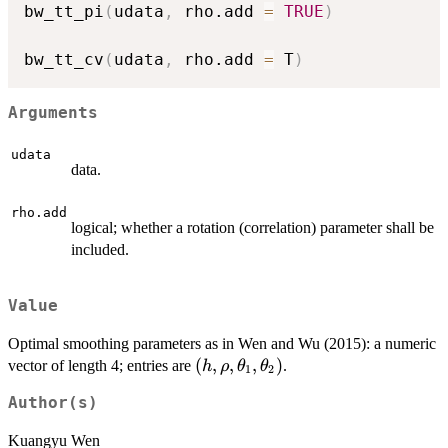
bw_tt_pi
(
udata
,
 rho.add 
=
TRUE
)
bw_tt_cv
(
udata
,
 rho.add 
=
 T
)
Arguments
udata
data.
rho.add
logical; whether a rotation (correlation) parameter shall be
included.
Value
Optimal smoothing parameters as in Wen and Wu (2015): a numeric
(h, \rho,
(
,
,
,
)
vector of length 4; entries are
.
h
ρ
θ
θ
1
2
\theta_1,
Author(s)
\theta_2)
Kuangyu Wen