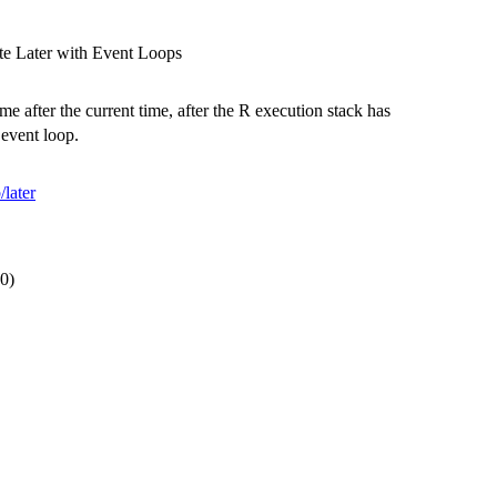
ute Later with Event Loops
e after the current time, after the R execution stack has
 event loop.
/later
.0)