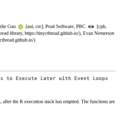
arlie Gao
[aut, cre], Posit Software, PBC
[cph,
ead library, https://tinycthread.github.io/), Evan Nemerson
cthread.github.io/)
ns to Execute Later with Event Loops
, after the R execution stack has emptied. The functions are