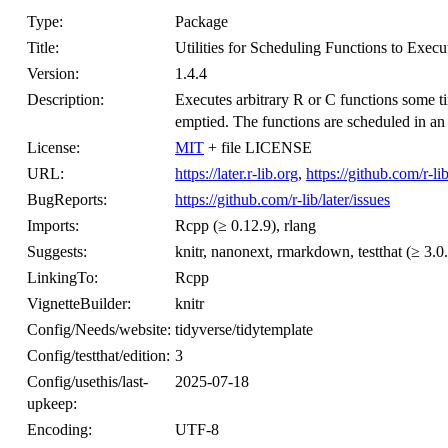
Type:
Package
Title:
Utilities for Scheduling Functions to Exec
Version:
1.4.4
Description:
Executes arbitrary R or C functions some tim
emptied. The functions are scheduled in an
License:
MIT
+ file LICENSE
URL:
https://later.r-lib.org
,
https://github.com/r-lib
BugReports:
https://github.com/r-lib/later/issues
Imports:
Rcpp (≥ 0.12.9), rlang
Suggests:
knitr, nanonext, rmarkdown, testthat (≥ 3.0
LinkingTo:
Rcpp
VignetteBuilder:
knitr
Config/Needs/website:
tidyverse/tidytemplate
Config/testthat/edition:
3
Config/usethis/last-
2025-07-18
upkeep:
Encoding:
UTF-8