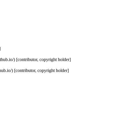
]
hub.io/) [contributor, copyright holder]
b.io/) [contributor, copyright holder]