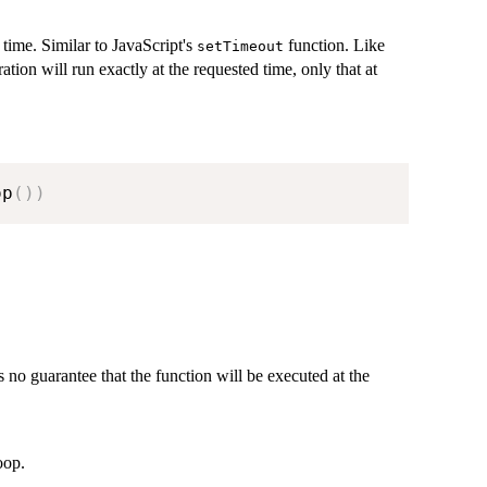
 time. Similar to JavaScript's
function. Like
setTimeout
ation will run exactly at the requested time, only that at
op
(
)
)
 no guarantee that the function will be executed at the
oop.