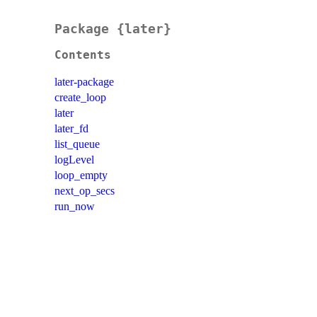
Package {later}
Contents
later-package
create_loop
later
later_fd
list_queue
logLevel
loop_empty
next_op_secs
run_now