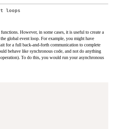
nt loops
functions. However, in some cases, it is useful to create a
 the global event loop. For example, you might have
ait for a full back-and-forth communication to complete
should behave like synchronous code, and not do anything
r operation). To do this, you would run your asynchronous