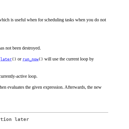
, which is useful when for scheduling tasks when you do not
 has not been destroyed.
o
or
will use the current loop by
later
()
run_now
()
urrently-active loop.
 then evaluates the given expression. Afterwards, the new
ction later