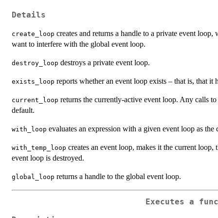
Details
creates and returns a handle to a private event loop
create_loop
want to interfere with the global event loop.
destroys a private event loop.
destroy_loop
reports whether an event loop exists – that is, that it
exists_loop
returns the currently-active event loop. Any calls t
current_loop
default.
evaluates an expression with a given event loop as the c
with_loop
creates an event loop, makes it the current loop,
with_temp_loop
event loop is destroyed.
returns a handle to the global event loop.
global_loop
Executes a fun