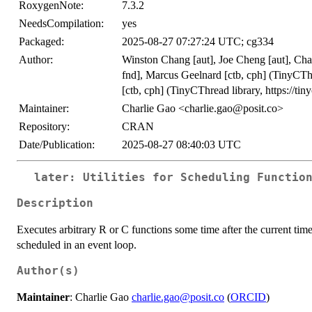
RoxygenNote:
7.3.2
NeedsCompilation:
yes
Packaged:
2025-08-27 07:27:24 UTC; cg334
Author:
Winston Chang [aut], Joe Cheng [aut], Ch
fnd], Marcus Geelnard [ctb, cph] (TinyCThr
[ctb, cph] (TinyCThread library, https://tiny
Maintainer:
Charlie Gao <charlie.gao@posit.co>
Repository:
CRAN
Date/Publication:
2025-08-27 08:40:03 UTC
later: Utilities for Scheduling Functio
Description
Executes arbitrary R or C functions some time after the current time
scheduled in an event loop.
Author(s)
Maintainer
: Charlie Gao
charlie.gao@posit.co
(
ORCID
)