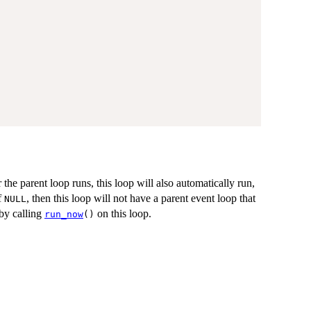
he parent loop runs, this loop will also automatically run,
f
, then this loop will not have a parent event loop that
NULL
 by calling
on this loop.
run_now
()