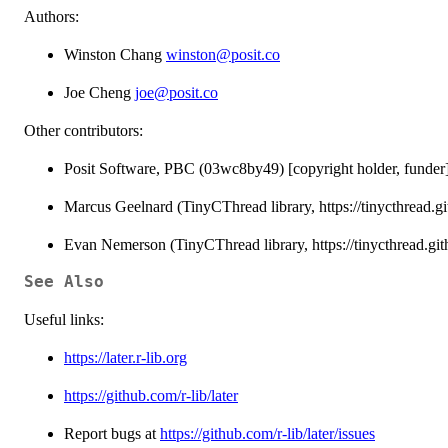
Authors:
Winston Chang
winston@posit.co
Joe Cheng
joe@posit.co
Other contributors:
Posit Software, PBC (03wc8by49) [copyright holder, funder
Marcus Geelnard (TinyCThread library, https://tinycthread.git
Evan Nemerson (TinyCThread library, https://tinycthread.githu
See Also
Useful links:
https://later.r-lib.org
https://github.com/r-lib/later
Report bugs at
https://github.com/r-lib/later/issues