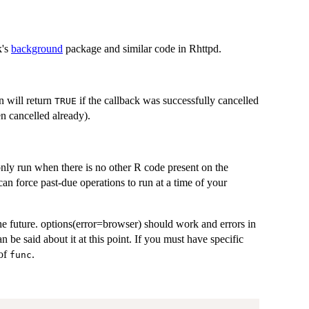
k's
background
package and similar code in Rhttpd.
n will return
if the callback was successfully cancelled
TRUE
en cancelled already).
only run when there is no other R code present on the
 can force past-due operations to run at a time of your
he future. options(error=browser) should work and errors in
 be said about it at this point. If you must have specific
 of
.
func