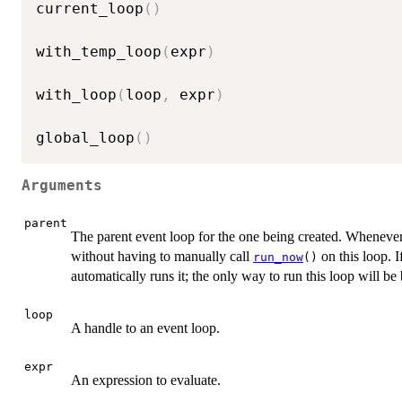
current_loop
(
)
with_temp_loop
(
expr
)
with_loop
(
loop
,
 expr
)
global_loop
(
)
Arguments
parent
The parent event loop for the one being created. Whenever t
without having to manually call
on this loop. I
run_now
()
automatically runs it; the only way to run this loop will be
loop
A handle to an event loop.
expr
An expression to evaluate.