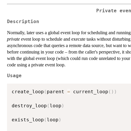
Private eve
Description
Normally, later uses a global event loop for scheduling and running 
private
event loop to schedule and execute tasks without disturbing
asynchronous code that queries a remote data source, but want to w
before continuing in your code – from the caller's perspective, it 
with the global event loop (which could run code unrelated to you
code using a private event loop.
Usage
create_loop
(
parent 
=
 current_loop
(
)
)
destroy_loop
(
loop
)
exists_loop
(
loop
)