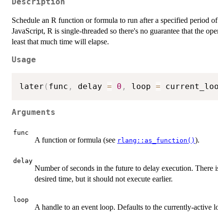
Description
Schedule an R function or formula to run after a specified period of
JavaScript, R is single-threaded so there's no guarantee that the oper
least that much time will elapse.
Usage
later
(
func
,
 delay 
=
0
,
 loop 
=
 current_lo
Arguments
func
A function or formula (see
).
rlang::as_function()
delay
Number of seconds in the future to delay execution. There is
desired time, but it should not execute earlier.
loop
A handle to an event loop. Defaults to the currently-active l