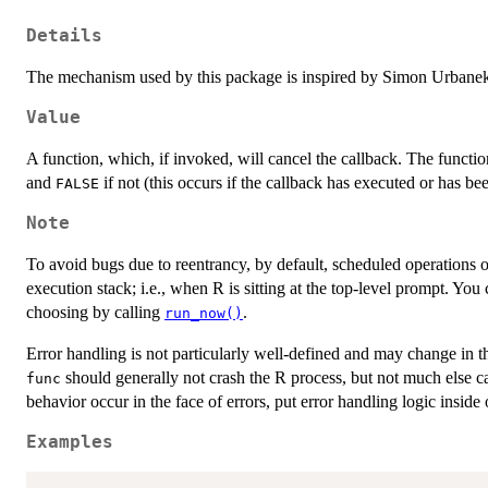
Details
The mechanism used by this package is inspired by Simon Urbane
Value
A function, which, if invoked, will cancel the callback. The functio
and
if not (this occurs if the callback has executed or has be
FALSE
Note
To avoid bugs due to reentrancy, by default, scheduled operations 
execution stack; i.e., when R is sitting at the top-level prompt. You
choosing by calling
.
run_now()
Error handling is not particularly well-defined and may change in t
should generally not crash the R process, but not much else can
func
behavior occur in the face of errors, put error handling logic inside
Examples