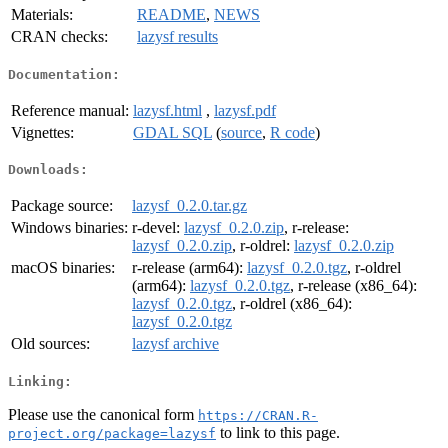
Materials:
README
,
NEWS
CRAN checks:
lazysf results
Documentation:
Reference manual:
lazysf.html
,
lazysf.pdf
Vignettes:
GDAL SQL
(
source
,
R code
)
Downloads:
Package source:
lazysf_0.2.0.tar.gz
Windows binaries:
r-devel:
lazysf_0.2.0.zip
, r-release:
lazysf_0.2.0.zip
, r-oldrel:
lazysf_0.2.0.zip
macOS binaries:
r-release (arm64):
lazysf_0.2.0.tgz
, r-oldrel
(arm64):
lazysf_0.2.0.tgz
, r-release (x86_64):
lazysf_0.2.0.tgz
, r-oldrel (x86_64):
lazysf_0.2.0.tgz
Old sources:
lazysf archive
Linking:
Please use the canonical form
https://CRAN.R-
to link to this page.
project.org/package=lazysf