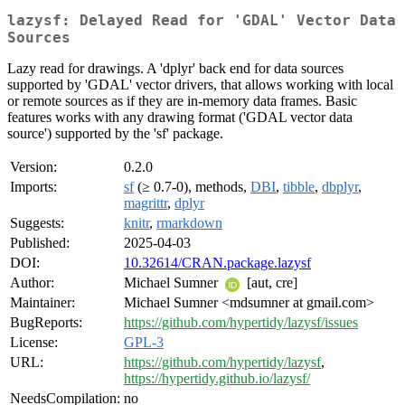
lazysf: Delayed Read for 'GDAL' Vector Data
Sources
Lazy read for drawings. A 'dplyr' back end for data sources
supported by 'GDAL' vector drivers, that allows working with local
or remote sources as if they are in-memory data frames. Basic
features works with any drawing format ('GDAL vector data
source') supported by the 'sf' package.
Version:
0.2.0
Imports:
sf
(≥ 0.7-0), methods,
DBI
,
tibble
,
dbplyr
,
magrittr
,
dplyr
Suggests:
knitr
,
rmarkdown
Published:
2025-04-03
DOI:
10.32614/CRAN.package.lazysf
Author:
Michael Sumner
[aut, cre]
Maintainer:
Michael Sumner <mdsumner at gmail.com>
BugReports:
https://github.com/hypertidy/lazysf/issues
License:
GPL-3
URL:
https://github.com/hypertidy/lazysf
,
https://hypertidy.github.io/lazysf/
NeedsCompilation:
no