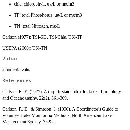
chla: chlorophyll, ug/L or mg/m3
TP: total Phosphorus, ug/L or mg/m3
TN: total Nitrogen, mg/L
Carlson (1977): TSI-SD, TSI-Chla, TSI-TP
USEPA (2000): TSI-TN
Value
a numeric value.
References
Carlson, R. E. (1977). A trophic state index for lakes. Limnology
and Oceanography, 22(2), 361-369.
Carlson, R. E., & Simpson, J. (1996). A Coordinator's Guide to
Volunteer Lake Monitoring Methods. North American Lake
Management Society, 73-92.