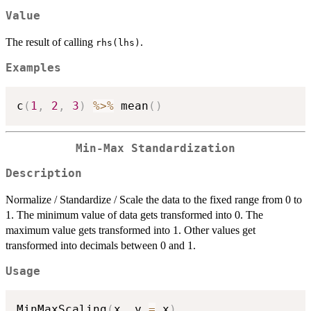
Value
The result of calling
.
rhs(lhs)
Examples
c
(
1
,
2
,
3
)
%>%
 mean
(
)
Min-Max Standardization
Description
Normalize / Standardize / Scale the data to the fixed range from 0 to
1. The minimum value of data gets transformed into 0. The
maximum value gets transformed into 1. Other values get
transformed into decimals between 0 and 1.
Usage
MinMaxScaling
(
x
,
 y 
=
 x
)