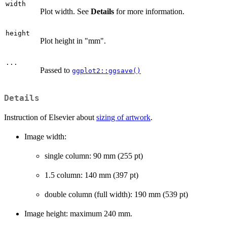
width
Plot width. See
Details
for more information.
height
Plot height in "mm".
...
Passed to
ggplot2::ggsave()
Details
Instruction of Elsevier about
sizing of artwork
.
Image width:
single column: 90 mm (255 pt)
1.5 column: 140 mm (397 pt)
double column (full width): 190 mm (539 pt)
Image height: maximum 240 mm.