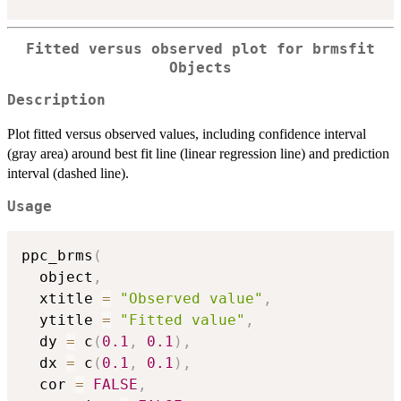
Fitted versus observed plot for brmsfit
Objects
Description
Plot fitted versus observed values, including confidence interval
(gray area) around best fit line (linear regression line) and prediction
interval (dashed line).
Usage
ppc_brms
(
  object
,
  xtitle 
=
"Observed value"
,
  ytitle 
=
"Fitted value"
,
  dy 
=
 c
(
0.1
,
0.1
)
,
  dx 
=
 c
(
0.1
,
0.1
)
,
  cor 
=
FALSE
,