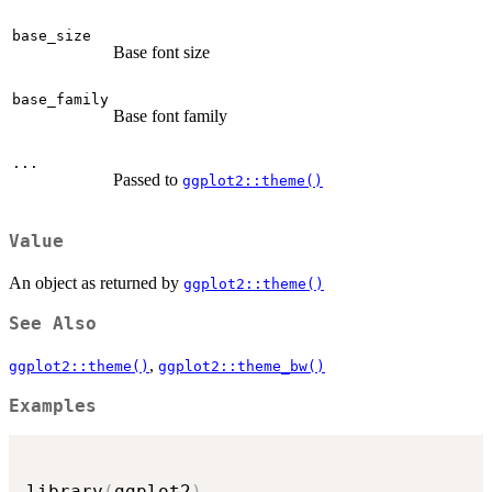
base_size
Base font size
base_family
Base font family
...
Passed to
ggplot2::theme()
Value
An object as returned by
ggplot2::theme()
See Also
,
ggplot2::theme()
ggplot2::theme_bw()
Examples
library
(
ggplot2
)