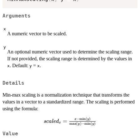
Arguments
x
A numeric vector to be scaled.
y
An optional numeric vector used to determine the scaling range.
If not provided, the scaling range is determined by the values in
. Default:
=
.
x
y
x
Details
Min-max scaling is a normalization technique that transforms the
values in a vector to a standardized range. The scaling is performed
using the formula:
−
m
i
n
(
)
scaled_x
x
y
=
sc
a
l
e
d
x
m
a
x
(
)
−
m
i
n
(
)
y
y
=
\frac{x -
Value