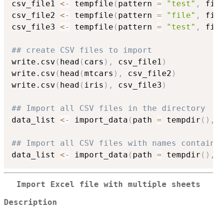
csv_file1 
<-
 tempfile
(
pattern 
=
"test"
,
 fi
csv_file2 
<-
 tempfile
(
pattern 
=
"file"
,
 fi
csv_file3 
<-
 tempfile
(
pattern 
=
"test"
,
 fi
## create CSV files to import
write.csv
(
head
(
cars
)
,
 csv_file1
)
write.csv
(
head
(
mtcars
)
,
 csv_file2
)
write.csv
(
head
(
iris
)
,
 csv_file3
)
## Import all CSV files in the directory
data_list 
<-
 import_data
(
path 
=
 tempdir
(
)
,
## Import all CSV files with names contain
data_list 
<-
 import_data
(
path 
=
 tempdir
(
)
,
Import Excel file with multiple sheets
Description