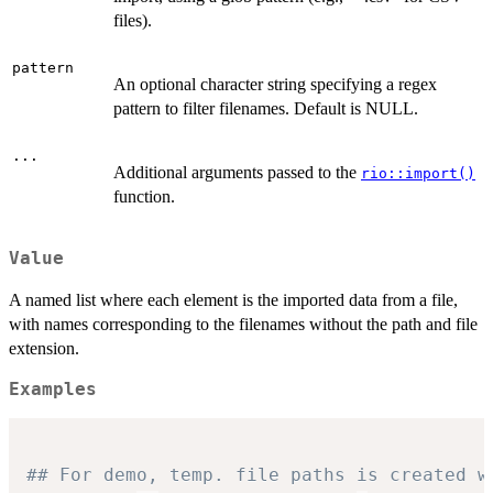
files).
pattern
An optional character string specifying a regex
pattern to filter filenames. Default is NULL.
...
Additional arguments passed to the
rio::import()
function.
Value
A named list where each element is the imported data from a file,
with names corresponding to the filenames without the path and file
extension.
Examples
## For demo, temp. file paths is created w