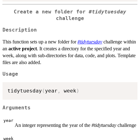
Create a new folder for
#tidytuesday
challenge
Description
This function sets up a new folder for
#tidytuesday
challenge within
an
active project
. It creates a directory for the specified year and
week, along with sub-directories for data, code, and plots. Template
files are also added.
Usage
tidytuesday
(
year
,
 week
)
Arguments
year
An integer representing the year of the
#tidytuesday
challenge
week