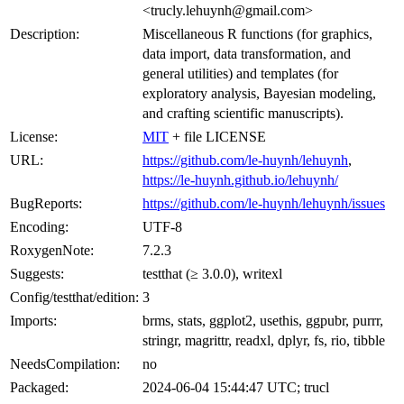
<trucly.lehuynh@gmail.com>
Description:
Miscellaneous R functions (for graphics,
data import, data transformation, and
general utilities) and templates (for
exploratory analysis, Bayesian modeling,
and crafting scientific manuscripts).
License:
MIT
+ file LICENSE
URL:
https://github.com/le-huynh/lehuynh
,
https://le-huynh.github.io/lehuynh/
BugReports:
https://github.com/le-huynh/lehuynh/issues
Encoding:
UTF-8
RoxygenNote:
7.2.3
Suggests:
testthat (≥ 3.0.0), writexl
Config/testthat/edition:
3
Imports:
brms, stats, ggplot2, usethis, ggpubr, purrr,
stringr, magrittr, readxl, dplyr, fs, rio, tibble
NeedsCompilation:
no
Packaged:
2024-06-04 15:44:47 UTC; trucl