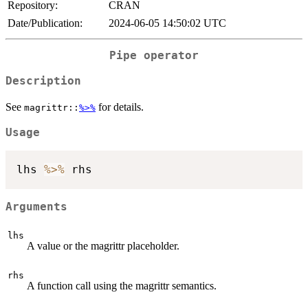
Repository:
CRAN
Date/Publication:
2024-06-05 14:50:02 UTC
Pipe operator
Description
See
for details.
magrittr::
%>%
Usage
lhs 
%>%
Arguments
lhs
A value or the magrittr placeholder.
rhs
A function call using the magrittr semantics.