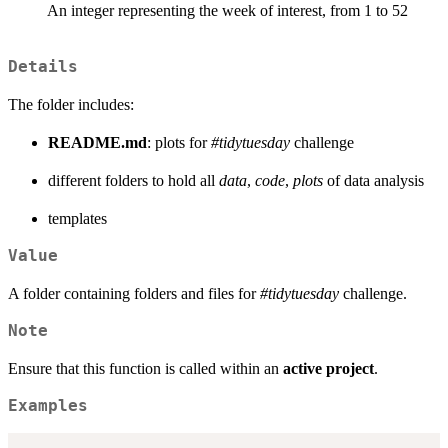
An integer representing the week of interest, from 1 to 52
Details
The folder includes:
README.md
: plots for
#tidytuesday
challenge
different folders to hold all
data
,
code
,
plots
of data analysis
templates
Value
A folder containing folders and files for
#tidytuesday
challenge.
Note
Ensure that this function is called within an
active project
.
Examples