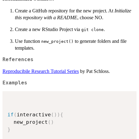
Create a GitHub repository for the new project. At
Initialize
this repository with a README
, choose NO.
Create a new RStudio Project via
.
⁠git clone⁠
Use function
to generate folders and file
new_project()
templates.
References
Reproducibile Research Tutorial Series
by Pat Schloss.
Examples
if
(
interactive
(
)
)
{
  new_project
(
)
}