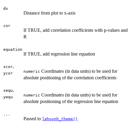
dx
Distance from plot to x-axis
cor
If TRUE, add correlation coefficients with p-values and
R
equation
If TRUE, add regression line equation
,
xcor
Coordinates (in data units) to be used for
numeric
ycor
absolute positioning of the correlation coefficients
,
xequ
Coordinates (in data units) to be used for
numeric
yequ
absolute positioning of the regression line equation
...
Passed to
lehuynh_theme()