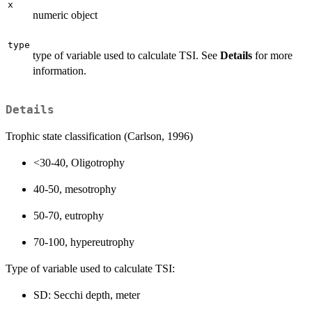
x
numeric object
type
type of variable used to calculate TSI. See
Details
for more
information.
Details
Trophic state classification (Carlson, 1996)
<30-40, Oligotrophy
40-50, mesotrophy
50-70, eutrophy
70-100, hypereutrophy
Type of variable used to calculate TSI:
SD: Secchi depth, meter