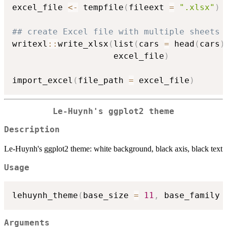
excel_file 
<-
 tempfile
(
fileext 
=
".xlsx"
)
## create Excel file with multiple sheets 
writexl
::
write_xlsx
(
list
(
cars 
=
 head
(
cars
)
                    excel_file
)
import_excel
(
file_path 
=
 excel_file
)
Le-Huynh's ggplot2 theme
Description
Le-Huynh's ggplot2 theme: white background, black axis, black text
Usage
lehuynh_theme
(
base_size 
=
11
,
 base_family 
Arguments