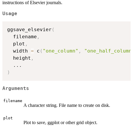
instructions of Elsevier journals.
Usage
ggsave_elsevier
(
  filename
,
  plot
,
  width 
=
 c
(
"one_column"
,
"one_half_column
  height
,
...
)
Arguments
filename
A character string. File name to create on disk.
plot
Plot to save, ggplot or other grid object.