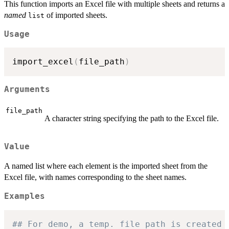
This function imports an Excel file with multiple sheets and returns a
named
of imported sheets.
list
Usage
import_excel
(
file_path
)
Arguments
file_path
A character string specifying the path to the Excel file.
Value
A named list where each element is the imported sheet from the
Excel file, with names corresponding to the sheet names.
Examples
## For demo, a temp. file path is created 