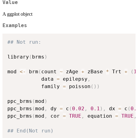
Value
A ggplot object
Examples
## Not run: 
library
(
brms
)
mod 
<-
 brm
(
count 
~
 zAge 
+
 zBase 
*
 Trt 
+
(
1
           data 
=
 epilepsy
,
           family 
=
 poisson
(
)
)
ppc_brms
(
mod
)
ppc_brms
(
mod
,
 dy 
=
 c
(
0.02
,
0.1
)
,
 dx 
=
 c
(
0.
ppc_brms
(
mod
,
 cor 
=
TRUE
,
 equation 
=
TRUE
,
## End(Not run)