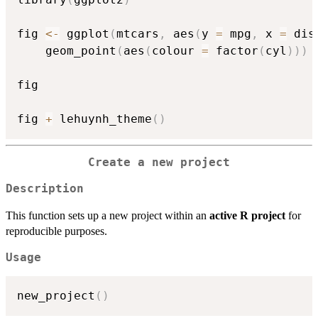
fig 
<-
 ggplot
(
mtcars
,
 aes
(
y 
=
 mpg
,
 x 
=
 dis
    geom_point
(
aes
(
colour 
=
 factor
(
cyl
)
)
)
fig

fig 
+
 lehuynh_theme
(
)
Create a new project
Description
This function sets up a new project within an
active R project
for
reproducible purposes.
Usage
new_project
(
)