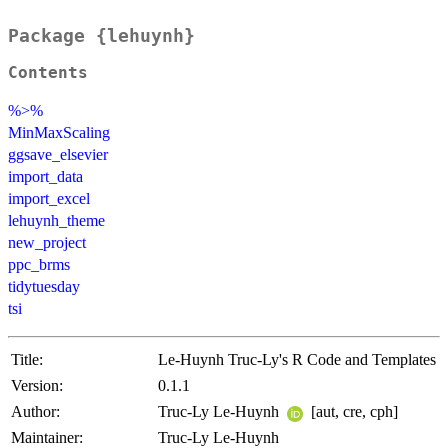
Package {lehuynh}
Contents
%>%
MinMaxScaling
ggsave_elsevier
import_data
import_excel
lehuynh_theme
new_project
ppc_brms
tidytuesday
tsi
Title:
Le-Huynh Truc-Ly's R Code and Templates
Version:
0.1.1
Author:
Truc-Ly Le-Huynh
[aut, cre, cph]
Maintainer:
Truc-Ly Le-Huynh