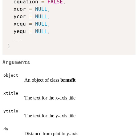
  equation 
=
FALSE
,
  xcor 
=
NULL
,
  ycor 
=
NULL
,
  xequ 
=
NULL
,
  yequ 
=
NULL
,
...
)
Arguments
object
An object of class
brmsfit
xtitle
The text for the x-axis title
ytitle
The text for the y-axis title
dy
Distance from plot to y-axis