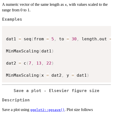
\min(y)}
A numeric vector of the same length as
, with values scaled to the
{\max(y)
x
range from 0 to 1.
-
\min(y)}
Examples
dat1 
=
 seq
(
from 
=
5
,
 to 
=
30
,
 length.out 
=
MinMaxScaling
(
dat1
)
dat2 
=
 c
(
7
,
13
,
22
)
MinMaxScaling
(
x 
=
 dat2
,
 y 
=
 dat1
)
Save a plot - Elsevier figure size
Description
Save a plot using
. Plot size follows
ggplot2::ggsave()