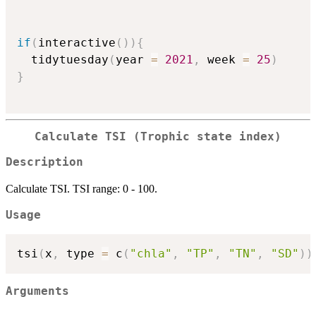
if
(
interactive
(
)
)
{
  tidytuesday
(
year 
=
2021
,
 week 
=
25
)
}
Calculate TSI (Trophic state index)
Description
Calculate TSI. TSI range: 0 - 100.
Usage
tsi
(
x
,
 type 
=
 c
(
"chla"
,
"TP"
,
"TN"
,
"SD"
)
)
Arguments