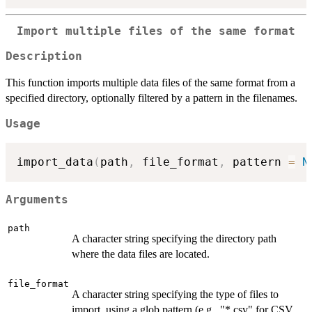
Import multiple files of the same format
Description
This function imports multiple data files of the same format from a
specified directory, optionally filtered by a pattern in the filenames.
Usage
import_data
(
path
,
 file_format
,
 pattern 
=
N
Arguments
path
A character string specifying the directory path
where the data files are located.
file_format
A character string specifying the type of files to
import, using a glob pattern (e.g., "*.csv" for CSV