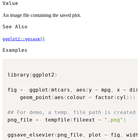
Value
An image file containing the saved plot.
See Also
ggplot2::ggsave()
Examples
library
(
ggplot2
)
fig 
<-
 ggplot
(
mtcars
,
 aes
(
y 
=
 mpg
,
 x 
=
 dis
    geom_point
(
aes
(
colour 
=
 factor
(
cyl
)
)
)
## For demo, a temp. file path is created 
png_file 
<-
 tempfile
(
fileext 
=
".png"
)
ggsave_elsevier
(
png_file
,
 plot 
=
 fig
,
 widt