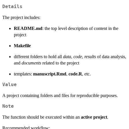
Details
The project includes:
README.md
: the top level description of content in the
project
Makefile
different folders to hold all
data
,
code
,
results
of data analysis,
and
documents
related to the project
templates:
manuscript.Rmd
,
code.R
, etc.
Value
A project containing folders and files for reproducible purposes.
Note
The function should be executed within an
active project
.
Recommended workflow: