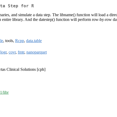
ta Step for R
onaries, and simulate a data step. The libname() function will load a direc
an entire library. And the datestep() function will perform row-by-row da
ble
, tools,
Rcpp
,
data.table
,
logr
,
covr
,
fmtr
,
nanoparquet
tas Clinical Solutions [cph]
1/libr