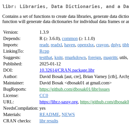
libr: Libraries, Data Dictionaries, and a Da
Contains a set of functions to create data libraries, generate data dicti
function will generate data dictionaries for individual data frames or 
Version:
1.3.9
Depends:
R (≥ 3.6.0),
common
(≥ 1.1.0)
Imports:
readr
,
readxl
,
haven
,
openxlsx
,
crayon
,
dplyr
,
tib
LinkingTo:
Rcpp
Suggests:
testthat
,
knitr
,
rmarkdown
,
foreign
,
magrittr
, utils
Published:
2025-01-12
DOI:
10.32614/CRAN.package.libr
Author:
David Bosak [aut, cre], Brian Varney [ctb], Archy
Maintainer:
David Bosak <dbosak01 at gmail.com>
BugReports:
https://github.com/dbosak01/libr/issues
License:
CC0
URL:
https://libr.r-sassy.org
,
https://github.com/dbosak0
NeedsCompilation:
yes
Materials:
README
,
NEWS
CRAN checks:
libr results