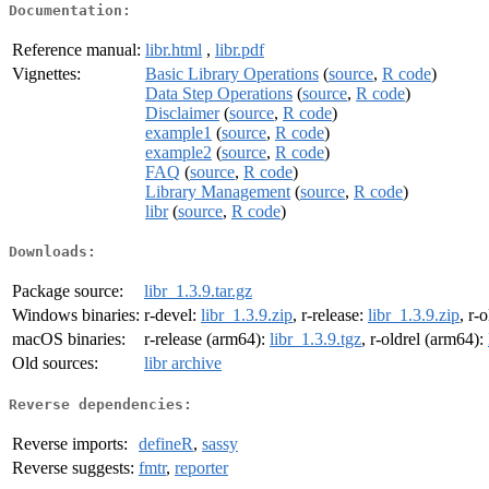
Documentation:
Reference manual:
libr.html
,
libr.pdf
Vignettes:
Basic Library Operations
(
source
,
R code
)
Data Step Operations
(
source
,
R code
)
Disclaimer
(
source
,
R code
)
example1
(
source
,
R code
)
example2
(
source
,
R code
)
FAQ
(
source
,
R code
)
Library Management
(
source
,
R code
)
libr
(
source
,
R code
)
Downloads:
Package source:
libr_1.3.9.tar.gz
Windows binaries:
r-devel:
libr_1.3.9.zip
, r-release:
libr_1.3.9.zip
, r-
macOS binaries:
r-release (arm64):
libr_1.3.9.tgz
, r-oldrel (arm64):
Old sources:
libr archive
Reverse dependencies:
Reverse imports:
defineR
,
sassy
Reverse suggests:
fmtr
,
reporter