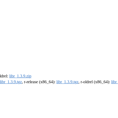
oldrel:
libr_1.3.9.zip
libr_1.3.9.tgz
, r-release (x86_64):
libr_1.3.9.tgz
, r-oldrel (x86_64):
libr