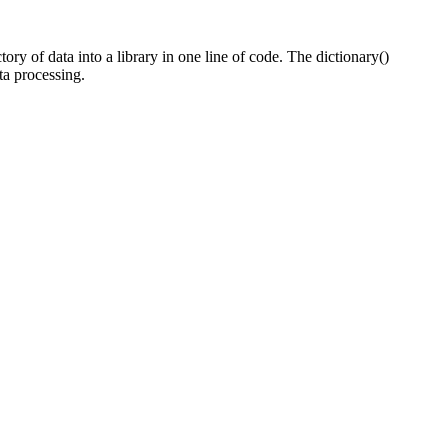
tory of data into a library in one line of code. The dictionary()
ta processing.