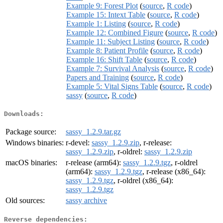
Example 9: Forest Plot
(
source
,
R code
)
Example 15: Intext Table
(
source
,
R code
)
Example 1: Listing
(
source
,
R code
)
Example 12: Combined Figure
(
source
,
R code
)
Example 11: Subject Listing
(
source
,
R code
)
Example 8: Patient Profile
(
source
,
R code
)
Example 16: Shift Table
(
source
,
R code
)
Example 7: Survival Analysis
(
source
,
R code
)
Papers and Training
(
source
,
R code
)
Example 5: Vital Signs Table
(
source
,
R code
)
sassy
(
source
,
R code
)
Downloads:
Package source:
sassy_1.2.9.tar.gz
Windows binaries:
r-devel:
sassy_1.2.9.zip
, r-release:
sassy_1.2.9.zip
, r-oldrel:
sassy_1.2.9.zip
macOS binaries:
r-release (arm64):
sassy_1.2.9.tgz
, r-oldrel
(arm64):
sassy_1.2.9.tgz
, r-release (x86_64):
sassy_1.2.9.tgz
, r-oldrel (x86_64):
sassy_1.2.9.tgz
Old sources:
sassy archive
Reverse dependencies: