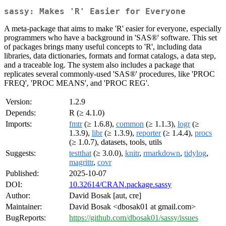
sassy: Makes 'R' Easier for Everyone
A meta-package that aims to make 'R' easier for everyone, especially
programmers who have a background in 'SAS®' software. This set
of packages brings many useful concepts to 'R', including data
libraries, data dictionaries, formats and format catalogs, a data step,
and a traceable log. The system also includes a package that
replicates several commonly-used 'SAS®' procedures, like 'PROC
FREQ', 'PROC MEANS', and 'PROC REG'.
Version:
1.2.9
Depends:
R (≥ 4.1.0)
Imports:
fmtr
(≥ 1.6.8),
common
(≥ 1.1.3),
logr
(≥
1.3.9),
libr
(≥ 1.3.9),
reporter
(≥ 1.4.4),
procs
(≥ 1.0.7), datasets, tools, utils
Suggests:
testthat
(≥ 3.0.0),
knitr
,
rmarkdown
,
tidylog
,
magrittr
,
covr
Published:
2025-10-07
DOI:
10.32614/CRAN.package.sassy
Author:
David Bosak [aut, cre]
Maintainer:
David Bosak <dbosak01 at gmail.com>
BugReports:
https://github.com/dbosak01/sassy/issues