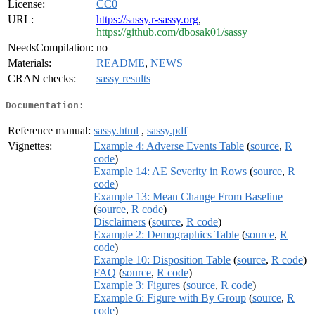
License:
CC0
URL:
https://sassy.r-sassy.org
,
https://github.com/dbosak01/sassy
NeedsCompilation:
no
Materials:
README
,
NEWS
CRAN checks:
sassy results
Documentation:
Reference manual:
sassy.html
,
sassy.pdf
Vignettes:
Example 4: Adverse Events Table
(
source
,
R
code
)
Example 14: AE Severity in Rows
(
source
,
R
code
)
Example 13: Mean Change From Baseline
(
source
,
R code
)
Disclaimers
(
source
,
R code
)
Example 2: Demographics Table
(
source
,
R
code
)
Example 10: Disposition Table
(
source
,
R code
)
FAQ
(
source
,
R code
)
Example 3: Figures
(
source
,
R code
)
Example 6: Figure with By Group
(
source
,
R
code
)