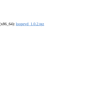
l (x86_64):
loopevd_1.0.2.tgz