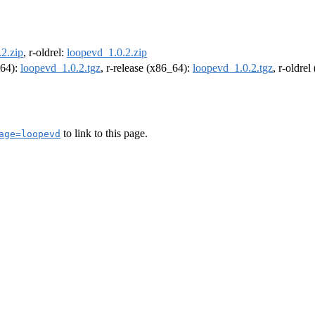
2.zip
, r-oldrel:
loopevd_1.0.2.zip
m64):
loopevd_1.0.2.tgz
, r-release (x86_64):
loopevd_1.0.2.tgz
, r-oldre
to link to this page.
age=loopevd