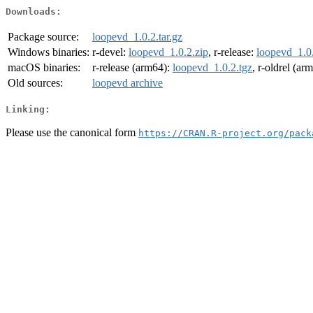
Downloads:
Package source:
loopevd_1.0.2.tar.gz
Windows binaries:
r-devel:
loopevd_1.0.2.zip
, r-release:
loopevd_1.0.
macOS binaries:
r-release (arm64):
loopevd_1.0.2.tgz
, r-oldrel (ar
Old sources:
loopevd archive
Linking:
Please use the canonical form
https://CRAN.R-project.org/pack