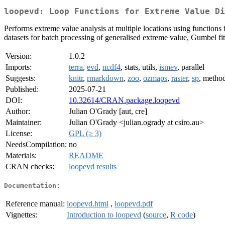
loopevd: Loop Functions for Extreme Value Di
Performs extreme value analysis at multiple locations using functions 
datasets for batch processing of generalised extreme value, Gumbel fit
Version:
1.0.2
Imports:
terra
,
evd
,
ncdf4
, stats, utils,
ismev
, parallel
Suggests:
knitr
,
rmarkdown
,
zoo
,
ozmaps
,
raster
,
sp
, metho
Published:
2025-07-21
DOI:
10.32614/CRAN.package.loopevd
Author:
Julian O'Grady [aut, cre]
Maintainer:
Julian O'Grady <julian.ogrady at csiro.au>
License:
GPL (≥ 3)
NeedsCompilation:
no
Materials:
README
CRAN checks:
loopevd results
Documentation:
Reference manual:
loopevd.html
,
loopevd.pdf
Vignettes:
Introduction to loopevd
(
source
,
R code
)