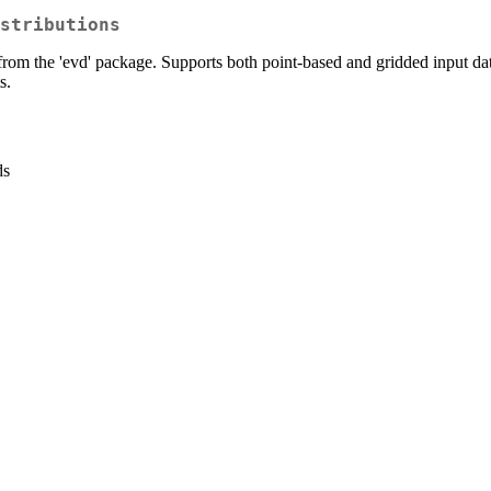
stributions
from the 'evd' package. Supports both point-based and gridded input data 
s.
ds