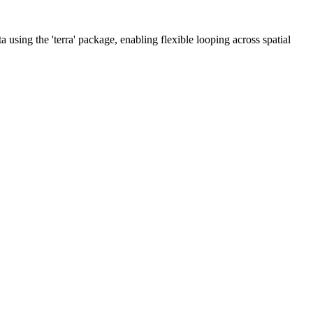
using the 'terra' package, enabling flexible looping across spatial