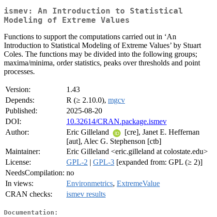
ismev: An Introduction to Statistical
Modeling of Extreme Values
Functions to support the computations carried out in ‘An
Introduction to Statistical Modeling of Extreme Values’ by Stuart
Coles. The functions may be divided into the following groups;
maxima/minima, order statistics, peaks over thresholds and point
processes.
Version:
1.43
Depends:
R (≥ 2.10.0),
mgcv
Published:
2025-08-20
DOI:
10.32614/CRAN.package.ismev
Author:
Eric Gilleland
[cre], Janet E. Heffernan
[aut], Alec G. Stephenson [ctb]
Maintainer:
Eric Gilleland <eric.gilleland at colostate.edu>
License:
GPL-2
|
GPL-3
[expanded from: GPL (≥ 2)]
NeedsCompilation:
no
In views:
Environmetrics
,
ExtremeValue
CRAN checks:
ismev results
Documentation: