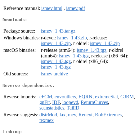
Reference manual:
ismev.html
,
ismev.pdf
Downloads:
Package source:
ismev_1.43.tar.gz
Windows binaries:
r-devel:
ismev_1.43.zip
, r-release:
ismev_1.43.zip
, r-oldrel:
ismev_1.43.zip
macOS binaries:
r-release (arm64):
ismev_1.43.tgz
, r-oldrel
(arm64):
ismev_1.43.tgz
, r-release (x86_64):
ismev_1.43.tgz
, r-oldrel (x86_64):
ismev_1.43.tgz
Old sources:
ismev archive
Reverse dependencies:
Reverse imports:
eFCM
,
envoutliers
,
EQRN
,
extremeStat
,
GJRM
,
gnFit
,
IDF
,
loopevd
,
ReturnCurves
,
scanstatistics
,
TailID
Reverse suggests:
distrMod
,
lax
,
mev
,
Renext
,
RobExtremes
,
texmex
Linking: