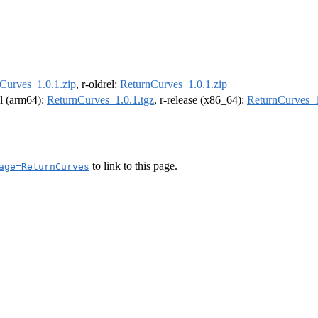
Curves_1.0.1.zip
, r-oldrel:
ReturnCurves_1.0.1.zip
el (arm64):
ReturnCurves_1.0.1.tgz
, r-release (x86_64):
ReturnCurves_1
to link to this page.
age=ReturnCurves