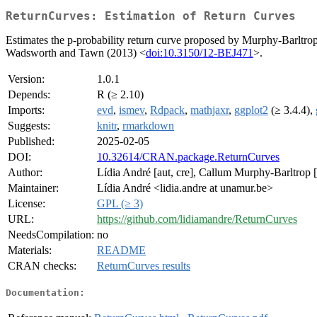
ReturnCurves: Estimation of Return Curves
Estimates the p-probability return curve proposed by Murphy-Barltrop 
Wadsworth and Tawn (2013) <
doi:10.3150/12-BEJ471
>.
Version:
1.0.1
Depends:
R (≥ 2.10)
Imports:
evd
,
ismev
,
Rdpack
,
mathjaxr
,
ggplot2
(≥ 3.4.4),
Suggests:
knitr
,
rmarkdown
Published:
2025-02-05
DOI:
10.32614/CRAN.package.ReturnCurves
Author:
Lídia André [aut, cre], Callum Murphy-Barltrop [
Maintainer:
Lídia André <lidia.andre at unamur.be>
License:
GPL (≥ 3)
URL:
https://github.com/lidiamandre/ReturnCurves
NeedsCompilation:
no
Materials:
README
CRAN checks:
ReturnCurves results
Documentation: