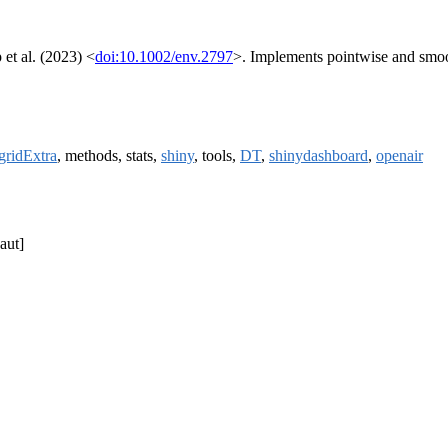
et al. (2023) <
doi:10.1002/env.2797
>. Implements pointwise and smoo
gridExtra
, methods, stats,
shiny
, tools,
DT
,
shinydashboard
,
openair
aut]