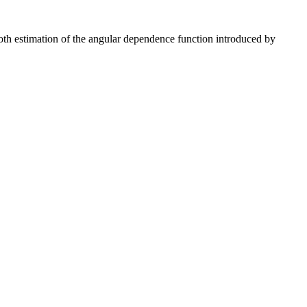
th estimation of the angular dependence function introduced by