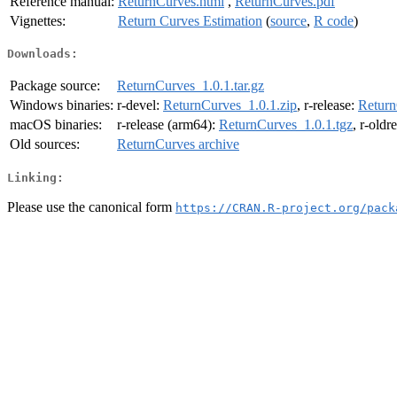
Reference manual:
ReturnCurves.html
,
ReturnCurves.pdf
Vignettes:
Return Curves Estimation
(
source
,
R code
)
Downloads:
Package source:
ReturnCurves_1.0.1.tar.gz
Windows binaries:
r-devel:
ReturnCurves_1.0.1.zip
, r-release:
Return
macOS binaries:
r-release (arm64):
ReturnCurves_1.0.1.tgz
, r-oldr
Old sources:
ReturnCurves archive
Linking:
Please use the canonical form
https://CRAN.R-project.org/pack