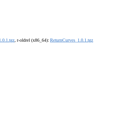
.0.1.tgz
, r-oldrel (x86_64):
ReturnCurves_1.0.1.tgz