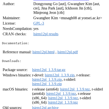
Author:
Dongyoung Go [aut], Gwanghee Kim [aut,
cre], Jina Park [aut], Ickhoon Jin [ctb],
Minjeong Jeon [ctb]
Maintainer:
Gwanghee Kim <musagh08 at yonsei.ac.kr>
License:
GPL-3
NeedsCompilation:
yes
CRAN checks:
lsirm12pl results
Documentation:
Reference manual:
lsirm12pl.html
,
lsirm12pl.pdf
Downloads:
Package source:
lsirm12pl_1.3.9.tar.gz
Windows binaries:
r-devel:
lsirm12pl_1.3.9.zip
, r-release:
lsirm12pl_1.3.9.zip
, r-oldrel:
lsirm12pl_1.3.9.zip
macOS binaries:
r-release (arm64):
lsirm12pl_1.3.9.tgz
, r-oldrel
(arm64):
lsirm12pl_1.3.9.tgz
, r-release
(x86_64):
lsirm12pl_1.3.9.tgz
, r-oldrel
(x86_64):
lsirm12pl_1.3.9.tgz
Old sources:
lsirm12pl archive