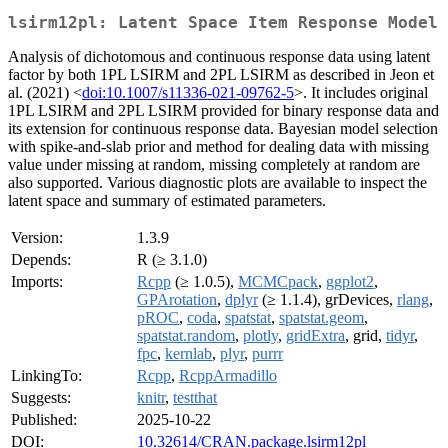
lsirm12pl: Latent Space Item Response Model
Analysis of dichotomous and continuous response data using latent
factor by both 1PL LSIRM and 2PL LSIRM as described in Jeon et
al. (2021) <
doi:10.1007/s11336-021-09762-5
>. It includes original
1PL LSIRM and 2PL LSIRM provided for binary response data and
its extension for continuous response data. Bayesian model selection
with spike-and-slab prior and method for dealing data with missing
value under missing at random, missing completely at random are
also supported. Various diagnostic plots are available to inspect the
latent space and summary of estimated parameters.
Version:
1.3.9
Depends:
R (≥ 3.1.0)
Imports:
Rcpp
(≥ 1.0.5),
MCMCpack
,
ggplot2
,
GPArotation
,
dplyr
(≥ 1.1.4), grDevices,
rlang
,
pROC
,
coda
,
spatstat
,
spatstat.geom
,
spatstat.random
,
plotly
,
gridExtra
, grid,
tidyr
,
fpc
,
kernlab
,
plyr
,
purrr
LinkingTo:
Rcpp
,
RcppArmadillo
Suggests:
knitr
,
testthat
Published:
2025-10-22
DOI:
10.32614/CRAN.package.lsirm12pl