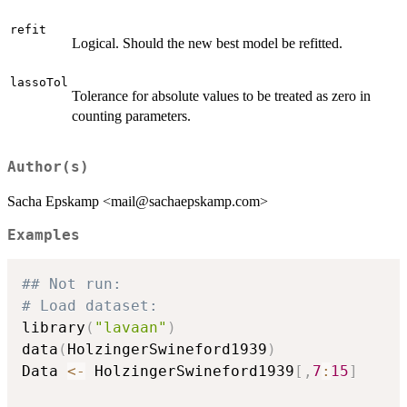
refit
Logical. Should the new best model be refitted.
lassoTol
Tolerance for absolute values to be treated as zero in
counting parameters.
Author(s)
Sacha Epskamp <mail@sachaepskamp.com>
Examples
## Not run: 
# Load dataset:
library
(
"lavaan"
)
data
(
HolzingerSwineford1939
)
Data 
<-
 HolzingerSwineford1939
[
,
7
:
15
]