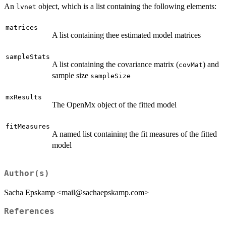
An
object, which is a list containing the following elements:
lvnet
matrices
A list containing thee estimated model matrices
sampleStats
A list containing the covariance matrix (
) and
covMat
sample size
sampleSize
mxResults
The OpenMx object of the fitted model
fitMeasures
A named list containing the fit measures of the fitted
model
Author(s)
Sacha Epskamp <mail@sachaepskamp.com>
References