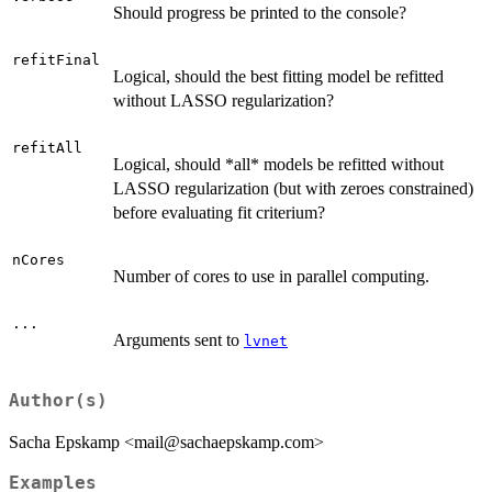
Should progress be printed to the console?
refitFinal
Logical, should the best fitting model be refitted
without LASSO regularization?
refitAll
Logical, should *all* models be refitted without
LASSO regularization (but with zeroes constrained)
before evaluating fit criterium?
nCores
Number of cores to use in parallel computing.
...
Arguments sent to
lvnet
Author(s)
Sacha Epskamp <mail@sachaepskamp.com>
Examples