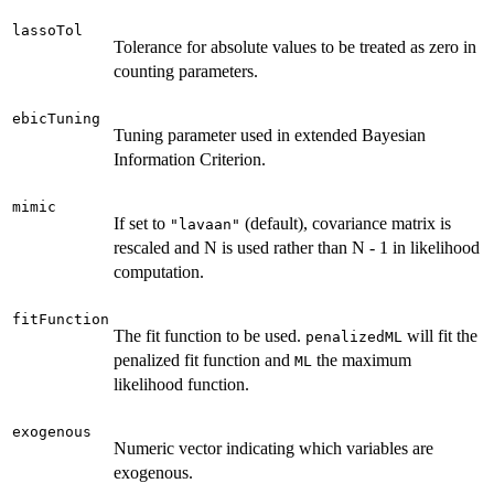
lassoTol
Tolerance for absolute values to be treated as zero in
counting parameters.
ebicTuning
Tuning parameter used in extended Bayesian
Information Criterion.
mimic
If set to
(default), covariance matrix is
"lavaan"
rescaled and N is used rather than N - 1 in likelihood
computation.
fitFunction
The fit function to be used.
will fit the
penalizedML
penalized fit function and
the maximum
ML
likelihood function.
exogenous
Numeric vector indicating which variables are
exogenous.