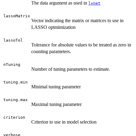
The data argument as used in
lvnet
lassoMatrix
Vector indicating the matrix or matrices to use in
LASSO optmimization
lassoTol
Tolerance for absolute values to be treated as zero in
counting parameters.
nTuning
Number of tuning parameters to estimate.
tuning.min
Minimal tuning parameter
tuning.max
Maximal tuning parameter
criterion
Criterion to use in model selection
verbose