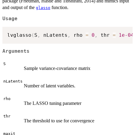
package (Friedman, Hastie and Tibshirani, 2014) and mimics input
and output of the
function.
glasso
Usage
lvglasso
(
S
,
 nLatents
,
 rho 
=
0
,
 thr 
=
1e-04
Arguments
S
Sample variance-covariance matrix
nLatents
Number of latent variables.
rho
The LASSO tuning parameter
thr
The threshold to use for convergence
maxit