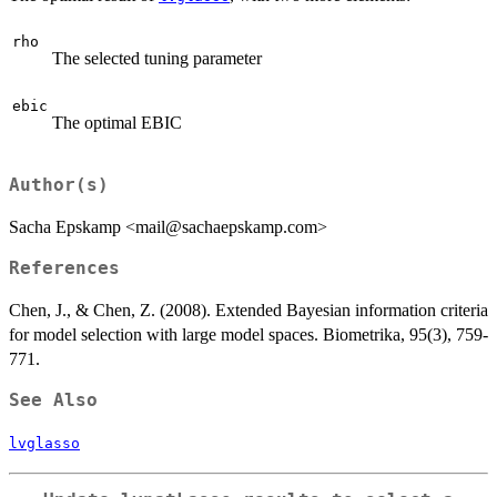
rho
The selected tuning parameter
ebic
The optimal EBIC
Author(s)
Sacha Epskamp <mail@sachaepskamp.com>
References
Chen, J., & Chen, Z. (2008). Extended Bayesian information criteria
for model selection with large model spaces. Biometrika, 95(3), 759-
771.
See Also
lvglasso