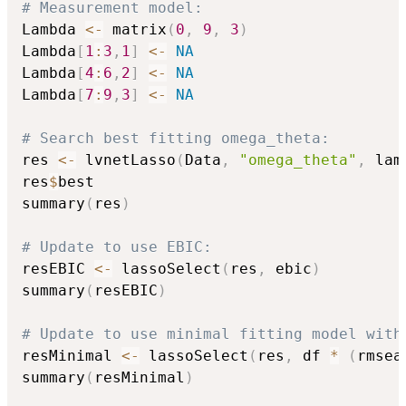
# Measurement model:
Lambda 
<-
 matrix
(
0
,
9
,
3
)
Lambda
[
1
:
3
,
1
]
<-
NA
Lambda
[
4
:
6
,
2
]
<-
NA
Lambda
[
7
:
9
,
3
]
<-
NA
# Search best fitting omega_theta:
res 
<-
 lvnetLasso
(
Data
,
"omega_theta"
,
 lam
res
$
best

summary
(
res
)
# Update to use EBIC:
resEBIC 
<-
 lassoSelect
(
res
,
 ebic
)
summary
(
resEBIC
)
# Update to use minimal fitting model with
resMinimal 
<-
 lassoSelect
(
res
,
 df 
*
(
rmsea
summary
(
resMinimal
)