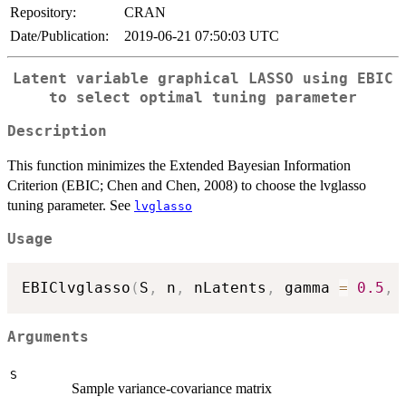
Repository:
CRAN
Date/Publication:
2019-06-21 07:50:03 UTC
Latent variable graphical LASSO using EBIC
to select optimal tuning parameter
Description
This function minimizes the Extended Bayesian Information
Criterion (EBIC; Chen and Chen, 2008) to choose the lvglasso
tuning parameter. See
lvglasso
Usage
EBIClvglasso
(
S
,
 n
,
 nLatents
,
 gamma 
=
0.5
,
 
Arguments
S
Sample variance-covariance matrix