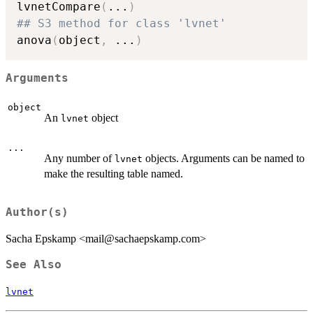
lvnetCompare
(
...
)
## S3 method for class 'lvnet'
anova
(
object
,
...
)
Arguments
object
An
object
lvnet
...
Any number of
objects. Arguments can be named to
lvnet
make the resulting table named.
Author(s)
Sacha Epskamp <mail@sachaepskamp.com>
See Also
lvnet