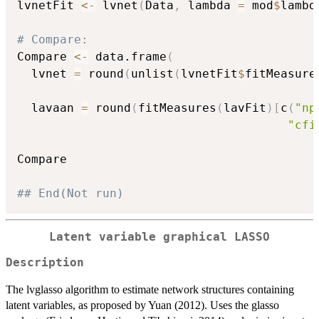
lvnetFit 
<-
 lvnet
(
Data
,
 lambda 
=
 mod
$
lambd
# Compare:
Compare 
<-
 data.frame
(
  lvnet 
=
 round
(
unlist
(
lvnetFit
$
fitMeasure
  lavaan 
=
 round
(
fitMeasures
(
lavFit
)
[
c
(
"np
"cfi
Compare

## End(Not run)
Latent variable graphical LASSO
Description
The lvglasso algorithm to estimate network structures containing
latent variables, as proposed by Yuan (2012). Uses the glasso