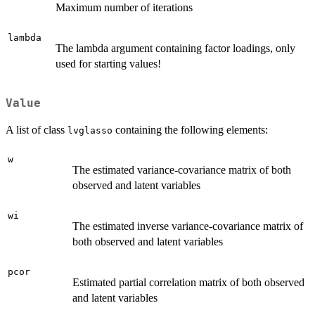
Maximum number of iterations
lambda
The lambda argument containing factor loadings, only
used for starting values!
Value
A list of class
containing the following elements:
lvglasso
w
The estimated variance-covariance matrix of both
observed and latent variables
wi
The estimated inverse variance-covariance matrix of
both observed and latent variables
pcor
Estimated partial correlation matrix of both observed
and latent variables