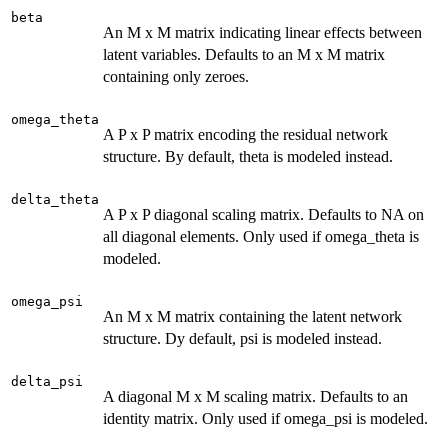
beta
An M x M matrix indicating linear effects between
latent variables. Defaults to an M x M matrix
containing only zeroes.
omega_theta
A P x P matrix encoding the residual network
structure. By default, theta is modeled instead.
delta_theta
A P x P diagonal scaling matrix. Defaults to NA on
all diagonal elements. Only used if omega_theta is
modeled.
omega_psi
An M x M matrix containing the latent network
structure. Dy default, psi is modeled instead.
delta_psi
A diagonal M x M scaling matrix. Defaults to an
identity matrix. Only used if omega_psi is modeled.