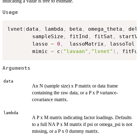
indicating a value is free to estimate.
Usage
lvnet
(
data
,
 lambda
,
 beta
,
 omega_theta
,
 del
        sampleSize
,
 fitInd
,
 fitSat
,
 startV
        lasso 
=
0
,
  lassoMatrix
,
 lassoTol 
        mimic 
=
 c
(
"lavaan"
,
"lvnet"
)
,
 fitFu
Arguments
data
An N (sample size) x P matrix or data frame
containing the raw data, or a P x P variance-
covariance matrix.
lambda
A P x M matrix indicating factor loadings. Defaults
to a full NA P x M matrix if psi or omega_psi is not
missing, or a P x 0 dummy matrix.