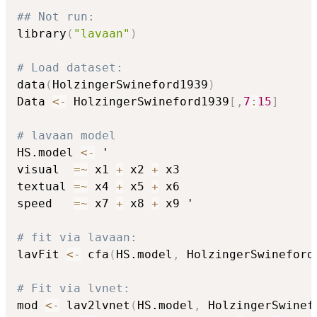
## Not run: 
library
(
"lavaan"
)
# Load dataset:
data
(
HolzingerSwineford1939
)
Data 
<-
 HolzingerSwineford1939
[
,
7
:
15
]
# lavaan model
HS.model 
<-
 '

visual  
=
~
 x1 
+
 x2 
+
 x3

textual 
=
~
 x4 
+
 x5 
+
 x6

speed   
=
~
 x7 
+
 x8 
+
 x9 '

# fit via lavaan:
lavFit 
<-
 cfa
(
HS.model
,
 HolzingerSwineford
# Fit via lvnet:
mod 
<-
 lav2lvnet
(
HS.model
,
 HolzingerSwinef