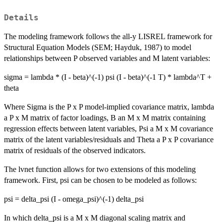
Details
The modeling framework follows the all-y LISREL framework for
Structural Equation Models (SEM; Hayduk, 1987) to model
relationships between P observed variables and M latent variables:
sigma = lambda * (I - beta)^(-1) psi (I - beta)^(-1 T) * lambda^T +
theta
Where Sigma is the P x P model-implied covariance matrix, lambda
a P x M matrix of factor loadings, B an M x M matrix containing
regression effects between latent variables, Psi a M x M covariance
matrix of the latent variables/residuals and Theta a P x P covariance
matrix of residuals of the observed indicators.
The lvnet function allows for two extensions of this modeling
framework. First, psi can be chosen to be modeled as follows:
psi = delta_psi (I - omega_psi)^(-1) delta_psi
In which delta_psi is a M x M diagonal scaling matrix and