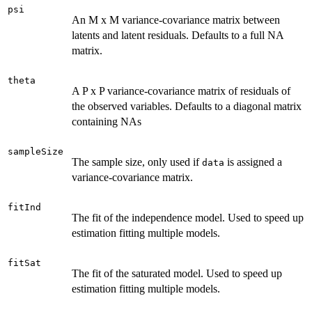
psi
An M x M variance-covariance matrix between
latents and latent residuals. Defaults to a full NA
matrix.
theta
A P x P variance-covariance matrix of residuals of
the observed variables. Defaults to a diagonal matrix
containing NAs
sampleSize
The sample size, only used if
is assigned a
data
variance-covariance matrix.
fitInd
The fit of the independence model. Used to speed up
estimation fitting multiple models.
fitSat
The fit of the saturated model. Used to speed up
estimation fitting multiple models.