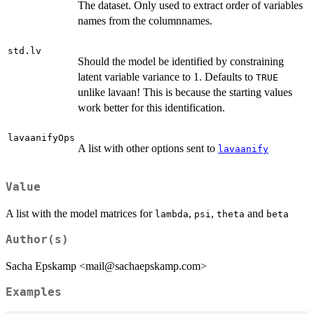
The dataset. Only used to extract order of variables
names from the columnnames.
std.lv
Should the model be identified by constraining
latent variable variance to 1. Defaults to
TRUE
unlike lavaan! This is because the starting values
work better for this identification.
lavaanifyOps
A list with other options sent to
lavaanify
Value
A list with the model matrices for
,
,
and
lambda
psi
theta
beta
Author(s)
Sacha Epskamp <mail@sachaepskamp.com>
Examples