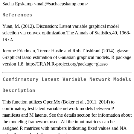
Sacha Epskamp <mail@sachaepskamp.com>
References
Yuan, M. (2012). Discussion: Latent variable graphical model
selection via convex optimization.The Annals of Statistics,40, 1968-
1972.
Jerome Friedman, Trevor Hastie and Rob Tibshirani (2014). glasso:
Graphical lasso-estimation of Gaussian graphical models. R package
version 1.8. http://CRAN.R-project.org/package=glasso
Confirmatory Latent Variable Network Models
Description
This function utilizes OpenMx (Boker et al., 2011, 2014) to
confirmatory test latent variable network models between P
manifests and M latents. See the details section for information about
the modeling framework used. All the input matrices can be
assigned R matrices with numbers indicating fixed values and NA