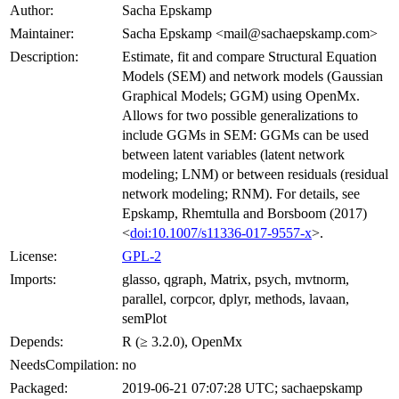
Author:
Sacha Epskamp
Maintainer:
Sacha Epskamp <mail@sachaepskamp.com>
Description:
Estimate, fit and compare Structural Equation
Models (SEM) and network models (Gaussian
Graphical Models; GGM) using OpenMx.
Allows for two possible generalizations to
include GGMs in SEM: GGMs can be used
between latent variables (latent network
modeling; LNM) or between residuals (residual
network modeling; RNM). For details, see
Epskamp, Rhemtulla and Borsboom (2017)
<
doi:10.1007/s11336-017-9557-x
>.
License:
GPL-2
Imports:
glasso, qgraph, Matrix, psych, mvtnorm,
parallel, corpcor, dplyr, methods, lavaan,
semPlot
Depends:
R (≥ 3.2.0), OpenMx
NeedsCompilation:
no
Packaged:
2019-06-21 07:07:28 UTC; sachaepskamp