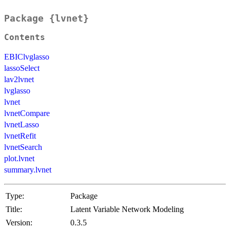
Package {lvnet}
Contents
EBIClvglasso
lassoSelect
lav2lvnet
lvglasso
lvnet
lvnetCompare
lvnetLasso
lvnetRefit
lvnetSearch
plot.lvnet
summary.lvnet
Type:
Package
Title:
Latent Variable Network Modeling
Version:
0.3.5