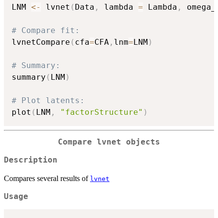
LNM 
<-
 lvnet
(
Data
,
 lambda 
=
 Lambda
,
 omega_
# Compare fit:
lvnetCompare
(
cfa
=
CFA
,
lnm
=
LNM
)
# Summary:
summary
(
LNM
)
# Plot latents:
plot
(
LNM
,
"factorStructure"
)
Compare lvnet objects
Description
Compares several results of
lvnet
Usage