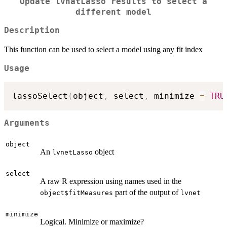
Update lvnatLasso results to select a
different model
Description
This function can be used to select a model using any fit index
Usage
lassoSelect
(
object
,
 select
,
 minimize 
=
TRU
Arguments
object
An
object
lvnetLasso
select
A raw R expression using names used in the
part of the output of
object$fitMeasures
lvnet
minimize
Logical. Minimize or maximize?