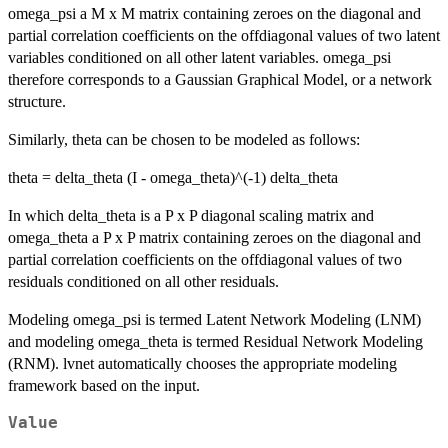
omega_psi a M x M matrix containing zeroes on the diagonal and
partial correlation coefficients on the offdiagonal values of two latent
variables conditioned on all other latent variables. omega_psi
therefore corresponds to a Gaussian Graphical Model, or a network
structure.
Similarly, theta can be chosen to be modeled as follows:
theta = delta_theta (I - omega_theta)^(-1) delta_theta
In which delta_theta is a P x P diagonal scaling matrix and
omega_theta a P x P matrix containing zeroes on the diagonal and
partial correlation coefficients on the offdiagonal values of two
residuals conditioned on all other residuals.
Modeling omega_psi is termed Latent Network Modeling (LNM)
and modeling omega_theta is termed Residual Network Modeling
(RNM). lvnet automatically chooses the appropriate modeling
framework based on the input.
Value