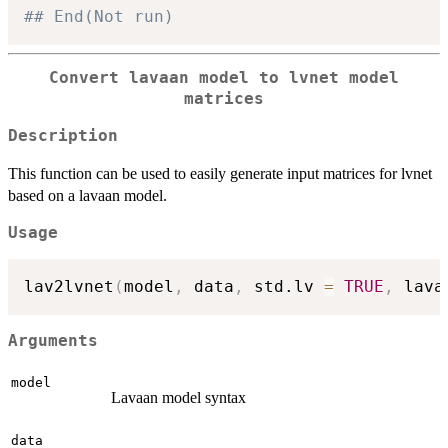
## End(Not run)
Convert lavaan model to lvnet model
matrices
Description
This function can be used to easily generate input matrices for lvnet
based on a lavaan model.
Usage
lav2lvnet
(
model
,
 data
,
 std.lv 
=
TRUE
,
 lava
Arguments
model
Lavaan model syntax
data