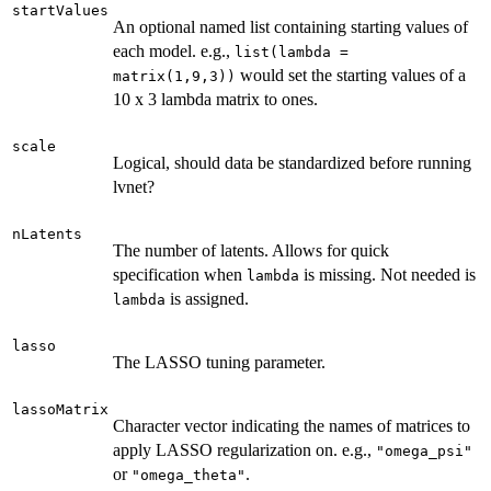
startValues
An optional named list containing starting values of
each model. e.g.,
list(lambda =
would set the starting values of a
matrix(1,9,3))
10 x 3 lambda matrix to ones.
scale
Logical, should data be standardized before running
lvnet?
nLatents
The number of latents. Allows for quick
specification when
is missing. Not needed is
lambda
is assigned.
lambda
lasso
The LASSO tuning parameter.
lassoMatrix
Character vector indicating the names of matrices to
apply LASSO regularization on. e.g.,
"omega_psi"
or
.
"omega_theta"