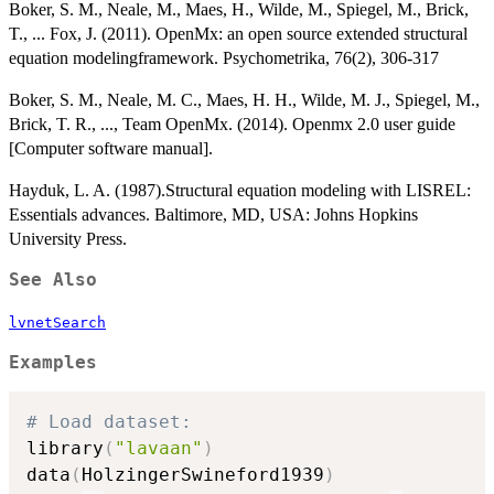
Boker, S. M., Neale, M., Maes, H., Wilde, M., Spiegel, M., Brick,
T., ... Fox, J. (2011). OpenMx: an open source extended structural
equation modelingframework. Psychometrika, 76(2), 306-317
Boker, S. M., Neale, M. C., Maes, H. H., Wilde, M. J., Spiegel, M.,
Brick, T. R., ..., Team OpenMx. (2014). Openmx 2.0 user guide
[Computer software manual].
Hayduk, L. A. (1987).Structural equation modeling with LISREL:
Essentials advances. Baltimore, MD, USA: Johns Hopkins
University Press.
See Also
lvnetSearch
Examples
# Load dataset:
library
(
"lavaan"
)
data
(
HolzingerSwineford1939
)