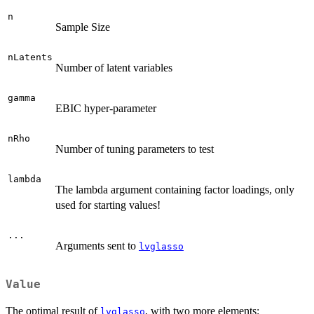
n
Sample Size
nLatents
Number of latent variables
gamma
EBIC hyper-parameter
nRho
Number of tuning parameters to test
lambda
The lambda argument containing factor loadings, only
used for starting values!
...
Arguments sent to
lvglasso
Value
The optimal result of
, with two more elements:
lvglasso