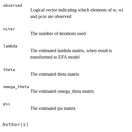
observed
Logical vector indicating which elements of w, wi
and pcor are observed
niter
The number of iterations used
lambda
The estimated lambda matrix, when result is
transformed to EFA model
theta
The estimated theta matrix
omega_theta
The estimated omega_theta matrix
psi
The estimated psi matrix
Author(s)