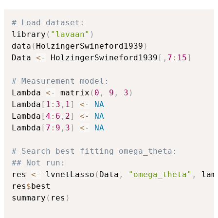
# Load dataset:
library
(
"lavaan"
)
data
(
HolzingerSwineford1939
)
Data 
<-
 HolzingerSwineford1939
[
,
7
:
15
]
# Measurement model:
Lambda 
<-
 matrix
(
0
,
9
,
3
)
Lambda
[
1
:
3
,
1
]
<-
NA
Lambda
[
4
:
6
,
2
]
<-
NA
Lambda
[
7
:
9
,
3
]
<-
NA
# Search best fitting omega_theta:
## Not run: 
res 
<-
 lvnetLasso
(
Data
,
"omega_theta"
,
 lam
res
$
best

summary
(
res
)