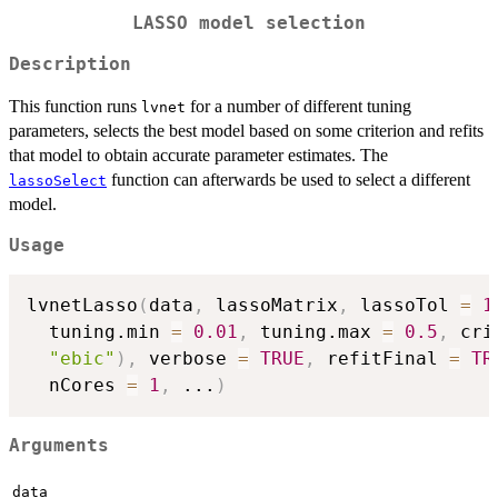
LASSO model selection
Description
This function runs
for a number of different tuning
lvnet
parameters, selects the best model based on some criterion and refits
that model to obtain accurate parameter estimates. The
function can afterwards be used to select a different
lassoSelect
model.
Usage
lvnetLasso
(
data
,
 lassoMatrix
,
 lassoTol 
=
1
  tuning.min 
=
0.01
,
 tuning.max 
=
0.5
,
 cri
"ebic"
)
,
 verbose 
=
TRUE
,
 refitFinal 
=
TR
  nCores 
=
1
,
...
)
Arguments
data