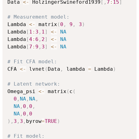
Data 
<-
 HolzingerSwineford1939
[
,
7
:
15
]
# Measurement model:
Lambda 
<-
 matrix
(
0
,
9
,
3
)
Lambda
[
1
:
3
,
1
]
<-
NA
Lambda
[
4
:
6
,
2
]
<-
NA
Lambda
[
7
:
9
,
3
]
<-
NA
# Fit CFA model:
CFA 
<-
 lvnet
(
Data
,
 lambda 
=
 Lambda
)
# Latent network:
Omega_psi 
<-
 matrix
(
c
(
0
,
NA
,
NA
,
NA
,
0
,
0
,
NA
,
0
,
0
)
,
3
,
3
,
byrow
=
TRUE
)
# Fit model: