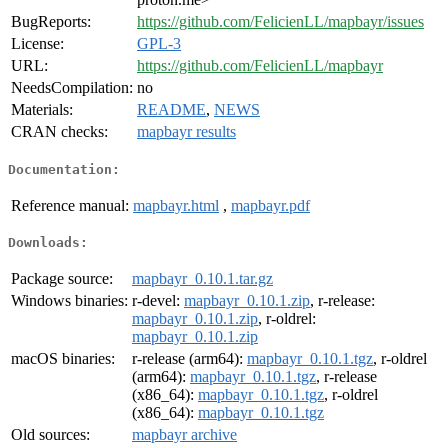
BugReports:
https://github.com/FelicienLL/mapbayr/issues
License:
GPL-3
URL:
https://github.com/FelicienLL/mapbayr
NeedsCompilation:
no
Materials:
README
,
NEWS
CRAN checks:
mapbayr results
Documentation:
Reference manual:
mapbayr.html
,
mapbayr.pdf
Downloads:
Package source:
mapbayr_0.10.1.tar.gz
Windows binaries:
r-devel:
mapbayr_0.10.1.zip
, r-release:
mapbayr_0.10.1.zip
, r-oldrel:
mapbayr_0.10.1.zip
macOS binaries:
r-release (arm64):
mapbayr_0.10.1.tgz
, r-oldrel
(arm64):
mapbayr_0.10.1.tgz
, r-release
(x86_64):
mapbayr_0.10.1.tgz
, r-oldrel
(x86_64):
mapbayr_0.10.1.tgz
Old sources:
mapbayr archive