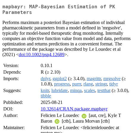
mapbayr: MAP-Bayesian Estimation of PK
Parameters
Performs maximum a posteriori Bayesian estimation of individual
pharmacokinetic parameters from a model defined in 'mrgsolve',
typically for model-based therapeutic drug monitoring. Internally
computes an objective function value from model and data, performs
optimization and returns predictions in a convenient format. The
performance of the package was described by Le Louedec et al
(2021) <
doi:10.1002/psp4.12689
>.
Version:
0.10.1
Depends:
R (≥ 2.10)
Imports:
dplyr
,
ggplot2
(≥ 3.4.0),
magrittr
,
mrgsolve
(≥
1.0.8),
progress
,
purrr
,
rlang
,
stringr
,
tidyr
Suggests:
knitr
,
lubridate
,
minqa
,
scales
,
testthat
(≥ 3.0.0),
tibble
Published:
2025-08-21
DOI:
10.32614/CRAN.package.mapbayr
Author:
Felicien Le Louedec
[aut, cre], Kyle T
Baron
[ctb], Laura Morvan [ctb]
Maintainer:
Felicien Le Louedec <felicienlelouedec at
proton.me>